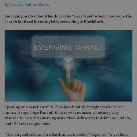
By
Jassmyn Goh
, 20 Mar 18
Emerging market bond funds are the “sweet spot” when it comes to the
search for fixed income yield, according to BlackRock.
Speaking on a panel last week, BlackRock head of emerging markets fixed
income, Sergio Trigo Paz said, if there were no major monetary policy
changes, he expected emerging market local debt assets to deliver around 4%,
and 5% for the coupon rate.
“This is a good outcome for a fixed income investor,” Trigo said. “If you think