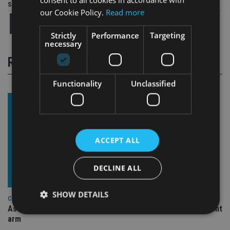
Share this article
our Cookie Policy.
Read more
Strictly
Performance
Targeting
necessary
RELATED STORIES
Functionality
Unclassified
ACCEPT ALL
DECLINE ALL
SHOW DETAILS
COMPANIES
Ascot Lloyd signs deal with BlackRock for £2.8bn investment
arm