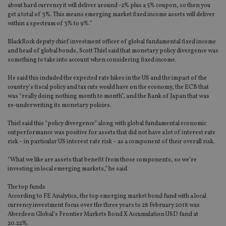
about hard currency it will deliver around -2% plus a 5% coupon, so then you
get a total of 3%. This means emerging market fixed income assets will deliver
within a spectrum of 3% to 9%.”
BlackRock deputy chief investment officer of global fundamental fixed income
and head of global bonds, Scott Thiel said that monetary policy divergence was
something to take into account when considering fixed income.
He said this included the expected rate hikes in the US and the impact of the
country’s fiscal policy and tax cuts would have on the economy, the ECB that
was “really doing nothing month to month”, and the Bank of Japan that was
re-underwriting its monetary policies.
Thiel said this “policy divergence” along with global fundamental economic
outperformance was positive for assets that did not have a lot of interest rate
risk – in particular US interest rate risk – as a component of their overall risk.
“What we like are assets that benefit from those components, so we’re
investing in local emerging markets,” he said.
The top funds
According to FE Analytics, the top emerging market bond fund with a local
currency investment focus over the three years to 28 February 2018 was
Aberdeen Global’s Frontier Markets Bond X Accumulation USD fund at
20.22%.