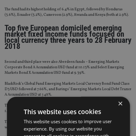
The fund had its highest holding of 6.4% in Egypt, followed by Honduras
(3.6%), Ecuador (3.2%), Cameroon (2.9%), Rwanda and Kenya (both at 2.9%).
Top five European domiciled emerging
market fixed income funds focused on
local currency three years to 28 February
2018
Second and third place were also Aberdeen funds – Emerging Markets
Corporate Bond A Accumulation USD fund at 10.13% and Select Emerging
Markets Bond X Accumulation USD fund at 9.39%.
BlackRock’s Global Fund Emerging Markets Local Currency Bond Fund Class
D3 USD followed at 7.66%, and Barings’ Emerging Markets Local Debt Trance
A Accumulation USD at 7.48%.
×
The emerging market fixed interest sector average for the same period was at
This website uses cookies
1.31%.
This website uses cookies to improve user
The top funds were found using FE Analytics’ FCA Recognised universe that
were domiciled in either Luxembourg or Ireland.
experience. By using our website you
consent to all cookies in accordance with