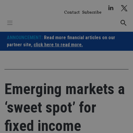
Skip
to
Contact
Subscribe
content
ANNOUNCEMENT:
Read more financial articles on our
partner site,
click here to read more.
Emerging markets a
‘sweet spot’ for
fixed income