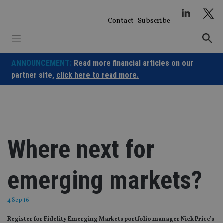
Skip
to
Contact
Subscribe
content
ANNOUNCEMENT:
Read more financial articles on our
partner site,
click here to read more.
Where next for
emerging markets?
4 Sep 16
Register for Fidelity Emerging Markets portfolio manager Nick Price’s