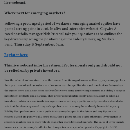
live webcast.
Where next for emerging markets?
Following a prolonged period of weakness, emerging market equities have
posted strong gains in 2016. In a live and interactive webcast, Citywire A-
rated portfolio manager Nick Price will take your questions as he outlines the
key drivers impacting the positioning of the Fidelity Emerging Markets
Fund,
Thursday 15 September, 9am.
Register here
This live webcast is for Investment Professionals only and should not
be relied on by private investors.
Note the value of an investment and the income from it can go down as well as up, so you may get less
than you invested and tax rules and allowances can change. The ideas and conclusions featured are
the author’s own and do not necessarily reflect views being actively implemented in Fidelity’s range of
investment products and solutions. They are for general interest only and should not be taken as
investment advice or as an invitation to purchase or sell any specific security. Investors should also
note that the views expressed may no longer be current and may have already been acted upon by
Fidelity. Past performance is not a guide to what may happen in the future and any figures and
returns quoted are purely to illustrate the author’s points unless stated otherwise. Investments in
emerging markets can be more volatile than other more developed markets. The value of investments
in overseas markets may be affected by changes in currency exchange rates. Copyright – © 2016