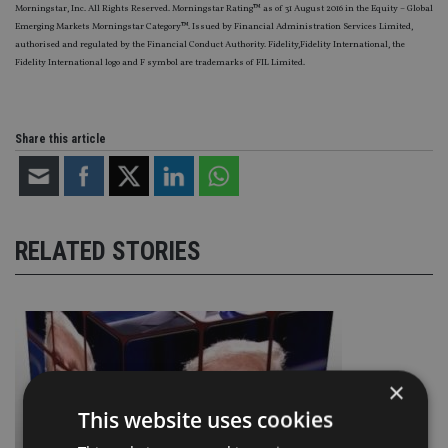
Morningstar, Inc. All Rights Reserved. Morningstar Rating™ as of 31 August 2016 in the Equity – Global
Emerging Markets Morningstar Category™. Issued by Financial Administration Services Limited,
authorised and regulated by the Financial Conduct Authority. Fidelity,Fidelity International, the
Fidelity International logo and F symbol are trademarks of FIL Limited.
Share this article
RELATED STORIES
×
This website uses cookies