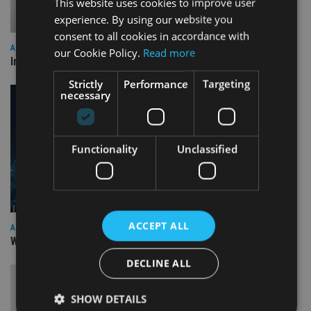
This website uses cookies to improve user
experience. By using our website you
consent to all cookies in accordance with
ALTERNATIVES
our Cookie Policy.
Read more
Industry reacts as Trump imposes tariffs across the globe
Strictly
Performance
Targeting
necessary
Functionality
Unclassified
ACCEPT ALL
AFRICA
William Blair IM launches EM frontier debt SICAV fund
DECLINE ALL
SHOW DETAILS