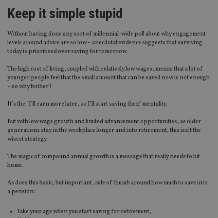
Keep it simple stupid
Without having done any sort of millennial-wide poll about why engagement
levels around advice are so low – anecdotal evidence suggests that surviving
today is prioritised over saving for tomorrow.
The high cost of living, coupled with relatively low wages, means that a lot of
younger people feel that the small amount that can be saved now is not enough
– so why bother?
It’s the “I’ll earn more later, so I’ll start saving then” mentality.
But with low wage growth and limited advancement opportunities, as older
generations stay in the workplace longer and into retirement, this isn’t the
wisest strategy.
The magic of compound annual growth is a message that really needs to hit
home.
As does this basic, but important, rule of thumb around how much to save into
a pension:
Take your age when you start saving for retirement,