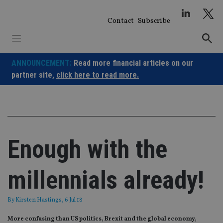
Skip
to
Contact
Subscribe
content
ANNOUNCEMENT:
Read more financial articles on our
partner site,
click here to read more.
Enough with the
millennials already!
By
Kirsten Hastings
, 6 Jul 18
More confusing than US politics, Brexit and the global economy,