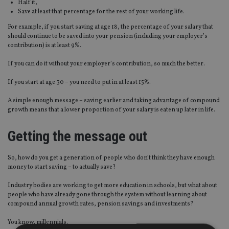
Half it,
Save at least that percentage for the rest of your working life.
For example, if you start saving at age 18, the percentage of your salary that
should continue to be saved into your pension (including your employer’s
contribution) is at least 9%.
If you can do it without your employer’s contribution, so much the better.
If you start at age 30 – you need to put in at least 15%.
A simple enough message – saving earlier and taking advantage of compound
growth means that a lower proportion of your salary is eaten up later in life.
Getting the message out
So, how do you get a generation of people who don’t think they have enough
money to start saving – to actually save?
Industry bodies are working to get more education in schools, but what about
people who have already gone through the system without learning about
compound annual growth rates, pension savings and investments?
You know, millennials.