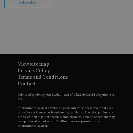
subscribe
Go
Ma
lo
scr
co
pa
Whe
us
be
as 
Ne
as
it,
sc
no
View site map
fu
Privacy Policy
cor
Th
Terms and Conditions
th
a 
Contact
nu
wh
Published by Money Map Media – part of G&M Media Ltd Copyright (c)
al
ide
2024.
fo
as
International Adviser covers the global intermediary market that uses
Go
cross-border insurance, investments, banking and pension products on
Ana
behalf of their high-net-worth clients. No news, articles or content may
ac
be reproduced in part or in full without express permission of
International Adviser.