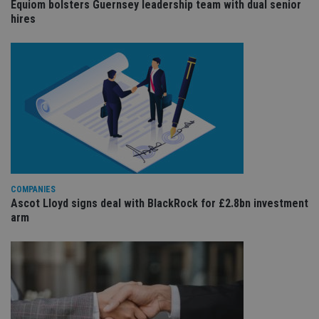
Equiom bolsters Guernsey leadership team with dual senior
sit
re
hires
da
vis
co
re
va
pr
Google
po
Privacy Policy
set
en
tha
pr
ar
ho
fu
ses
CookieScriptConsent
1 month
Th
CookieScript
COMPANIES
is
international-
Ascot Lloyd signs deal with BlackRock for £2.8bn investment
Co
adviser.com
arm
Sc
ser
re
vis
co
co
pr
It i
ne
fo
Sc