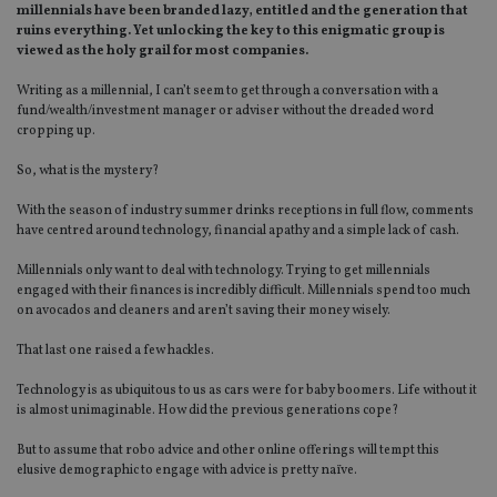
millennials have been branded lazy, entitled and the generation that
ruins everything. Yet unlocking the key to this enigmatic group is
viewed as the holy grail for most companies.
Writing as a millennial, I can’t seem to get through a conversation with a
fund/wealth/investment manager or adviser without the dreaded word
cropping up.
So, what is the mystery?
With the season of industry summer drinks receptions in full flow, comments
have centred around technology, financial apathy and a simple lack of cash.
Millennials only want to deal with technology. Trying to get millennials
engaged with their finances is incredibly difficult. Millennials spend too much
on avocados and cleaners and aren’t saving their money wisely.
That last one raised a few hackles.
Technology is as ubiquitous to us as cars were for baby boomers. Life without it
is almost unimaginable. How did the previous generations cope?
But to assume that robo advice and other online offerings will tempt this
elusive demographic to engage with advice is pretty naïve.