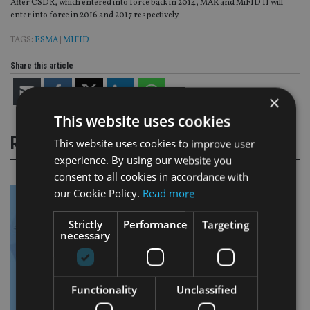
After CSDR, which entered into force back in 2014, MAR and MiFID II will
enter into force in 2016 and 2017 respectively.
TAGS:
ESMA
|
MIFID
Share this article
×
This website uses cookies
RELATED STORIES
This website uses cookies to improve user
experience. By using our website you
consent to all cookies in accordance with
our Cookie Policy.
Read more
Strictly
Performance
Targeting
necessary
Functionality
Unclassified