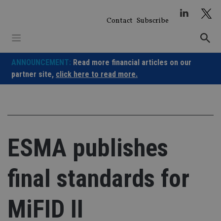
Skip
to
Contact
Subscribe
content
ANNOUNCEMENT:
Read more financial articles on our
partner site,
click here to read more.
ESMA publishes
final standards for
MiFID II