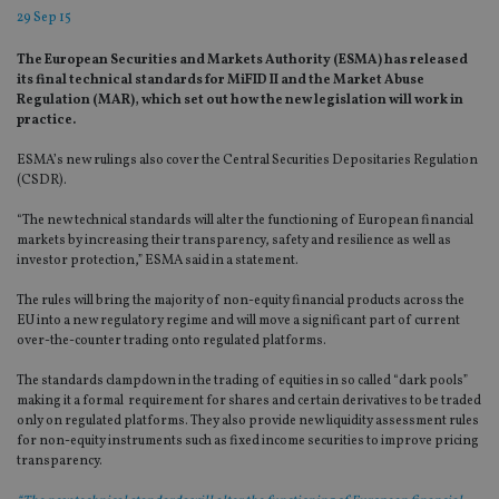
29 Sep 15
The European Securities and Markets Authority (ESMA) has released
its final technical standards for MiFID II and the Market Abuse
Regulation (MAR), which set out how the new legislation will work in
practice.
ESMA’s new rulings also cover the Central Securities Depositaries Regulation
(CSDR).
“The new technical standards will alter the functioning of European financial
markets by increasing their transparency, safety and resilience as well as
investor protection,” ESMA said in a statement.
The rules will bring the majority of non-equity financial products across the
EU into a new regulatory regime and will move a significant part of current
over-the-counter trading onto regulated platforms.
The standards clampdown in the trading of equities in so called “dark pools”
making it a formal requirement for shares and certain derivatives to be traded
only on regulated platforms. They also provide new liquidity assessment rules
for non-equity instruments such as fixed income securities to improve pricing
transparency.