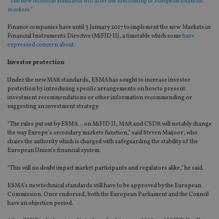
“The new technical standards will alter the functioning of European financial
markets."
Finance companies have until 3 January 2017 to implement the new Markets in
Financial Instruments Directive (MiFID II), a timetable which some
have
expressed concern about.
Investor protection
Under the new MAR standards, ESMA has sought to increase investor
protection by introducing specific arrangements on how to present
investment recommendations or other information recommending or
suggesting an investment strategy.
“The rules put out by ESMA… on MiFID II, MAR and CSDR will notably change
the way Europe’s secondary markets function,” said Steven Maijoor, who
chairs the authority which is charged with safeguarding the stability of the
European Union’s financial system.
“This will no doubt impact market participants and regulators alike,” he said.
ESMA’s new technical standards still have to be approved by the European
Commission. Once endorsed, both the European Parliament and the Council
have an objection period.