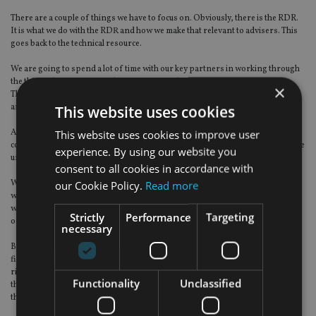
There are a couple of things we have to focus on. Obviously, there is the RDR.
It is what we do with the RDR and how we make that relevant to advisers. This
goes back to the technical resource.
We are going to spend a lot of time with our key partners in working through
the things that are going to be important to them.
×
Then there is us structurally being ready for the RDR as a business – and we
are in good order.
This website uses cookies
A lot of firms will be looking at perhaps releasing their new terms and
This website uses cookies to improve user
conditions for their clients in the final quarter, because they have to give notice
experience. By using our website you
under the FSA of any changes to the way they interact with clients.
consent to all cookies in accordance with
We will be in good order to support that. We have got gender equalisation,
our Cookie Policy.
Read more
which has an impact on our offshore whole-of-life. Then we have the
wonderful thing called FATCA – that has potential implications and potential
Strictly
Performance
Targeting
opportunities as well.
necessary
But from my point of view, I have a talented group of people that are in the
field. It is making sure I deploy that resource appropriately, to support the
right distributors we are working with – the right IFAs, the right banks – and
Functionality
Unclassified
then linking it into the RDR and being ready for
the RDR.