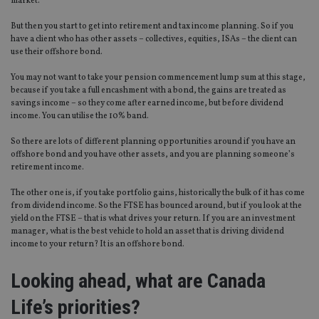
market.
But then you start to get into retirement and tax income planning. So if you
have a client who has other assets – collectives, equities, ISAs – the client can
use their offshore bond.
You may not want to take your pension commencement lump sum at this stage,
because if you take a full encashment with a bond, the gains are treated as
savings income – so they come after earned income, but before dividend
income. You can utilise the 10% band.
So there are lots of different planning opportunities around if you have an
offshore bond and you have other assets, and you are planning someone’s
retirement income.
The other one is, if you take portfolio gains, historically the bulk of it has come
from dividend income. So the FTSE has bounced around, but if you look at the
yield on the FTSE – that is what drives your return. If you are an investment
manager, what is the best vehicle to hold an asset that is driving dividend
income to your return? It is an offshore bond.
Looking ahead, what are Canada
Life’s priorities?