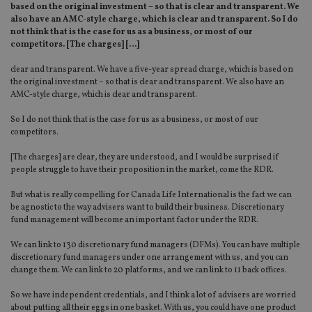
based on the original investment – so that is clear and transparent. We
also have an AMC-style charge, which is clear and transparent. So I do
not think that is the case for us as a business, or most of our
competitors. [The charges] […]
clear and transparent. We have a five-year spread charge, which is based on
the original investment – so that is clear and transparent. We also have an
AMC-style charge, which is clear and transparent.
So I do not think that is the case for us as a business, or most of our
competitors.
[The charges] are clear, they are understood, and I would be surprised if
people struggle to have their proposition in the market, come the RDR.
But what is really compelling for Canada Life International is the fact we can
be agnostic to the way advisers want to build their business. Discretionary
fund management will become an important factor under the RDR.
We can link to 130 discretionary fund managers (DFMs). You can have multiple
discretionary fund managers under one arrangement with us, and you can
change them. We can link to 20 platforms, and we can link to 11 back offices.
So we have independent credentials, and I think a lot of advisers are worried
about putting all their eggs in one basket. With us, you could have one product