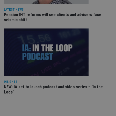
re
vis
co
LATEST NEWS
co
Pension IHT reforms will see clients and advisers face
pr
It i
seismic shift
ne
fo
Sc
co
ba
wo
pr
receive-cookie-deprecation
.doubleclick.net
6 months
Th
is 
sig
th
ow
ab
de
of
be
INSIGHTS
re
NEW: IA set to launch podcast and video series – ‘In the
th
Loop’
en
co
an
ad
wi
ev
we