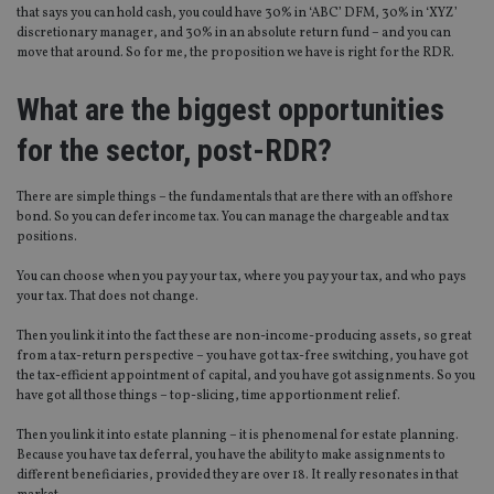
that says you can hold cash, you could have 30% in ‘ABC’ DFM, 30% in ‘XYZ’
discretionary manager, and 30% in an absolute return fund – and you can
move that around. So for me, the proposition we have is right for the RDR.
What are the biggest opportunities
for the sector, post-RDR?
There are simple things – the fundamentals that are there with an offshore
bond. So you can defer income tax. You can manage the chargeable and tax
positions.
You can choose when you pay your tax, where you pay your tax, and who pays
your tax. That does not change.
Then you link it into the fact these are non-income-producing assets, so great
from a tax-return perspective – you have got tax-free switching, you have got
the tax-efficient appointment of capital, and you have got assignments. So you
have got all those things – top-slicing, time apportionment relief.
Then you link it into estate planning – it is phenomenal for estate planning.
Because you have tax deferral, you have the ability to make assignments to
different beneficiaries, provided they are over 18. It really resonates in that