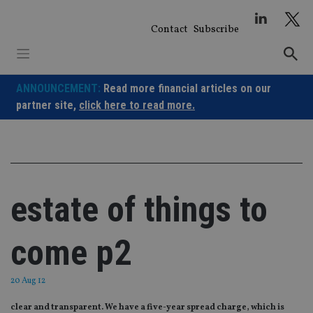
Skip
to
Contact
Subscribe
content
ANNOUNCEMENT:
Read more financial articles on our
partner site,
click here to read more.
estate of things to
come p2
20 Aug 12
clear and transparent. We have a five-year spread charge, which is