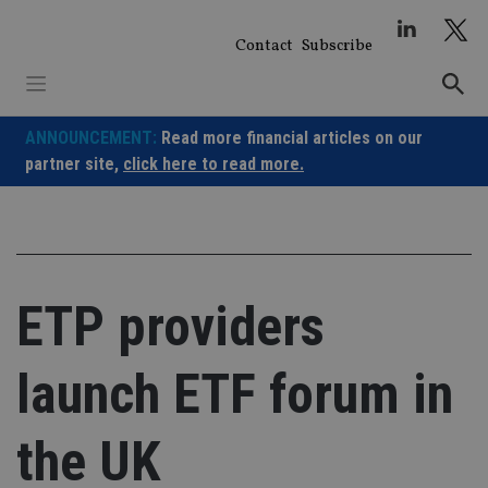
Skip
to
Contact
Subscribe
content
ANNOUNCEMENT:
Read more financial articles on our
partner site,
click here to read more.
ETP providers
launch ETF forum in
the UK