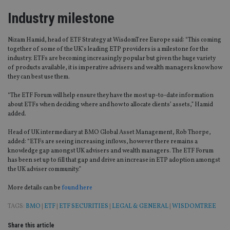
Industry milestone
Nizam Hamid, head of ETF Strategy at WisdomTree Europe said: “This coming
together of some of the UK’s leading ETP providers is a milestone for the
industry. ETFs are becoming increasingly popular but given the huge variety
of products available, it is imperative advisers and wealth managers know how
they can best use them.
“The ETF Forum will help ensure they have the most up-to-date information
about ETFs when deciding where and how to allocate clients’ assets,” Hamid
added.
Head of UK intermediary at BMO Global Asset Management, Rob Thorpe,
added: “ETFs are seeing increasing inflows, however there remains a
knowledge gap amongst UK advisers and wealth managers. The ETF Forum
has been set up to fill that gap and drive an increase in ETP adoption amongst
the UK adviser community.”
More details can be
found here
TAGS:
BMO
|
ETF
|
ETF SECURITIES
|
LEGAL & GENERAL
|
WISDOMTREE
Share this article