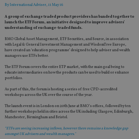
By
International Adviser
, 11 May 16
A group of exchange traded product providers has banded together to
launch the ETF Forum, an initiative designed to improve advisers’
understanding of exchange-traded funds.
BMO Global Asset Management, ETF Securities, and Source, in association
with Legal & General Investment Management and WisdomTree Europe,
have created an ‘education programme’ designed to help adviser and wealth
managers use ETFs better.
The ETF Forum covers the entire ETP market, with the main goal being to
educate intermediaries on how the products can be used to build or enhance
portfolios.
As part of this, the forum is hosting a series of free CPD-accredited
workshops across the UK over the course of the year.
The launch event is in London on 20th June at BMO’s offices, followed by ten
further workshops held in cities across the UK including Glasgow, Edinburgh,
Manchester, Birmingham and Bristol.
“ETFs are seeing increasing inflows, however there remains a knowledge gap
amongst UK advisers and wealth managers."