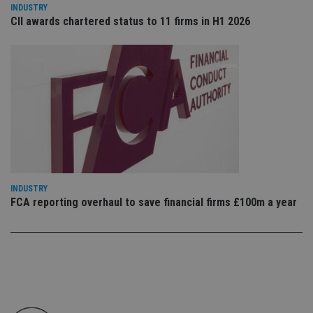
co
INDUSTRY
an
CII awards chartered status to 11 firms in H1 2026
cho
the
int
wi
sit
re
da
vis
co
re
va
pr
Google
po
Privacy Policy
set
en
tha
pr
INDUSTRY
ar
FCA reporting overhaul to save financial firms £100m a year
ho
fu
ses
CookieScriptConsent
1 month
Th
CookieScript
is
international-
Co
adviser.com
Sc
ser
re
vis
co