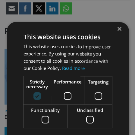
×
RELATED STORIES
This website uses cookies
This website uses cookies to improve user
experience. By using our website you
consent to all cookies in accordance with
our Cookie Policy.
Read more
Strictly
Performance
Targeting
necessary
Functionality
Unclassified
INDUSTRY
Empathy launches digital estate planning platform in UK