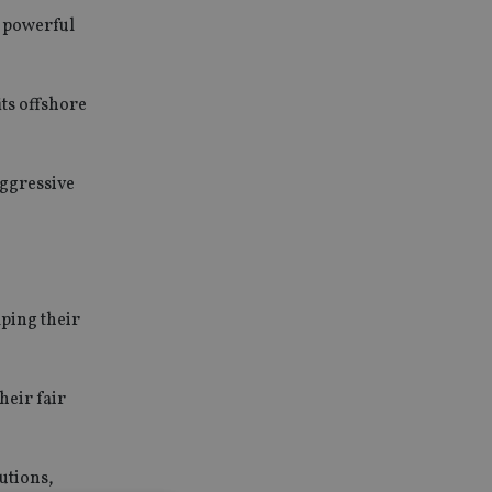
d powerful
its offshore
aggressive
lping their
heir fair
utions,