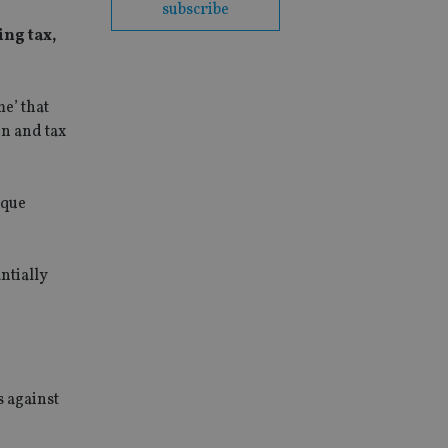
subscribe
ing tax,
e’ that
on and tax
aque
antially
s against