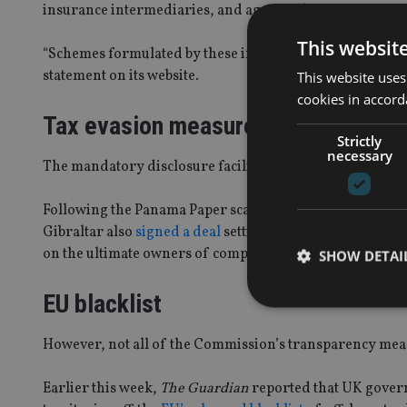
insurance intermediaries, and agents who set up compa
This websit
“Schemes formulated by these intermediaries can often le
statement on its website.
This website uses
cookies in accord
Tax evasion measures
Strictly
necessary
The mandatory disclosure facility is the latest move ann
Following the Panama Paper scandal, more than 25 EU-m
Gibraltar also
signed a deal
setting up a confidential be
on the ultimate owners of companies.
SHOW DETAI
EU blacklist
However, not all of the Commission’s transparency mea
Strictly necessary co
Earlier this week,
The Guardian
reported that UK govern
used properly without