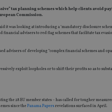
essive” tax planning schemes which help clients avoid pay
 European Commission.
aid it was looking at introducing a ‘mandatory disclosure schem
financial advisers to red flag schemes that facilitate tax evasi
used advisers of developing “complex financial schemes and op
ssively exploit loopholes or to shift their profits so as to subst
ting the 28 EU member states – has called for tougher measure
hemes since the
Panama Papers
revelations surfaced in April.