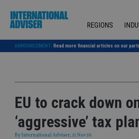
Skip
to
content
REGIONS
INDU
ANNOUNCEMENT:
Read more financial articles on our part
EU to crack down on
‘aggressive’ tax pla
By
International Adviser
, 11 Nov 16