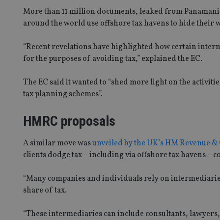
More than 11 million documents, leaked from Panamanian
around the world use offshore tax havens to hide their 
“Recent revelations have highlighted how certain intermed
for the purposes of avoiding tax,” explained the EC.
The EC said it wanted to “shed more light on the activiti
tax planning schemes”.
HMRC proposals
A similar move was
unveiled by the UK’s HM Revenue 
clients dodge tax – including via offshore tax havens – c
“Many companies and individuals rely on intermediaries t
share of tax.
“These intermediaries can include consultants, lawyers, 