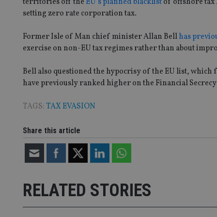
territories off the
EU’s planned blacklist
of offshore tax 
Name
setting zero rate corporation tax.
VISITOR_PRIVACY_
Former Isle of Man chief minister Allan Bell
has previo
exercise on non-EU tax regimes rather than about impr
CookieScriptConse
Bell also questioned the hypocrisy of the EU list, whic
have previously ranked higher on the Financial Secrecy
receive-cookie-dep
TAGS:
TAX EVASION
Share this article
_dc_gtm_UA-463346
RELATED STORIES
Name
Name
P
Name
Name
79f08280-5c63-
__uzmcj2
M
4331-b04d-
d