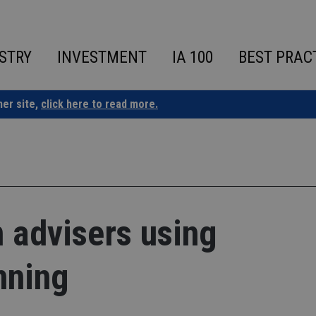
STRY
INVESTMENT
IA 100
BEST PRAC
ner site,
click here to read more.
 advisers using
nning