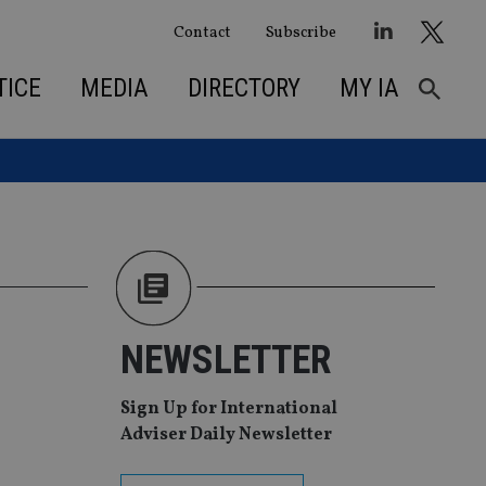
Contact
Subscribe
TICE
MEDIA
DIRECTORY
MY IA
NEWSLETTER
Sign Up for International
Adviser Daily Newsletter