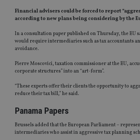
Financial advisers could be forced to report “aggr
according to new plans being considering by the
In a consultation paper published on Thursday, the EU s
would require intermediaries such as tax accountants and 
avoidance.
Pierre Moscovici, taxation commissioner at the EU, acc
corporate structures” into an “art-form”.
“These experts offer their clients the opportunity to aggre
reduce their tax bill,” he said.
Panama Papers
Brussels added that the European Parliament – represen
intermediaries who assist in aggressive tax planning sc