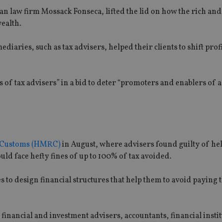
 law firm Mossack Fonseca, lifted the lid on how the rich an
wealth.
iaries, such as tax advisers, helped their clients to shift prof
es of tax advisers” in a bid to deter “promoters and enablers of 
& Customs (HMRC)
in August, where advisers found guilty of he
ould face hefty fines of up to 100% of tax avoided.
o design financial structures that help them to avoid paying t
financial and investment advisers, accountants, financial instit