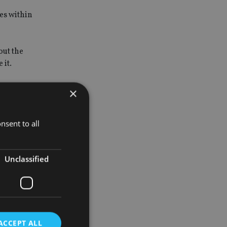
es within
out the
 it.
×
y rights to
nsent to all
itain,
Unclassified
sis, which
ACCEPT ALL
urage more