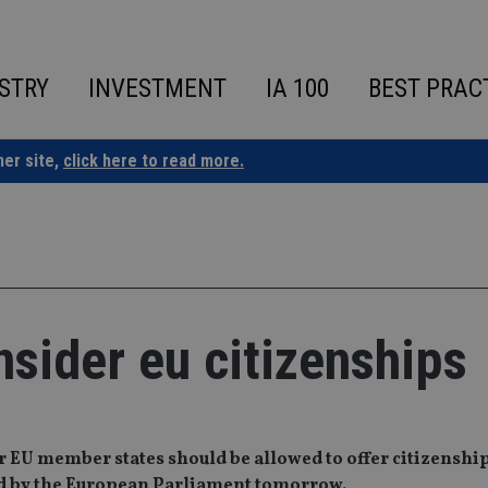
STRY
INVESTMENT
IA 100
BEST PRAC
ner site,
click here to read more.
nsider eu citizenships
 EU member states should be allowed to offer citizenship
ed by the European Parliament tomorrow.