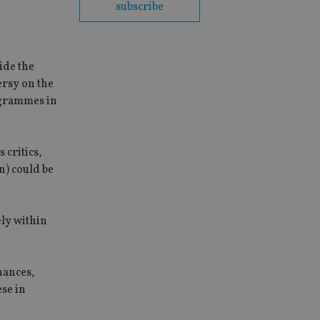
subscribe
ide the
ersy on the
ogrammes in
 critics,
) could be
ely within
nances,
ese in