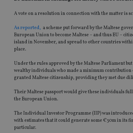
A vote on a resolution in connection with the matter is s
As reported,
a scheme put forward by the Maltese gover
European Union to become Maltese – and thus EU – citizen
island in November, and spread to other countries with
place.
Under the rules approved by the Maltese Parliament but 
wealthy individuals who made a minimum contribution o
granted Maltese citizenship, providing they met due dil
Their Maltese passport would give these individuals full v
the European Union.
The Individual Investor Programme (IIP) was introduced 
with estimates that it could generate some €30m in its fi
particular.