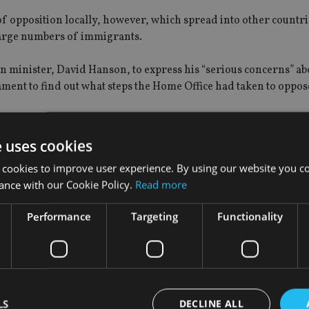
f opposition locally, however, which spread into other countri
large numbers of immigrants.
minister, David Hanson, to express his “serious concerns” ab
ment to find out what steps the Home Office had taken to oppose
rammes
e uses cookies
, Greece – already have programmes in place that grant residenc
 cookies to improve user experience. By using our website you co
ons.
ance with our Cookie Policy.
Read more
income from wealthy foreigners who are looking to reside in Br
Performance
Targeting
Functionality
m to invest in the country to remain resident on a long-term ba
 not automatic.
LS
DECLINE ALL
ncreased sharply in 2011, when the rules were changed to enco