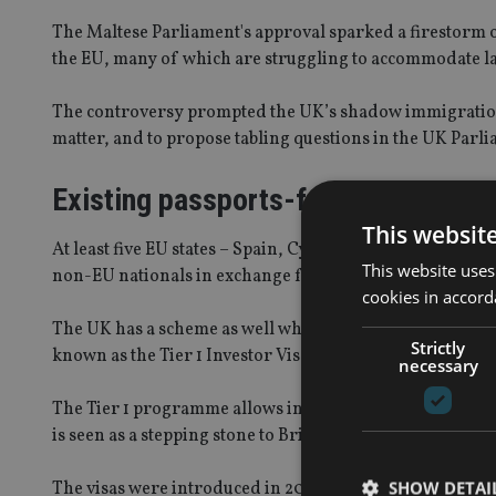
The Maltese Parliament's approval sparked a firestorm o
the EU, many of which are struggling to accommodate 
The controversy prompted the UK’s shadow immigration 
matter, and to propose tabling questions in the UK Parlia
Existing passports-for-cash prog
This websit
At least five EU states – Spain, Cyprus, Portugal, Latvia
This website uses
non-EU nationals in exchange for financial considerati
cookies in accord
The UK has a scheme as well which is aimed at deriving 
Strictly
known as the Tier 1 Investor Visa programme.
necessary
The Tier 1 programme allows individuals with at least £1
is seen as a stepping stone to British citizenship, but it is
SHOW DETAI
The visas were introduced in 2008, and their take-up i