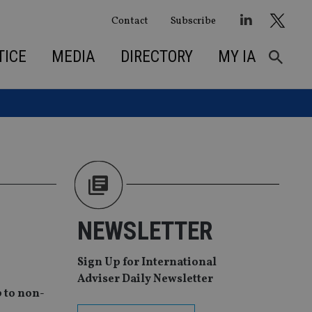
Contact
Subscribe
TICE
MEDIA
DIRECTORY
MY IA
NEWSLETTER
Sign Up for International
Adviser Daily Newsletter
 to non-