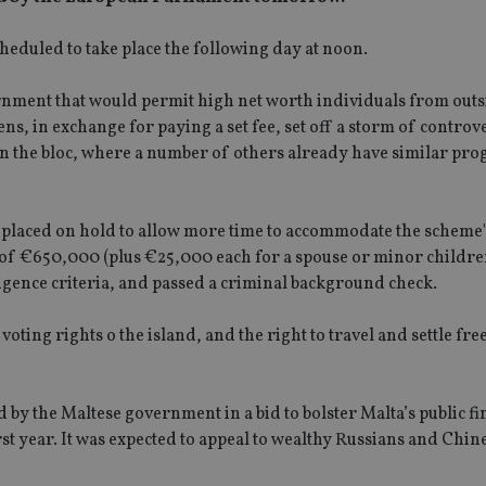
cheduled to take place the following day at noon.
nment that would permit high net worth individuals from outs
s, in exchange for paying a set fee, set off a storm of controv
in the bloc, where a number of others already have similar pr
placed on hold to allow more time to accommodate the scheme's
f €650,000 (plus €25,000 each for a spouse or minor children
igence criteria, and passed a criminal background check.
oting rights o the island, and the right to travel and settle fre
by the Maltese government in a bid to bolster Malta’s public fi
rst year. It was expected to appeal to wealthy Russians and Chin