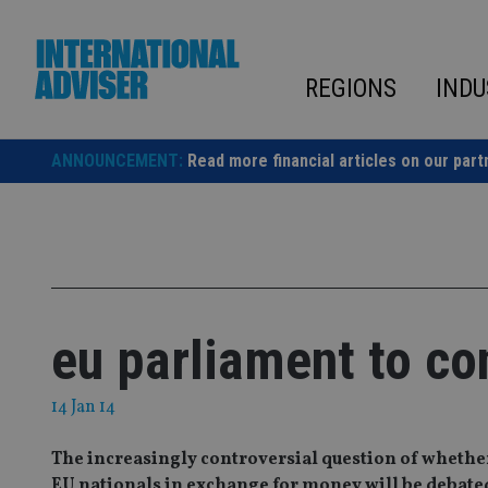
Skip
to
content
REGIONS
INDU
ANNOUNCEMENT:
Read more financial articles on our part
eu parliament to co
14 Jan 14
The increasingly controversial question of whether
EU nationals in exchange for money will be debat