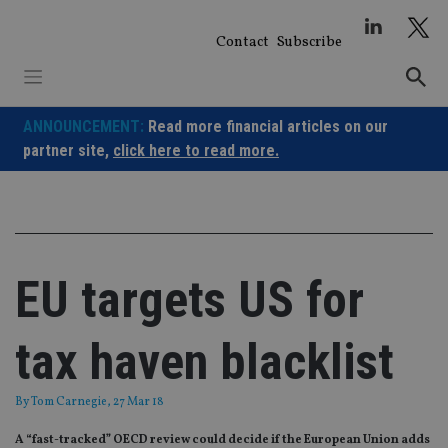
Skip
to
Contact
Subscribe
content
ANNOUNCEMENT:
Read more financial articles on our
partner site,
click here to read more.
EU targets US for
tax haven blacklist
By
Tom Carnegie
, 27 Mar 18
A “fast-tracked” OECD review could decide if the European Union adds