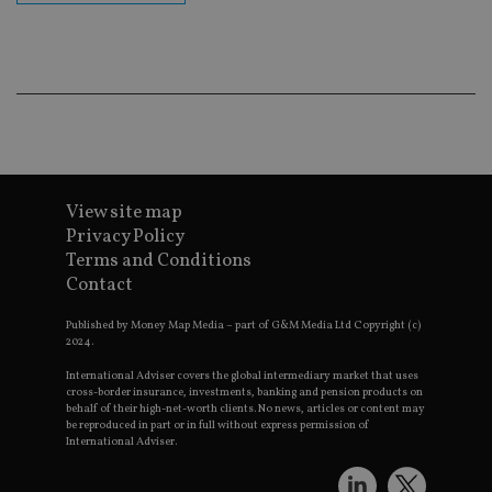
co
an
ad
wi
ev
we
st
an
leg
_dc_gtm_UA-4633467-9
.international-
59
Th
adviser.com
seconds
is
as
View site map
wit
us
Privacy Policy
Go
Terms and Conditions
Ma
lo
Contact
scr
co
pa
Published by Money Map Media – part of G&M Media Ltd Copyright (c)
Whe
2024.
us
be
International Adviser covers the global intermediary market that uses
as 
cross-border insurance, investments, banking and pension products on
Ne
behalf of their high-net-worth clients. No news, articles or content may
as
be reproduced in part or in full without express permission of
it,
International Adviser.
sc
no
fu
cor