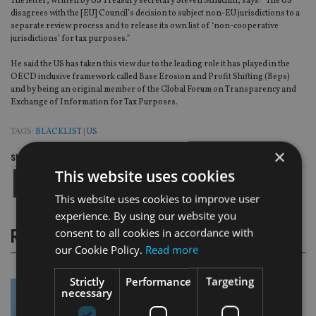
The letter, written by US Treasury secretary Steven Mnuchin, says: “The US
disagrees with the [EU] Council’s decision to subject non-EU jurisdictions to a
separate review process and to release its own list of ‘non-cooperative
jurisdictions’ for tax purposes.”
He said the US has taken this view due to the leading role it has played in the
OECD inclusive framework called Base Erosion and Profit Shifting (Beps)
and by being an original member of the Global Forum on Transparency and
Exchange of Information for Tax Purposes.
TAGS:
BLACKLIST
|
US
×
Share this article
This website uses cookies
This website uses cookies to improve user
experience. By using our website you
consent to all cookies in accordance with
RELATED STORIES
our Cookie Policy.
Read more
Strictly
Performance
Targeting
necessary