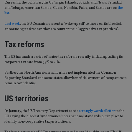
Currently, the Bahamas, the US Virgin Islands, St Kitts and Nevis, Trinidad
and Tobago, American Samoa, Guam, Namibia, Palau, and Samoa are on
the
list
.
Last week
, the EU Commission sent a “wake-up call” to those on its blacklist,
announcing its first sanctions to counter their “aggressive tax practices”.
Tax reforms
The US has made a series of major tax reforms recently, including cutting its
corporate tax rate from 35% to 21%.
Further, the North American nation has not implemented the Common
Reporting Standard and some states allow beneficial owners of companies to
remain confidential.
US territories
In January, the US Treasury Department sent a
strongly worded letter
to the
EU saying the blacklist “undermines” international standards put in place to
identify non-cooperative tax jurisdictions.