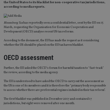
the United States to its blacklist for non-cooperative tax jurisdictions,
according to media reports.
Bloomberg Tax
has reportedly seen a confidential letter, sent by the EU on 15
March, requesting the Organisation for Economic Cooperation and
Development (OECD) analyse recent US tax reforms.
According to the document, the EU has made the request as it considering
whether the US should be placed on the EU tax haven blacklist.
OECD assessment
Further, the EU asked the OECD’s forum for harmful taxation to “fast-track”
the review, according to the media agency.
The EU is understood to have asked the OECD to carry out the assessment as
the US is one of its members and it is therefore the “primary body responsible
to assess whether there are preferential regimes included in their tax reform”.
The first blacklist was published in December 2017 and contained 17
jurisdictions, but eight were removed after one month.