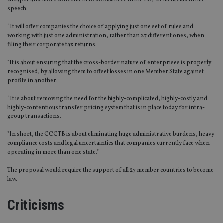
cheaper and more convenient to do business in the EU,” Semeta said in his
speech.
“It will offer companies the choice of applying just one set of rules and
working with just one administration, rather than 27 different ones, when
filing their corporate tax returns.
"It is about ensuring that the cross-border nature of enterprises is properly
recognised, by allowing them to offset losses in one Member State against
profits in another.
“It is about removing the need for the highly-complicated, highly-costly and
highly-contentious transfer pricing system that is in place today for intra-
group transactions.
"In short, the CCCTB is about eliminating huge administrative burdens, heavy
compliance costs and legal uncertainties that companies currently face when
operating in more than one state."
The proposal would require the support of all 27 member countries to become
law.
Criticisms