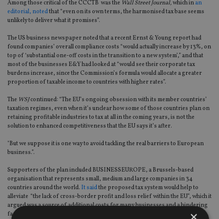
Among those critical of the CCCTB was the
Wall Street Journal,
which in
an
editorial, noted
that “even on its own terms, the harmonised tax base seems
unlikely to deliver what it promises”.
The US business newspaper noted that a recent Ernst & Young report had
found companies’ overall compliance costs “would actually increase by 13%, on
top of ‘substantial one-off costs in the transition to a new system’,” and that
most of the businesses E&Y had looked at “would see their corporate tax
burdens increase, since the Commission’s formula would allocate a greater
proportion of taxable income to countries with higher rates”.
The
WSJ
continued: “The EU’s ongoing obsession with its member countries’
taxation regimes, even when it’s unclear how some of those countries plan on
retaining profitable industries to tax at all in the coming years, is not the
solution to enhanced competitiveness that the EU says it’s after.
"But we suppose it is one way to avoid tackling the real barriers to European
business.”.
Supporters of the plan included BUSINESSEUROPE, a Brussels-based
organisation that represents small, medium and large companies in 34
countries around the world.
It said
the proposed tax system would help to
alleviate “the lack of cross-border profit and loss relief within the EU”, which it
argued was a source of additional costs for many businesses and a hindering
×
factor for growth and jobs.