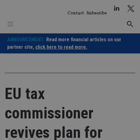
Skip
to
Contact
Subscribe
content
ANNOUNCEMENT:
Read more financial articles on our
partner site,
click here to read more.
EU tax
commissioner
revives plan for