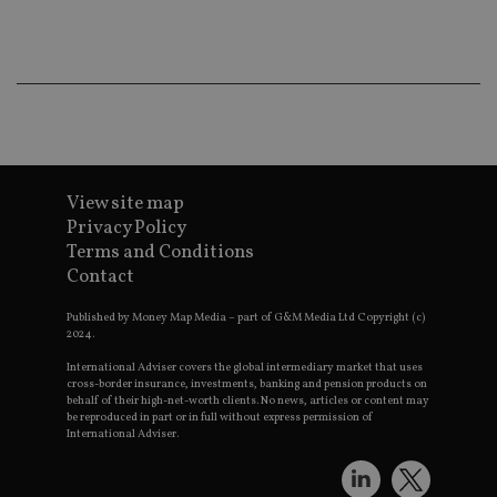
Ma
lo
scr
co
pa
Whe
us
be
as 
Ne
as
it,
sc
View site map
no
Privacy Policy
fu
cor
Terms and Conditions
Th
Contact
th
a 
nu
Published by Money Map Media – part of G&M Media Ltd Copyright (c)
wh
2024.
al
ide
fo
International Adviser covers the global intermediary market that uses
as
cross-border insurance, investments, banking and pension products on
Go
behalf of their high-net-worth clients. No news, articles or content may
Ana
be reproduced in part or in full without express permission of
ac
International Adviser.