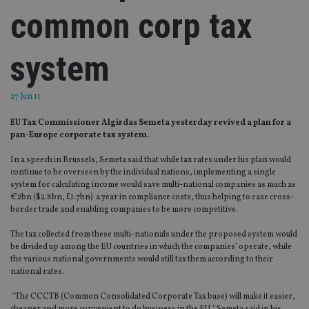
common corp tax
system
27 Jun 11
EU Tax Commissioner Algirdas Semeta yesterday revived a plan for a
pan-Europe corporate tax system.
In a speech in Brussels, Semeta said that while tax rates under his plan would
continue to be overseen by the individual nations, implementing a single
system for calculating income would save multi-national companies as much as
€2bn ($2.8bn, £1.7bn) a year in compliance costs, thus helping to ease cross-
border trade and enabling companies to be more competitive.
The tax collected from these multi-nationals under the proposed system would
be divided up among the EU countries in which the companies’ operate, while
the various national governments would still tax them according to their
national rates.
“The CCCTB (Common Consolidated Corporate Tax base) will make it easier,