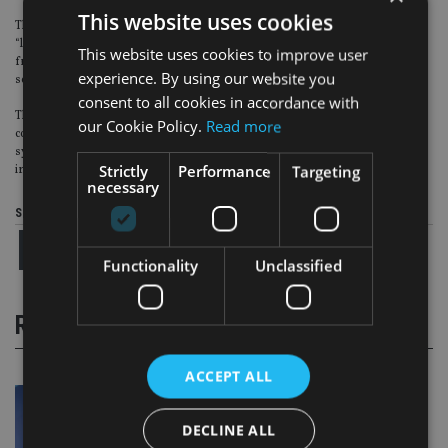
This website uses cookies
The CCCTB would also provide an answer to BUSINESSEUROPE said were
“large numbers of transfer pricing disputes in Europe”, which it noted
This website uses cookies to improve user
frequently result in international double taxation for extended periods and
experience. By using our website you
sometimes even permanently.
consent to all cookies in accordance with
The organisation also stressed that its support was conditional on the
our Cookie Policy.
Read more
common tax base being optional (“ie not replace national corporate tax
systems”), and on the EU leaving the decision on tax rates to the
Strictly
Performance
Targeting
individual national governments.
necessary
Share this article
Functionality
Unclassified
RELATED STORIES
ACCEPT ALL
DECLINE ALL