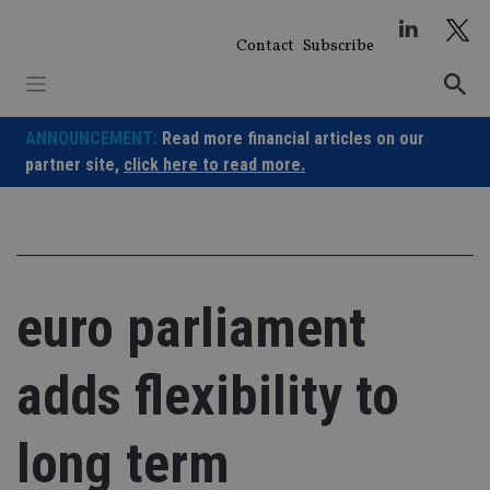
Skip
to
Contact
Subscribe
content
ANNOUNCEMENT:
Read more financial articles on our
partner site,
click here to read more.
euro parliament
adds flexibility to
long term