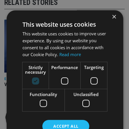
RELATED STORIES
×
This website uses cookies
This website uses cookies to improve user
experience. By using our website you
consent to all cookies in accordance with
our Cookie Policy.
Read more
Strictly
Performance
Targeting
necessary
EUROPE
Video: IA meets Paul Stanfield, CEO of FEIFA
Functionality
Unclassified
ACCEPT ALL