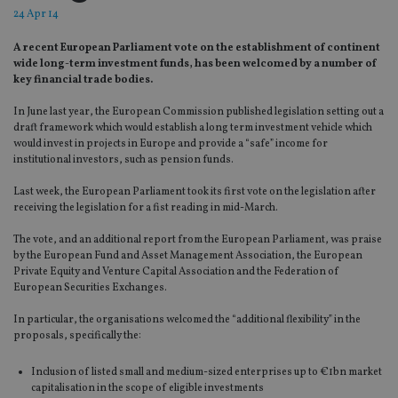
24 Apr 14
A recent European Parliament vote on the establishment of continent
wide long-term investment funds, has been welcomed by a number of
key financial trade bodies.
In June last year, the European Commission published legislation setting out a
draft framework which would establish a long term investment vehicle which
would invest in projects in Europe and provide a “safe” income for
institutional investors, such as pension funds.
Last week, the European Parliament took its first vote on the legislation after
receiving the legislation for a fist reading in mid-March.
The vote, and an additional report from the European Parliament, was praise
by the European Fund and Asset Management Association, the European
Private Equity and Venture Capital Association and the Federation of
European Securities Exchanges.
In particular, the organisations welcomed the “additional flexibility” in the
proposals, specifically the:
Inclusion of listed small and medium-sized enterprises up to €1bn market
capitalisation in the scope of eligible investments