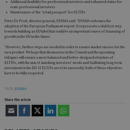
Additional flexibility for professional investors and enhanced status for
semi-professional investors
Maintenance of the “retail passport” for ELTIFs
Peter De Proft, director general, EFAMA said: “EFAMA welcomes the
adoption of the European Parliament report. It represents a vital first step
towards building an EU label that could be an important source of financing of
growth in the EU in the future.
“However, further steps are needed in order to ensure market success for the
new product. We hope that discussions in the Council and the upcoming
trilogues will ensure a more balanced and better-designed structure of
ELTIFs, with the aim of matching investors’ needs and facilitating long term
investment in the EU. If ELTIFs are to be successful, both of those objectives
have to be fully respected.
TAGS:
EFAMA
Share this article