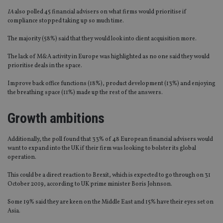
IA
also polled 45 financial advisers on what firms would prioritise if
compliance stopped taking up so much time.
The majority (58%) said that they would look into client acquisition more.
The lack of M&A activity in Europe was highlighted as no one said they would
prioritise deals in the space.
Improve back office functions (18%), product development (13%) and enjoying
the breathing space (11%) made up the rest of the answers.
Growth ambitions
Additionally, the poll found that 33% of 48 European financial advisers would
want to expand into the UK if their firm was looking to bolster its global
operation.
This could be a direct reaction to Brexit, which is expected to go through on 31
October 2019, according to UK prime minister Boris Johnson.
Some 19% said they are keen on the Middle East and 15% have their eyes set on
Asia.