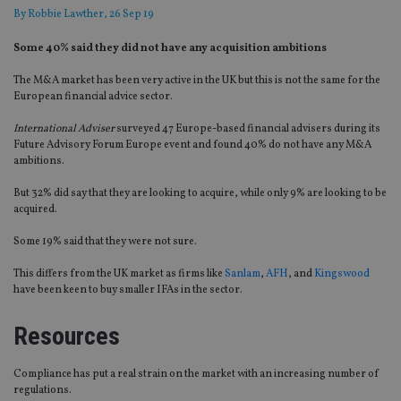
By
Robbie Lawther
, 26 Sep 19
Some 40% said they did not have any acquisition ambitions
The M&A market has been very active in the UK but this is not the same for the
European financial advice sector.
International Adviser
surveyed 47 Europe-based financial advisers during its
Future Advisory Forum Europe event and found 40% do not have any M&A
ambitions.
But 32% did say that they are looking to acquire, while only 9% are looking to be
acquired.
Some 19% said that they were not sure.
This differs from the UK market as firms like
Sanlam
,
AFH
, and
Kingswood
have been keen to buy smaller IFAs in the sector.
Resources
Compliance has put a real strain on the market with an increasing number of
regulations.