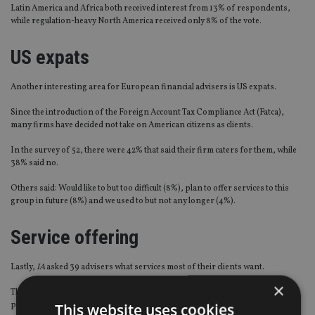
Latin America and Africa both received interest from 13% of respondents,
while regulation-heavy North America received only 8% of the vote.
US expats
Another interesting area for European financial advisers is US expats.
Since the introduction of the Foreign Account Tax Compliance Act (Fatca),
many firms have decided not take on American citizens as clients.
In the survey of 52, there were 42% that said their firm caters for them, while
38% said no.
Others said: Would like to but too difficult (8%), plan to offer services to this
group in future (8%) and we used to but not any longer (4%).
Service offering
Lastly,
IA
asked 39 advisers what services most of their clients want.
×
The majority (41%) said a mix of estate, retirement, tax and investment
planning.
This website uses cookies