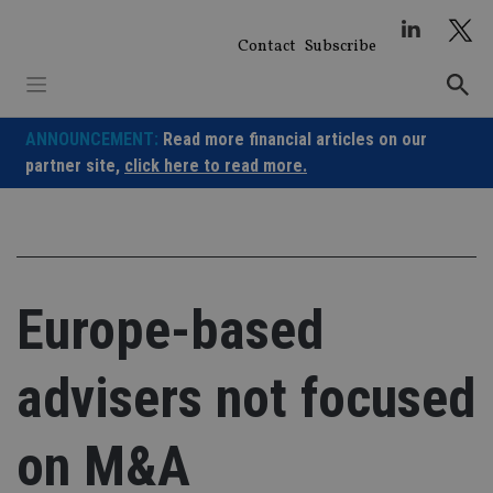
Skip
to
Contact
Subscribe
content
ANNOUNCEMENT:
Read more financial articles on our
partner site,
click here to read more.
Europe-based
advisers not focused
on M&A