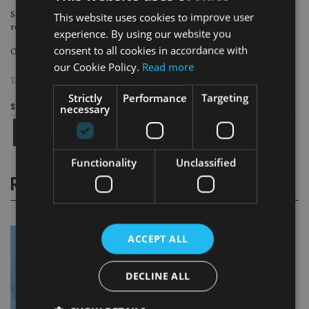
Some 26% said help with investments was most desired, while 23% said
This website uses cookies to improve user
retirement planning.
experience. By using our website you
consent to all cookies in accordance with
Only 8% said tax planning and 3% said estate planning.
our Cookie Policy.
Read more
TAGS:
FUTURE ADVISORY FORUM
Strictly
Performance
Targeting
necessary
Share this article
Functionality
Unclassified
RELATED STORIES
ACCEPT ALL
DECLINE ALL