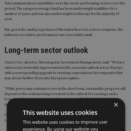
Telecommunications and utilities were the worst-performing sectors over the
period. The category average fund has been underweight in utilities for a
number of years and was also underweight in telecoms for the majority of
2016.
But, given the small proportion of the index these two sectors comprise, the
influence on relative performance was reasonably small.
Long-term sector outlook
Gavin Corr, director, Morningstar Investment Management, said: “We have
witnessed a noticeable improvement in the economic outlook across Europe,
with a corresponding upgrade to earnings expectations for companies that
may attract further flows into European equities.
“While prices may continue to rise in the short term, sustainable progress will
depend on the continued improvement in the outlook for earnings and a
benign political environment, as the returns implied by current prices are
×
close to fair value.”
This website uses cookies
Click here to see the Europe ex UK funds the watch based on the their
three-
year performance
.
This website uses cookies to improve user
experience. By using our website you