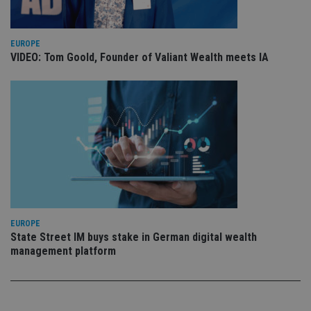
pr
Google
po
Privacy Policy
set
en
tha
EUROPE
pr
VIDEO: Tom Goold, Founder of Valiant Wealth meets IA
ar
ho
fu
ses
CookieScriptConsent
1 month
Th
CookieScript
is
international-
Co
adviser.com
Sc
ser
re
vis
co
co
pr
It i
ne
EUROPE
fo
State Street IM buys stake in German digital wealth
Sc
co
management platform
ba
wo
pr
receive-cookie-deprecation
.doubleclick.net
6 months
Th
is 