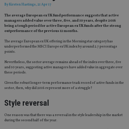
By
Kirsten Hastings
, 21 Apr 17
The average European ex UK fund performance suggests that active
managers added value over three, five, and 10 years, despite 2016
being a tough period for active European ex UK funds after the strong
outperformance of the previous 12 months.
The average European ex UK offering in the Morningstar category has
underperformed the MSCI Europe ex UK index by around 2.7 percentage
points.
Nevertheless, the sector average remains ahead of the index over three, five
and 10 years, suggesting active managers have added value in aggregate over
these periods.
Given the robust longer-term performance track record of active funds in the
sector, then, why did 2016 represent more of a struggle?
Style reversal
One reason was that there was a reversal in the style leadership in the market
during the second half of the year.