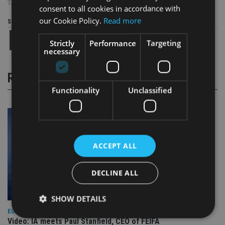
TAGS:
INVESTMENT STRATEGY
consent to all cookies in accordance with
our Cookie Policy.
Read more
Share this article
Strictly
Performance
Targeting
necessary
RELATED STORIES
Functionality
Unclassified
ACCEPT ALL
DECLINE ALL
SHOW DETAILS
EUROPE
Video: IA meets Paul Stanfield, CEO of FEIFA