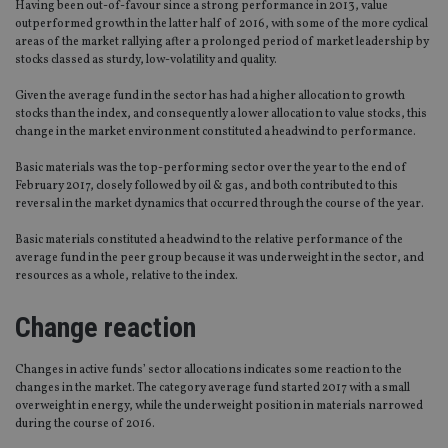
Having been out-of-favour since a strong performance in 2013, value
outperformed growth in the latter half of 2016, with some of the more cyclical
areas of the market rallying after a prolonged period of market leadership by
stocks classed as sturdy, low-volatility and quality.
Given the average fund in the sector has had a higher allocation to growth
stocks than the index, and consequently a lower allocation to value stocks, this
change in the market environment constituted a headwind to performance.
Basic materials was the top-performing sector over the year to the end of
February 2017, closely followed by oil & gas, and both contributed to this
reversal in the market dynamics that occurred through the course of the year.
Basic materials constituted a headwind to the relative performance of the
average fund in the peer group because it was underweight in the sector, and
resources as a whole, relative to the index.
Change reaction
Changes in active funds’ sector allocations indicates some reaction to the
changes in the market. The category average fund started 2017 with a small
overweight in energy, while the underweight position in materials narrowed
during the course of 2016.