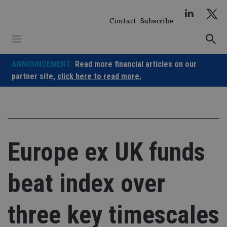
Skip
to
Contact
Subscribe
content
ANNOUNCEMENT:
Read more financial articles on our
partner site,
click here to read more.
Europe ex UK funds
beat index over
three key timescales