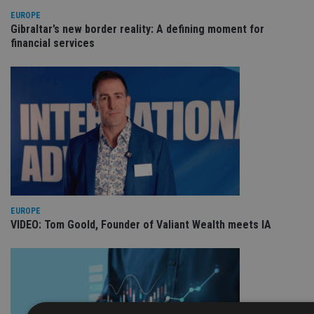
EUROPE
Gibraltar’s new border reality: A defining moment for
financial services
EUROPE
VIDEO: Tom Goold, Founder of Valiant Wealth meets IA