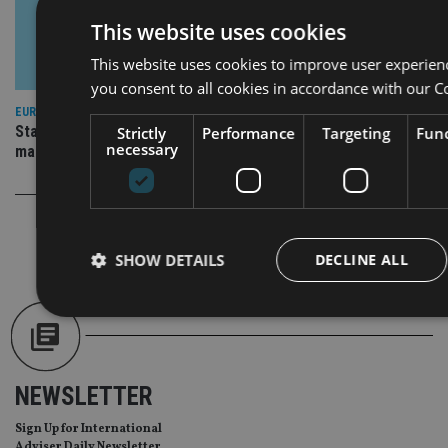
This website uses cookies
This website uses cookies to improve user experien
you consent to all cookies in accordance with our C
EUROPE
State Street IM buys stake in German digital wealth
Strictly
Performance
Targeting
Func
necessary
management platform
SHOW DETAILS
DECLINE ALL
Strictly necessary
Performance
Targeting
Func
NEWSLETTER
Strictly necessary cookies allow core website functionality such as
management. The website cannot be used properly without strictly
Sign Up for International
Provider
/
Adviser Daily Newsletter