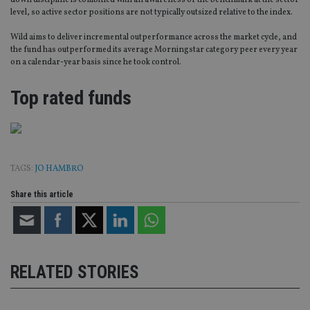
down discipline is combined with an awareness of the benchmark at the sector
level, so active sector positions are not typically outsized relative to the index.
Wild aims to deliver incremental outperformance across the market cycle, and
the fund has outperformed its average Morningstar category peer every year
on a calendar-year basis since he took control.
Top rated funds
TAGS:
JO HAMBRO
Share this article
RELATED STORIES