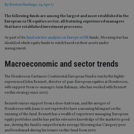
By
Kirsten Hastings
, 24 Apr 17
The following funds are among the largest and most established in the
European ex UK equities sector, all featuring experienced managers
that have established investment processes.
As part of its
fund selector analysis on Europe ex UK
funds, Morningstar has
identified which equity funds to watch based on their assets under
management.
Macroeconomic and sector trends
The Henderson Gartmore Continental European Fund is run by the highly-
experienced John Bennett, director of pan-European equities at Henderson,
with support from co-manager Asim Rahman, who has worked with Bennett
on this strategy since 2003.
Bennett enjoys support from a close-knit team, and the merger of
Henderson with Janus is not expected to have a meaningful impact on the
running of the fund. Bennett has a wealth of experience managing European
equity portfolios and he has put his extensive knowledge of the market to good
use, driving the fund to outperform its average Morningstar Category peer
and benchmark during his tenure on this fund from 2010.