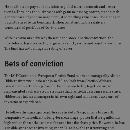
He and the team pay close attention to global macroeconomic and sector
trends. They look for businesses with genuine pricing power, strong cash
generation and good management, at compelling valuations. The manager
pays little heed to the benchmark when constructing the relatively
concentrated portfolio of 50-65 names.
With investments driven by thematic and stock-specific conviction, the
portfolio is characterised by large active stock, sector and country positions.
The fund has a Morningstar rating of Silver.
Bets of conviction
The BGF Continental European Flexible Fund has been managed by Alister
Hibbert since 2008, when he joined BlackRock from Scottish Widows
Investment Partnership (Swip). The move was led by Nigel Bolton, who
implemented a cohesive team structure that has yielded strong results since.
Hibbert is a talented manager in his own right and has around 20 years of
investment experience.
He follows the same approach here as he did at Swip, aiming to unearth
companies with medium- to long-term earnings’ power that is significantly
higher than the market and not factored into the share price. However, he has
a flexible approach to investing and will also look for restructuring and