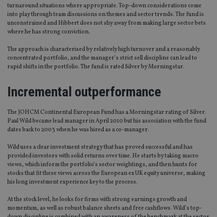
turnaround situations where appropriate. Top-down considerations come
into play through team discussions on themes and sector trends. The fund is
unconstrained and Hibbert does not shy away from making large sector bets
where he has strong conviction.
The approach is characterised by relatively high turnover and a reasonably
concentrated portfolio, and the manager’s strict sell discipline can lead to
rapid shifts in the portfolio. The fund is rated Silver by Morningstar.
Incremental outperformance
The JOHCM Continental European Fund has a Morningstar rating of Silver.
Paul Wild became lead manager in April 2010 but his association with the fund
dates back to 2003 when he was hired as a co-manager.
Wild uses a clear investment strategy that has proved successful and has
provided investors with solid returns over time. He starts by taking macro
views, which inform the portfolio’s sector weightings, and then hunts for
stocks that fit these views across the European ex UK equity universe, making
his long investment experience key to the process.
At the stock level, he looks for firms with strong earnings growth and
momentum, as well as robust balance sheets and free cashflows. Wild’s top-