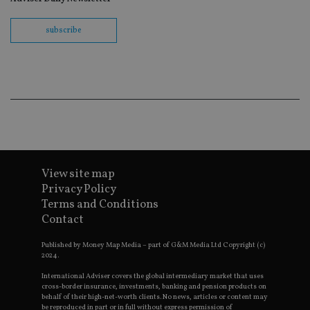
Name
Expiration
Domain
VISITOR_PRIVACY_METADATA
6 months
YouTube
subscribe
.youtube.com
CookieScriptConsent
1 month
CookieScript
international-
Googl
adviser.com
View site map
Privacy Policy
receive-cookie-deprecation
.doubleclick.net
6 months
Terms and Conditions
Contact
Published by Money Map Media – part of G&M Media Ltd Copyright (c)
2024.
International Adviser covers the global intermediary market that uses
cross-border insurance, investments, banking and pension products on
_dc_gtm_UA-4633467-9
.international-
59
behalf of their high-net-worth clients. No news, articles or content may
adviser.com
seconds
be reproduced in part or in full without express permission of