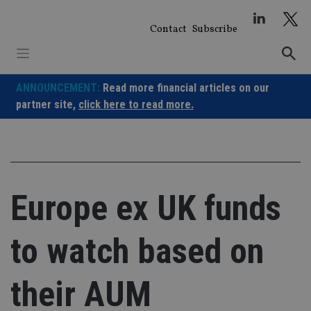
Skip
to
Contact
Subscribe
content
ANNOUNCEMENT:
Read more financial articles on our
partner site,
click here to read more.
Europe ex UK funds
to watch based on
their AUM