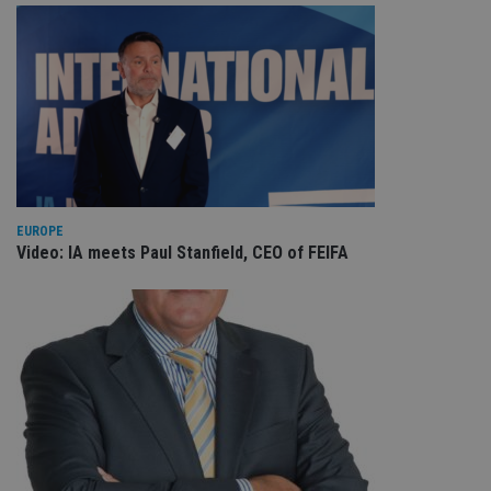
EUROPE
Video: IA meets Paul Stanfield, CEO of FEIFA