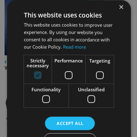
×
This website uses cookies
This website uses cookies to improve user
experience. By using our website you
consent to all cookies in accordance with
our Cookie Policy.
Read more
Strictly
Performance
Targeting
EUROPE
necessary
Video: IA meets Paul Stanfield, CEO of FEIFA
Functionality
Unclassified
ACCEPT ALL