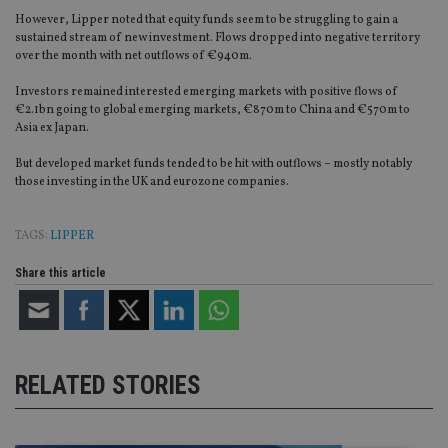
However, Lipper noted that equity funds seem to be struggling to gain a
sustained stream of new investment. Flows dropped into negative territory
over the month with net outflows of €940m.
Investors remained interested emerging markets with positive flows of
€2.1bn going to global emerging markets, €870m to China and €570m to
Asia ex Japan.
But developed market funds tended to be hit with outflows – mostly notably
those investing in the UK and eurozone companies.
TAGS:
LIPPER
Share this article
RELATED STORIES