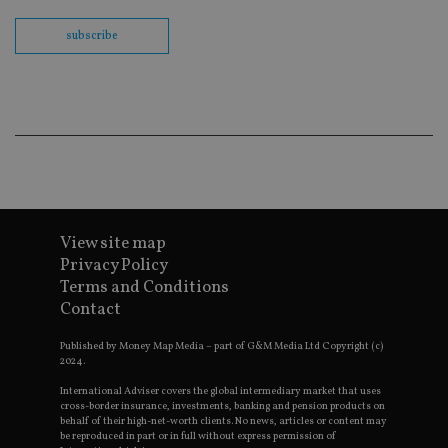
Sc
co
ba
subscribe
wo
pr
receive-cookie-deprecation
.doubleclick.net
6 months
Th
is 
sig
th
ow
ab
de
of
be
re
th
View site map
en
co
Privacy Policy
an
Terms and Conditions
ad
wi
Contact
ev
we
st
Published by Money Map Media – part of G&M Media Ltd Copyright (c)
an
2024.
leg
International Adviser covers the global intermediary market that uses
_dc_gtm_UA-4633467-9
.international-
59
Th
cross-border insurance, investments, banking and pension products on
adviser.com
seconds
is
behalf of their high-net-worth clients. No news, articles or content may
as
be reproduced in part or in full without express permission of
wit