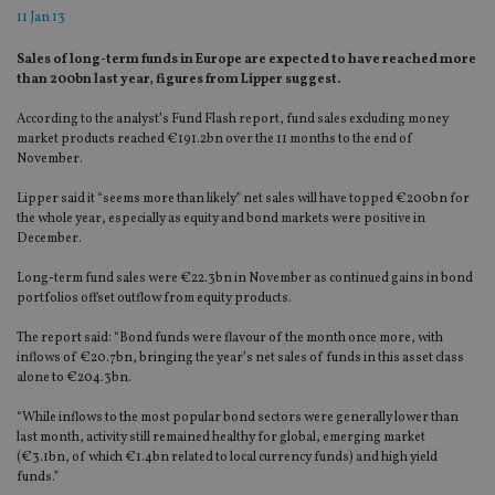
11 Jan 13
Sales of long-term funds in Europe are expected to have reached more
than 200bn last year, figures from Lipper suggest.
According to the analyst’s Fund Flash report, fund sales excluding money
market products reached €191.2bn over the 11 months to the end of
November.
Lipper said it “seems more than likely” net sales will have topped €200bn for
the whole year, especially as equity and bond markets were positive in
December.
Long-term fund sales were €22.3bn in November as continued gains in bond
portfolios offset outflow from equity products.
The report said: “Bond funds were flavour of the month once more, with
inflows of €20.7bn, bringing the year’s net sales of funds in this asset class
alone to €204.3bn.
“While inflows to the most popular bond sectors were generally lower than
last month, activity still remained healthy for global, emerging market
(€3.1bn, of which €1.4bn related to local currency funds) and high yield
funds.”