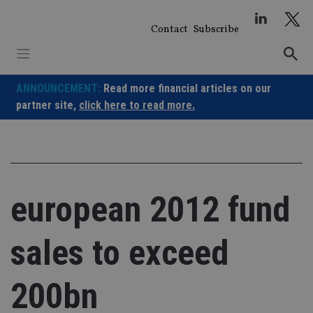
Skip
to
Contact
Subscribe
content
ANNOUNCEMENT:
Read more financial articles on our
partner site,
click here to read more.
european 2012 fund
sales to exceed
200bn