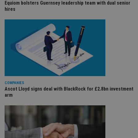
Equiom bolsters Guernsey leadership team with dual senior
sit
re
hires
da
vis
co
re
va
pr
Google
po
Privacy Policy
set
en
tha
pr
ar
ho
fu
ses
CookieScriptConsent
1 month
Th
CookieScript
COMPANIES
is
international-
Ascot Lloyd signs deal with BlackRock for £2.8bn investment
Co
adviser.com
Sc
arm
ser
re
vis
co
co
pr
It i
ne
fo
Sc