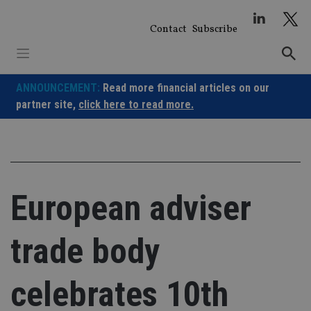
Skip
to
Contact
Subscribe
content
ANNOUNCEMENT:
Read more financial articles on our
partner site,
click here to read more.
European adviser
trade body
celebrates 10th