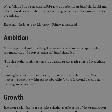
What followed was a meeting in February 2009; between Stanfield, Lodhi and
other individuals who later became founding members of the non-profit trade
organisation.
Three months later, on 5 May 2009, Feifa was launched.
Ambition
“The key general goal of setting it up was to raise standards, specifically
around advice and professionalism,” Stanfield added.
“I would say that is still very much a goal and pretty much a part of everything
that we do.”
Looking back over the past decade, one area of particular pride is “the
increasing appetite within our membership for professional development,
training and education”.
Growth
Taken on a calendar-year basis, he said that membership of the organisation