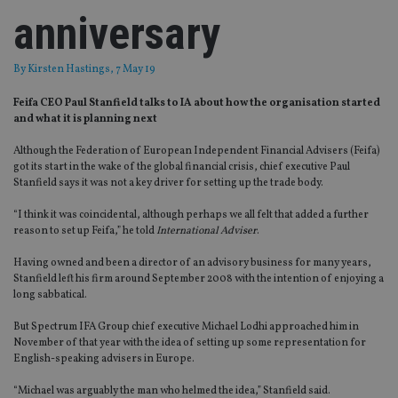
anniversary
By
Kirsten Hastings
, 7 May 19
Feifa CEO Paul Stanfield talks to IA about how the organisation started
and what it is planning next
Although the Federation of European Independent Financial Advisers (Feifa)
got its start in the wake of the global financial crisis, chief executive Paul
Stanfield says it was not a key driver for setting up the trade body.
“I think it was coincidental, although perhaps we all felt that added a further
reason to set up Feifa,” he told
International Adviser
.
Having owned and been a director of an advisory business for many years,
Stanfield left his firm around September 2008 with the intention of enjoying a
long sabbatical.
But Spectrum IFA Group chief executive Michael Lodhi approached him in
November of that year with the idea of setting up some representation for
English-speaking advisers in Europe.
“Michael was arguably the man who helmed the idea,” Stanfield said.