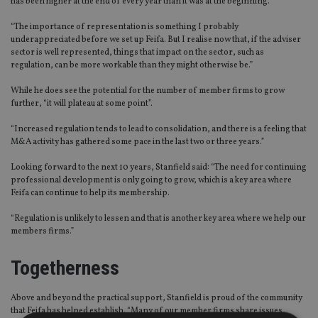
has been higher at the end of every year than it was at the beginning.
“The importance of representation is something I probably
underappreciated before we set up Feifa. But I realise now that, if the adviser
sector is well represented, things that impact on the sector, such as
regulation, can be more workable than they might otherwise be.”
While he does see the potential for the number of member firms to grow
further, “it will plateau at some point”.
“Increased regulation tends to lead to consolidation, and there is a feeling that
M&A activity has gathered some pace in the last two or three years.”
Looking forward to the next 10 years, Stanfield said: “The need for continuing
professional development is only going to grow, which is a key area where
Feifa can continue to help its membership.
“Regulation is unlikely to lessen and that is another key area where we help our
members firms.”
Togetherness
Above and beyond the practical support, Stanfield is proud of the community
that Feifa has helped establish. “Many of our member firms share issues,