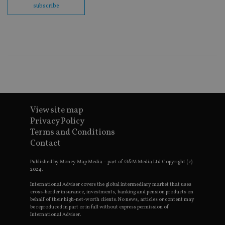
subscribe
Go
Ma
lo
scr
co
pa
Whe
us
be
as 
Ne
as
it,
sc
no
View site map
fu
cor
Privacy Policy
Th
Terms and Conditions
th
a 
Contact
nu
wh
al
Published by Money Map Media – part of G&M Media Ltd Copyright (c)
ide
2024.
fo
as
International Adviser covers the global intermediary market that uses
Go
cross-border insurance, investments, banking and pension products on
Ana
behalf of their high-net-worth clients. No news, articles or content may
ac
be reproduced in part or in full without express permission of
International Adviser.