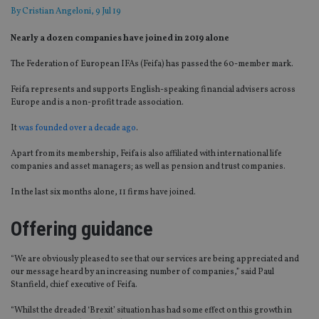
By
Cristian Angeloni
, 9 Jul 19
Nearly a dozen companies have joined in 2019 alone
The Federation of European IFAs (Feifa) has passed the 60-member mark.
Feifa represents and supports English-speaking financial advisers across
Europe and is a non-profit trade association.
It
was founded over a decade ago
.
Apart from its membership, Feifa is also affiliated with international life
companies and asset managers; as well as pension and trust companies.
In the last six months alone, 11 firms have joined.
Offering guidance
“We are obviously pleased to see that our services are being appreciated and
our message heard by an increasing number of companies,” said Paul
Stanfield, chief executive of Feifa.
“Whilst the dreaded ‘Brexit’ situation has had some effect on this growth in