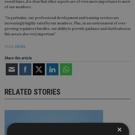
recent times, it is clear that other aspects are of even more importance to most
of our members.
“In particular, our professional development and training services are
increasingly highly-rated by our members. Plus, in an environment of ever-
growing regulatory hurdles, our ability to provide guidance and clarification in
this area is also very important.”
TAGS:
FEIFA
Share this article
RELATED STORIES
×