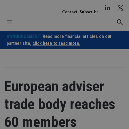
Skip
to
Contact
Subscribe
content
ANNOUNCEMENT:
Read more financial articles on our
partner site,
click here to read more.
European adviser
trade body reaches
60 members