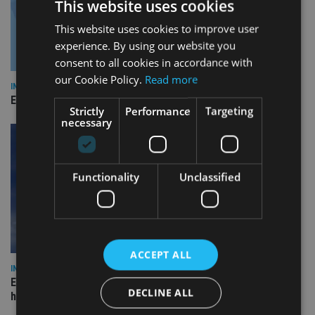
This website uses cookies
This website uses cookies to improve user
experience. By using our website you
consent to all cookies in accordance with
our Cookie Policy.
Read more
INDUSTRY
Empathy launches digital estate planning platform in UK
Strictly
Performance
Targeting
necessary
Functionality
Unclassified
ACCEPT ALL
INDUSTRY
Equiom bolsters Guernsey leadership team with dual senior
DECLINE ALL
hires