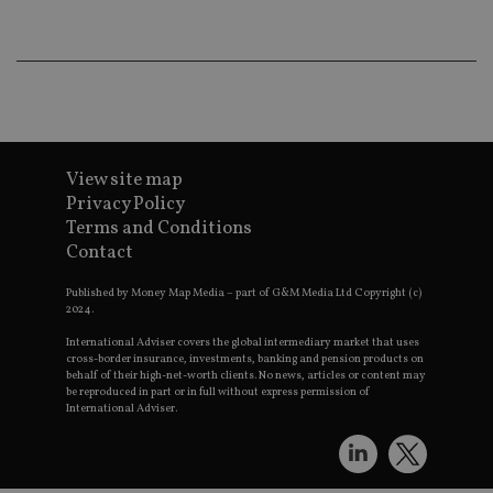
wo
pr
receive-cookie-deprecation
.doubleclick.net
6 months
Th
is 
sig
th
ow
ab
de
of
View site map
be
re
Privacy Policy
th
Terms and Conditions
en
co
Contact
an
ad
wi
Published by Money Map Media – part of G&M Media Ltd Copyright (c)
ev
2024.
we
st
International Adviser covers the global intermediary market that uses
an
cross-border insurance, investments, banking and pension products on
leg
behalf of their high-net-worth clients. No news, articles or content may
be reproduced in part or in full without express permission of
_dc_gtm_UA-4633467-9
.international-
59
Th
International Adviser.
adviser.com
seconds
is
as
wit
us
Go
Ma