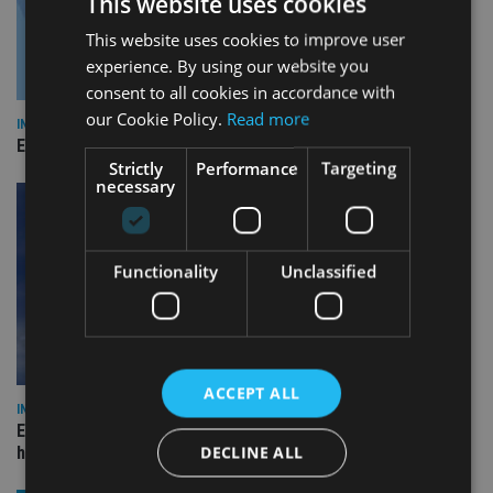
This website uses cookies
This website uses cookies to improve user
experience. By using our website you
consent to all cookies in accordance with
our Cookie Policy.
Read more
INDUSTRY
Empathy launches digital estate planning platform in UK
Strictly
Performance
Targeting
necessary
Functionality
Unclassified
ACCEPT ALL
INDUSTRY
Equiom bolsters Guernsey leadership team with dual senior
DECLINE ALL
hires