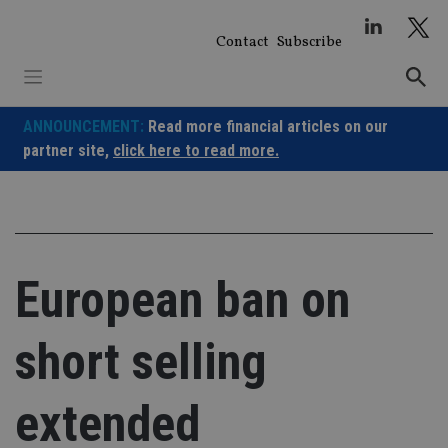
Skip
to
Contact
Subscribe
content
ANNOUNCEMENT:
Read more financial articles on our
partner site,
click here to read more.
European ban on
short selling
extended