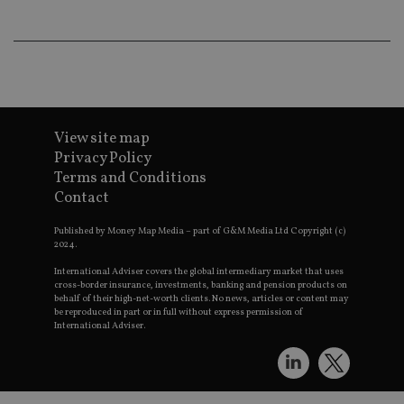
wo
pr
receive-cookie-deprecation
.doubleclick.net
6 months
Th
is 
sig
th
ow
ab
de
of
View site map
be
Privacy Policy
re
th
Terms and Conditions
en
co
Contact
an
ad
wi
Published by Money Map Media – part of G&M Media Ltd Copyright (c)
ev
2024.
we
st
International Adviser covers the global intermediary market that uses
an
cross-border insurance, investments, banking and pension products on
leg
behalf of their high-net-worth clients. No news, articles or content may
be reproduced in part or in full without express permission of
_dc_gtm_UA-4633467-9
.international-
59
Th
International Adviser.
adviser.com
seconds
is
as
wit
us
Go
Ma