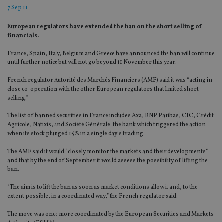
7 Sep 11
European regulators have extended the ban on the short selling of
financials.
France, Spain, Italy, Belgium and Greece have announced the ban will continue
until further notice but will not go beyond 11 November this year.
French regulator Autorité des Marchés Financiers (AMF) said it was “acting in
close co-operation with the other European regulators that limited short
selling.”
The list of banned securities in France includes Axa, BNP Paribas, CIC, Crédit
Agricole, Natixis, and Société Générale, the bank which triggered the action
when its stock plunged 15% in a single day’s trading.
The AMF said it would “closely monitor the markets and their developments”
and that by the end of September it would assess the possibility of lifting the
ban.
“The aim is to lift the ban as soon as market conditions allow it and, to the
extent possible, in a coordinated way,” the French regulator said.
The move was once more coordinated by the European Securities and Markets