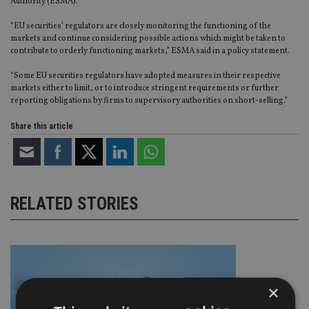
Authority (ESMA).
“EU securities’ regulators are closely monitoring the functioning of the
markets and continue considering possible actions which might be taken to
contribute to orderly functioning markets,” ESMA said in a policy statement.
“Some EU securities regulators have adopted measures in their respective
markets either to limit, or to introduce stringent requirements or further
reporting obligations by firms to supervisory authorities on short-selling.”
Share this article
RELATED STORIES
×