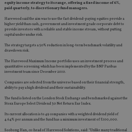
equity income strategy to its range, offering a fixed income of 6%,
paid quarterly, to discretionary fund managers.
Harewood said the aim was to use the fact dividend-paying equities provide a
higher yield than cash, government and investment grade corporate debt to
provide investors with a reliable and stable income stream, without putting
capital under undue risk.
The strategy targets a 50% reduction in long-term benchmark volatility and
drawdown risk.
The Harewood Maximum Income portfolio uses an investment process and
quantitative screening which has been implemented by the BNP Paribas
investment team since December 2010.
Companies are selected from the universe based on their financial strength,
ability to pay a high dividend and their sustainability.
The fund is listed on the London Stock Exchange and benchmarked against the
Stoxx Europe Select Dividend 30 Net Return Eur Index.
Its current allocation is to 49 companies with a weighted dividend yield of
4.64% per annum and the fund has a minimum investment of £100,000.
Soobong Han, co-head of Harewood Solutions, said: “Unlike many traditional