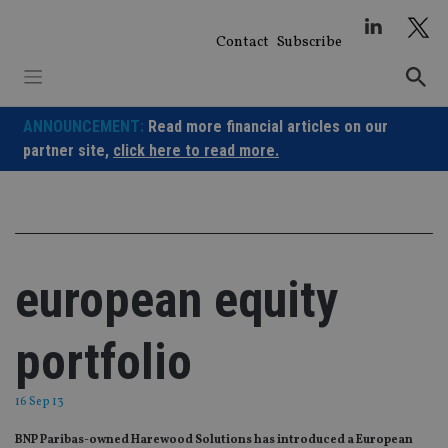
Skip
to
Contact
Subscribe
content
ANNOUNCEMENT:
Read more financial articles on our
partner site,
click here to read more.
european equity
portfolio
16 Sep 13
BNP Paribas-owned Harewood Solutions has introduced a European