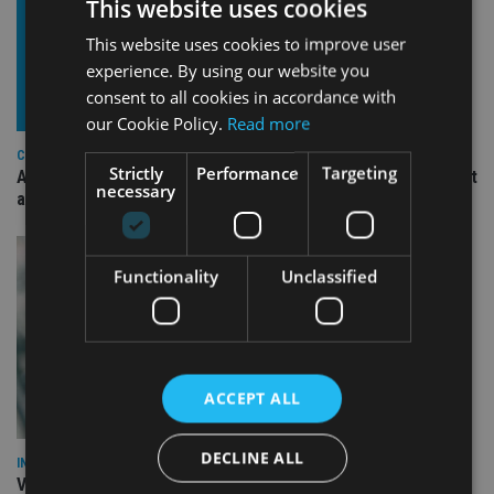
This website uses cookies
This website uses cookies to improve user
experience. By using our website you
consent to all cookies in accordance with
our Cookie Policy.
Read more
COMPANIES
Strictly
Performance
Targeting
Ascot Lloyd signs deal with BlackRock for £2.8bn investment
necessary
arm
Functionality
Unclassified
ACCEPT ALL
DECLINE ALL
INVESTMENT
Vanguard unveils targeted support offering