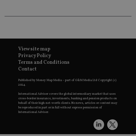
wo
pr
receive-cookie-deprecation
.doubleclick.net
6 months
Th
is 
sig
th
ow
ab
de
of
View site map
be
re
Privacy Policy
th
Terms and Conditions
en
co
Contact
an
ad
wi
Published by Money Map Media – part of G&M Media Ltd Copyright (c)
ev
2024.
we
st
International Adviser covers the global intermediary market that uses
an
cross-border insurance, investments, banking and pension products on
leg
behalf of their high-net-worth clients. No news, articles or content may
be reproduced in part or in full without express permission of
_dc_gtm_UA-4633467-9
.international-
59
Th
International Adviser.
adviser.com
seconds
is
as
wit
us
Go
Ma