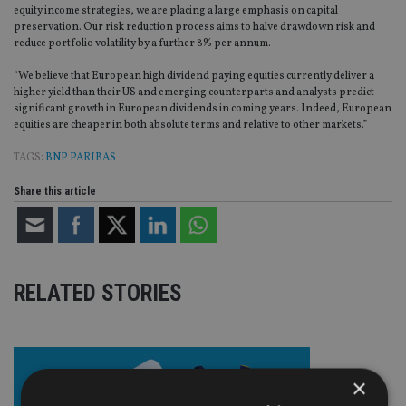
equity income strategies, we are placing a large emphasis on capital
preservation. Our risk reduction process aims to halve drawdown risk and
reduce portfolio volatility by a further 8% per annum.
“We believe that European high dividend paying equities currently deliver a
higher yield than their US and emerging counterparts and analysts predict
significant growth in European dividends in coming years. Indeed, European
equities are cheaper in both absolute terms and relative to other markets.”
TAGS:
BNP PARIBAS
Share this article
RELATED STORIES
×