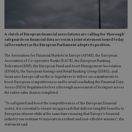
A clutch of European financial associations are calling for ‘thorough’
safeguards on financial data access in a joint statement issued today
(9 December) as the European Parliament adopts its position.
The Association for Financial Markets in Europe (AFME), the European
Association of Co-operative Banks (EACB), the European Banking
Federation (EBF), the European Fund and Asset Management Association
(EFAMA), the European Savings and Retail Banking Group (ESBG), and
Insurance Europe call on the co-legislators to deliver on commitments to
boost European competitiveness and to avoid concluding the Financial Data
Access (FiDA) Regulation before a thorough assessment of its impact across
the entire value chain is completed.
“To safeguard and boost the competitiveness of the European financial
sector, it is essential to ensure an approach that delivers tangible benefits to
European citizens while at the same time ensuring that Europe’s financial
industry can continue to innovate in a robust and cost-effective manner”, the
statement said.