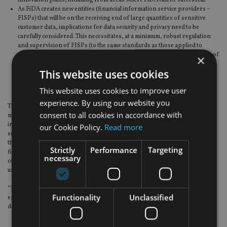
As FiDA creates new entities (financial information service providers –
FISPs) that will be on the receiving end of large quantities of sensitive
customer data, implications for data security and privacy need to be
carefully considered. This necessitates, at a minimum, robust regulation
and supervision of FISPs (to the same standards as those applied to
regulated financial institutions), while ensuring the rigorous protection of
×
European companies’ data. These key aspects of data sharing cannot be
This website uses cookies
adequately achieved by the current design of FiDA, therefore creating
risks to upholding European citizens’ fundamental right to data
This website uses cookies to improve user
protection.
experience. By using our website you
The statement continued: “Following the ECON vote and the COREPER
consent to all cookies in accordance with
mandate for negotiations, and despite some positive improvements
introduced in the EP and the Council positions, they remain very broad in
our Cookie Policy.
Read more
scope, particularly in terms of data categories, and do not adequately address
the competitiveness and data protection concerns mentioned above. The
Strictly
Performance
Targeting
financial services industry has repeatedly raised these and other key
necessary
concerns, also proposing relevant solutions, however they remain largely
unaddressed.
“The financial services industry stands ready to continue contributing to
Functionality
Unclassified
ensure that provides legal clarity and can effectively support the sound
development of Open Finance in the EU/EEA.”