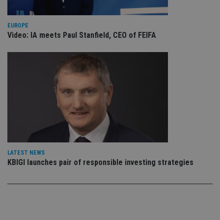
vis
co
co
pr
EUROPE
It i
Video: IA meets Paul Stanfield, CEO of FEIFA
ne
fo
Sc
co
ba
wo
pr
receive-cookie-deprecation
.doubleclick.net
6 months
Th
is 
sig
th
ow
ab
de
of
be
LATEST NEWS
re
th
KBIGI launches pair of responsible investing strategies
en
co
an
ad
wi
ev
we
st