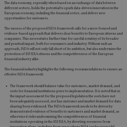
The data economy, especially when based on an exchange of data between
different sectors, holds the potential to spark data-driven innovation in the
European economy, including the financial sector, and deliver new
opportunities for customers.
The success of the proposed FiDA framework calls for a more focused and
evidence-based approach that delivers clear benefits to European citizens and
companies. This necessitates further time for careful scrutiny of its broader
and practical impact, both for consumers and industry. Without such an
approach, FiDA will not only fall short of its ambition, but also undermine the
protection of EU/EEA citizens and the competitiveness of the European
financial industry alike.
The financial industry highlights the following recommendations to ensure an
effective FiDA framework:
The framework should balance value for customers, market demand, and
costs for financial institutions prior to implementation. It is noted that in
the impact assessment for the proposed legislation the costs have not
been adequately assessed, nor has customer and market demand for data
sharing been evidenced. The FiDA framework needs to be driven by
demonstrated evidence of benefits to customers and market demand, as
otherwise it risks undermining the competitiveness of financial
institutions operating in the EU/EEA, by diverting resources from
innovation plans, including from areas where FiDA can be successful.