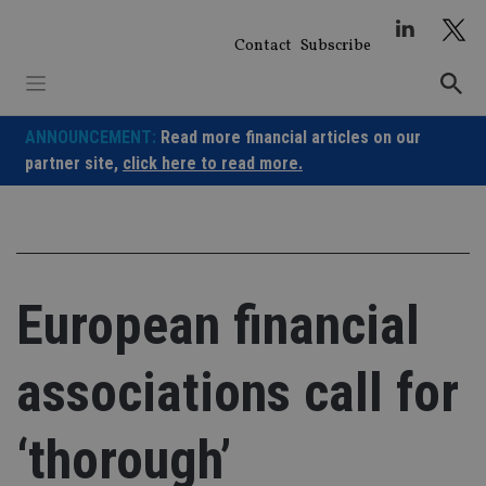
Skip
to
Contact
Subscribe
content
ANNOUNCEMENT:
Read more financial articles on our
partner site,
click here to read more.
European financial
associations call for
‘thorough’