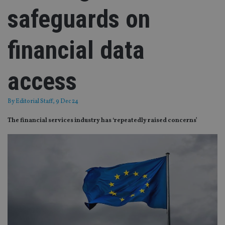
safeguards on
financial data
access
By
Editorial Staff
, 9 Dec 24
The financial services industry has ‘repeatedly raised concerns’