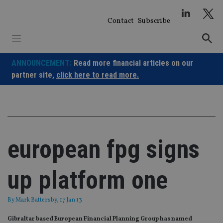
Skip
to
Contact
Subscribe
content
ANNOUNCEMENT:
Read more financial articles on our
partner site,
click here to read more.
european fpg signs
up platform one
By
Mark Battersby
, 17 Jan 13
Gibraltar based European Financial Planning Group has named