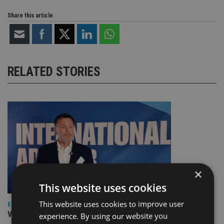
Share this article
RELATED STORIES
×
This website uses cookies
This website uses cookies to improve user
EUROPE
Video: IA meets Paul Stanfield, CEO of FEIFA
experience. By using our website you