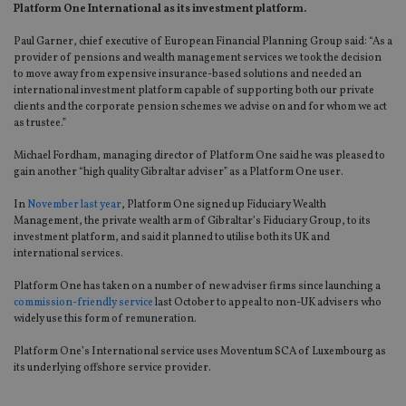
Platform One International as its investment platform.
Paul Garner, chief executive of European Financial Planning Group said: “As a
provider of pensions and wealth management services we took the decision
to move away from expensive insurance-based solutions and needed an
international investment platform capable of supporting both our private
clients and the corporate pension schemes we advise on and for whom we act
as trustee.”
Michael Fordham, managing director of Platform One said he was pleased to
gain another “high quality Gibraltar adviser” as a Platform One user.
In
November last year
, Platform One signed up Fiduciary Wealth
Management, the private wealth arm of Gibraltar’s Fiduciary Group, to its
investment platform, and said it planned to utilise both its UK and
international services.
Platform One has taken on a number of new adviser firms since launching a
commission-friendly service
last October to appeal to non-UK advisers who
widely use this form of remuneration.
Platform One’s International service uses Moventum SCA of Luxembourg as
its underlying offshore service provider.