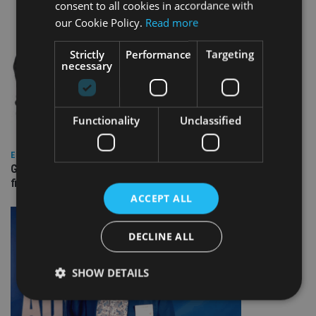
consent to all cookies in accordance with
our Cookie Policy.
Read more
Strictly
Performance
Targeting
necessary
Functionality
Unclassified
EUROPE
Gibraltar’s new border reality: A defining moment for
financial services
ACCEPT ALL
DECLINE ALL
SHOW DETAILS