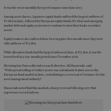
It was the worst monthly flow performance since June 2013.
Among asset classes, Japanese equity funds suffered the largest outflows of
€1.6bn in June, followed by European equity funds (€1.5bn) and emerging
market debt and equity as investors continue to turn their backs on riskier
assets.
Equity trackers also suffered their first negative flow month since May 2016
with outflows of €3.6bn.
While allocation funds had the largest inflows in June, at €5.2bn, it was the
lowest level in a one-month period since December 2016
Morningstar Emea editorial research director, Ali Masarwah, said:
“Widespread selling of riskier assets was a dominant feature across the
European fund market in June, contributing to a reversal of fortunes for the
asset management industry”.
Masarwah noted that this marked a sharp reversal following 2017 that
experience record inflows.