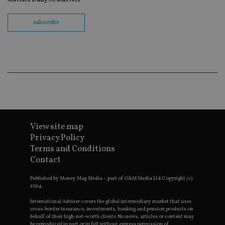
wit
us
Go
Ma
subscribe
lo
scr
co
pa
Whe
us
be
as 
Ne
as
it,
sc
no
fu
View site map
cor
Th
Privacy Policy
th
Terms and Conditions
a 
nu
Contact
wh
al
ide
Published by Money Map Media – part of G&M Media Ltd Copyright (c)
fo
2024.
as
Go
International Adviser covers the global intermediary market that uses
Ana
cross-border insurance, investments, banking and pension products on
ac
behalf of their high-net-worth clients. No news, articles or content may
be reproduced in part or in full without express permission of