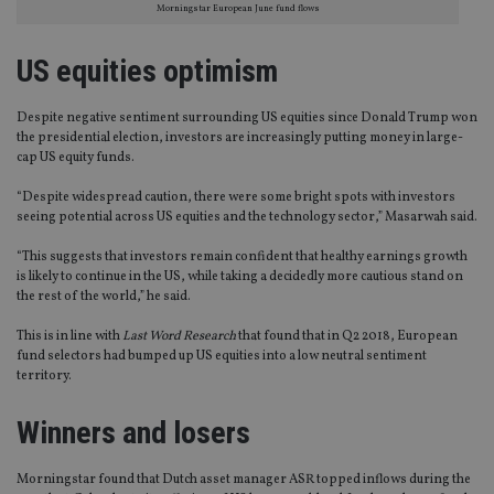
Morningstar European June fund flows
US equities optimism
Despite negative sentiment surrounding US equities since Donald Trump won
the presidential election, investors are increasingly putting money in large-
cap US equity funds.
“Despite widespread caution, there were some bright spots with investors
seeing potential across US equities and the technology sector,” Masarwah said.
“This suggests that investors remain confident that healthy earnings growth
is likely to continue in the US, while taking a decidedly more cautious stand on
the rest of the world,” he said.
This is in line with
Last Word Research
that found that in Q2 2018, European
fund selectors had bumped up US equities into a low neutral sentiment
territory.
Winners and losers
Morningstar found that Dutch asset manager ASR topped inflows during the