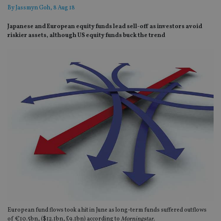
By
Jassmyn Goh
, 8 Aug 18
Japanese and European equity funds lead sell-off as investors avoid
riskier assets, although US equity funds buck the trend
European fund flows took a hit in June as long-term funds suffered outflows
of €10.5bn, ($12.1bn, £9.1bn) according to
Morningstar.