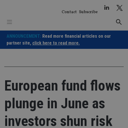
Skip
to
Contact
Subscribe
content
ANNOUNCEMENT:
Read more financial articles on our
partner site,
click here to read more.
European fund flows
plunge in June as
investors shun risk