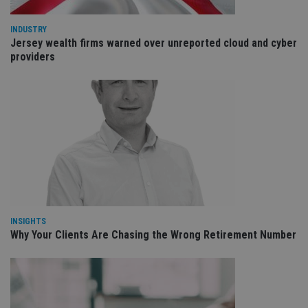
wi
sit
re
INDUSTRY
da
Jersey wealth firms warned over unreported cloud and cyber
vis
providers
co
re
va
pr
Google
po
Privacy Policy
set
en
tha
pr
ar
ho
fu
ses
CookieScriptConsent
1 month
Th
CookieScript
is
international-
Co
adviser.com
Sc
INSIGHTS
ser
Why Your Clients Are Chasing the Wrong Retirement Number
re
vis
co
co
pr
It i
ne