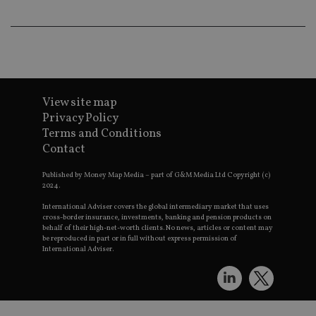
pr
receive-cookie-deprecation
.doubleclick.net
6 months
Th
is 
sig
th
ow
ab
de
of
View site map
be
Privacy Policy
re
th
Terms and Conditions
en
Contact
co
an
ad
Published by Money Map Media – part of G&M Media Ltd Copyright (c)
wi
2024.
ev
we
International Adviser covers the global intermediary market that uses
st
an
cross-border insurance, investments, banking and pension products on
leg
behalf of their high-net-worth clients. No news, articles or content may
be reproduced in part or in full without express permission of
_dc_gtm_UA-4633467-9
.international-
59
Th
International Adviser.
adviser.com
seconds
is
as
wit
us
Go
Ma