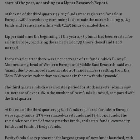
start of the year, according to a Lipper Research Report.
At the end of the third quarter 35,017 funds were registered for sale in
Europe, with Luxembourg continuing to dominate the market hosting 9,183
funds and France next in line with 5,245 funds domiciled there.
Lipper said since the beginning of the year 2,383 funds had been created for
sale in Europe, but during the same period 1,513 were closed and 1,260
merged.
In the third quarter there was a net decrease of 121 funds, which Dunny P
Moonesawmy, head of Western Europe and Middle East Research, said was
"mainly due to continued rationalisation of fund families resulting from the
Ucits IV directive rather than weaknesses in the new funds dynamic".
The third quarter, which was a volatile period for stock markets, actually saw
an increase of over 10% in the number of new funds launched, compared with
the first quarter.
At the end of the third quarter, 37% of funds registered for sale in Europe
were equity funds, 23% were mixed-asset funds and 18% bond funds. The
remainder consisted of money market funds, real estate funds, commodity
funds, and funds of hedge funds.
Equity funds also represented the largest group of new funds launched, with