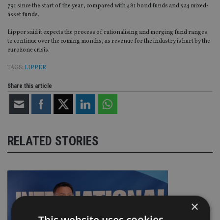
791 since the start of the year, compared with 481 bond funds and 524 mixed-
asset funds.
Lipper said it expects the process of rationalising and merging fund ranges
to continue over the coming months, as revenue for the industry is hurt by the
eurozone crisis.
TAGS:
LIPPER
Share this article
RELATED STORIES
×
This website uses cookies