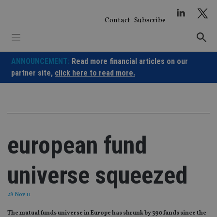
Skip
to
Contact
Subscribe
content
ANNOUNCEMENT:
Read more financial articles on our
partner site,
click here to read more.
european fund
universe squeezed
28 Nov 11
The mutual funds universe in Europe has shrunk by 390 funds since the