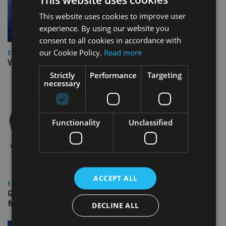
This website uses cookies to improve user
experience. By using our website you
consent to all cookies in accordance with
our Cookie Policy.
Read more
EUROPE
Video: IA meets Paul Stanfield, CEO of FEIFA
Strictly
Performance
Targeting
necessary
Functionality
Unclassified
ACCEPT ALL
EUROPE
Gibraltar’s new border reality: A defining moment for
financial services
DECLINE ALL