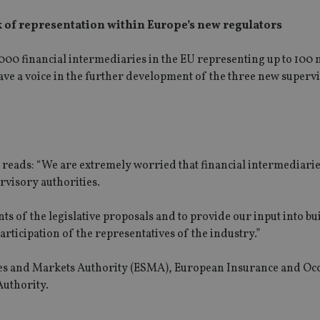
k of representation within Europe’s new regulators
00 financial intermediaries in the EU representing up to 100 
 have a voice in the further development of the three new superv
, reads: “We are extremely worried that financial intermediari
visory authorities.
ts of the legislative proposals and to provide our input into bu
rticipation of the representatives of the industry.”
ies and Markets Authority (ESMA), European Insurance and Oc
Authority.