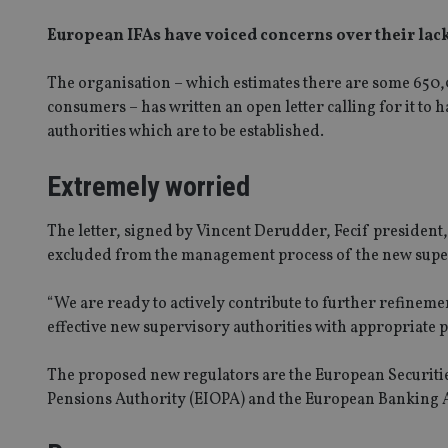
European IFAs have voiced concerns over their lac
The organisation – which estimates there are some 650,0
consumers – has written an open letter calling for it to
authorities which are to be established.
Extremely worried
The letter, signed by Vincent Derudder, Fecif president
excluded from the management process of the new super
“We are ready to actively contribute to further refinemen
effective new supervisory authorities with appropriate pa
The proposed new regulators are the European Securit
Pensions Authority (EIOPA) and the European Banking 