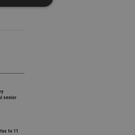
d
e website cannot be
nsent and privacy
 It records data on
ivacy policies and
are honored in
service to
es. It is necessary
ey
ork properly.
l senior
ite owner about the
 the system,
th evolving web
 Google Tag
to a page. Where it
tus to 11
ssary as without it,
 The end of the