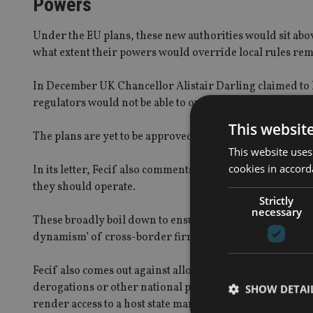
Powers
Under the EU plans, these new authorities would sit abov
what extent their powers would override local rules rem
In December UK Chancellor Alistair Darling claimed to h
regulators would not be able to override the FSA and 
This websit
The plans are yet to be approved by the European Parli
This website uses
cookies in accord
In its letter, Fecif also comments on the current frame
they should operate.
Strictly
necessary
These broadly boil down to ensuring the new regulation
dynamism’ of cross-border firms.
Fecif also comes out against allowing member countries
derogations or other national provisions should be req
SHOW DETAI
render access to a host state market unnecessarily and unj