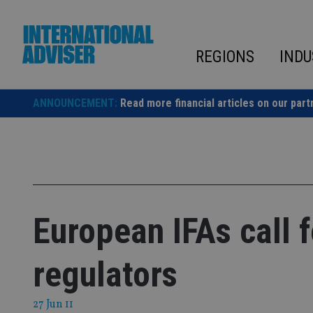
Skip
to
content
REGIONS
INDU
ANNOUNCEMENT:
Read more financial articles on our part
European IFAs call 
regulators
27 Jun 11