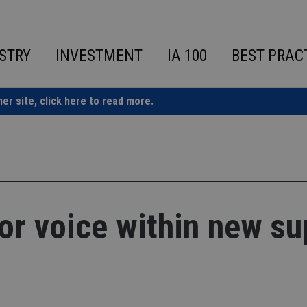
STRY
INVESTMENT
IA 100
BEST PRAC
ner site,
click here to read more.
for voice within new su