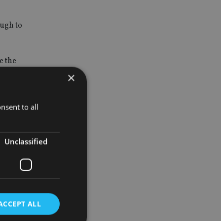
ough to
e the
s.
×
nsent to all
ns about how
Unclassified
ity and
tions,
 derogations
ACCEPT ALL