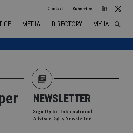
Contact
Subscribe
TICE
MEDIA
DIRECTORY
MY IA
per
NEWSLETTER
Sign Up for International
Adviser Daily Newsletter