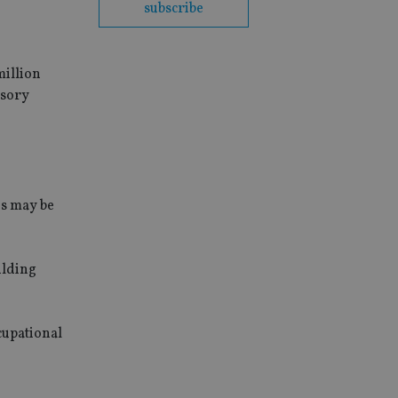
subscribe
million
isory
es may be
ilding
cupational