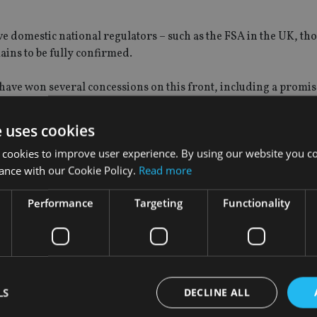
e domestic national regulators – such as the FSA in the UK, th
ains to be fully confirmed.
ave won several concessions on this front, including a promis
force the government to spend UK money implementing new rule
e uses cookies
ament, which must happen before they can become law.
 cookies to improve user experience. By using our website you co
ance with our Cookie Policy.
Read more
work for the three regulators and makes a number of suggestio
Performance
Targeting
Functionality
s do not prove an impediment to the smooth operation, ‘creativ
 exemptions from the new regulators powers, stating: “No excep
uired. FECIF members often find that national differences and
LS
DECLINE ALL
ustifiably difficult, expensive and slow.”