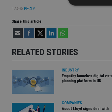
TAGS:
FECIF
Share this article
Strictly necessary co
used properly without
Name
VISITOR_PRIVACY_
RELATED STORIES
CookieScriptConse
INDUSTRY
Empathy launches digital est
planning platform in UK
receive-cookie-dep
_dc_gtm_UA-463346
COMPANIES
Ascot Lloyd signs deal with