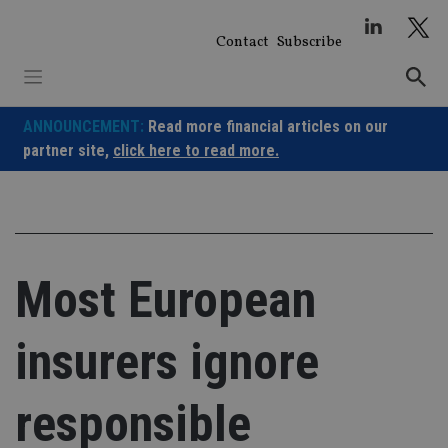
Skip
to
Contact
Subscribe
content
ANNOUNCEMENT:
Read more financial articles on our
partner site,
click here to read more.
Most European
insurers ignore
responsible