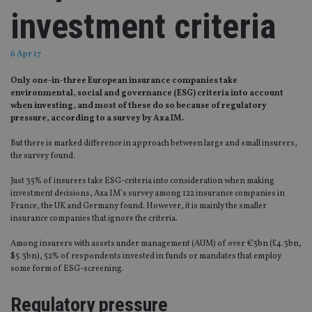
investment criteria
6 Apr 17
Only one-in-three European insurance companies take
environmental, social and governance (ESG) criteria into account
when investing, and most of these do so because of regulatory
pressure, according to a survey by Axa IM.
But there is marked difference in approach between large and small insurers,
the survey found.
Just 35% of insurers take ESG-criteria into consideration when making
investment decisions, Axa IM’s survey among 122 insurance companies in
France, the UK and Germany found. However, it is mainly the smaller
insurance companies that ignore the criteria.
Among insurers with assets under management (AUM) of over €5bn (£4.3bn,
$5.3bn), 52% of respondents invested in funds or mandates that employ
some form of ESG-screening.
Regulatory pressure