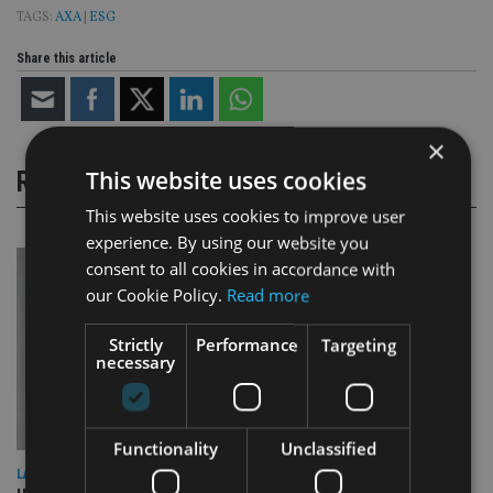
TAGS:
AXA
|
ESG
Share this article
×
This website uses cookies
RELATED STORIES
This website uses cookies to improve user
experience. By using our website you
consent to all cookies in accordance with
our Cookie Policy.
Read more
Strictly
Performance
Targeting
necessary
Functionality
Unclassified
LATEST NEWS