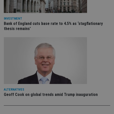
is 
.youtube.com
sto
use
co
an
INVESTMENT
cho
Bank of England cuts base rate to 4.5% as ‘stagflationary
the
int
thesis remains’
wi
sit
re
da
vis
co
re
va
pr
Google
po
Privacy Policy
set
en
tha
pr
ar
ho
fu
ALTERNATIVES
ses
Geoff Cook on global trends amid Trump inauguration
CookieScriptConsent
1 month
Th
CookieScript
is
international-
Co
adviser.com
Sc
ser