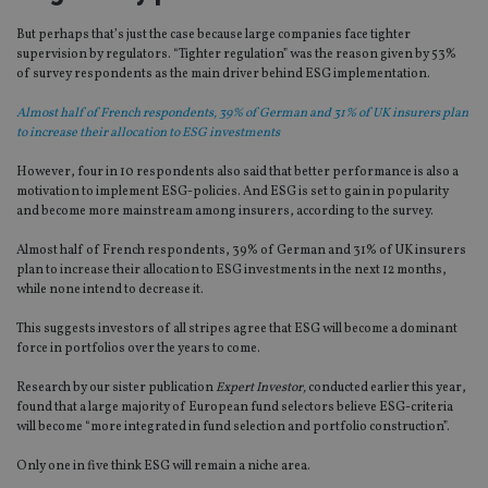
But perhaps that’s just the case because large companies face tighter
supervision by regulators. “Tighter regulation” was the reason given by 53%
of survey respondents as the main driver behind ESG implementation.
Almost half of French respondents, 39% of German and 31% of UK insurers plan
to increase their allocation to ESG investments
However, four in 10 respondents also said that better performance is also a
motivation to implement ESG-policies. And ESG is set to gain in popularity
and become more mainstream among insurers, according to the survey.
Almost half of French respondents, 39% of German and 31% of UK insurers
plan to increase their allocation to ESG investments in the next 12 months,
while none intend to decrease it.
This suggests investors of all stripes agree that ESG will become a dominant
force in portfolios over the years to come.
Research by our sister publication
Expert Investor,
conducted earlier this year,
found that a large majority of European fund selectors believe ESG-criteria
will become “more integrated in fund selection and portfolio construction”.
Only one in five think ESG will remain a niche area.