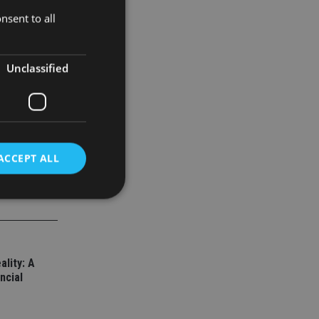
ile
nsent to all
va
l and
Unclassified
ACCEPT ALL
d
e website cannot be
ality: A
ncial