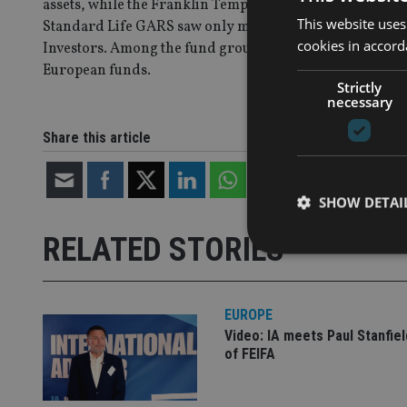
assets, while the Franklin Templeton Global Bond fund
This website uses
Standard Life GARS saw only minor outflows despite the 
cookies in accord
Investors. Among the fund groups, BlackRock and JPMorg
European funds.
Strictly
necessary
Share this article
SHOW DETAI
RELATED STORIES
EUROPE
Strictly necessary co
Video: IA meets Paul Stanfie
used properly without
of FEIFA
Name