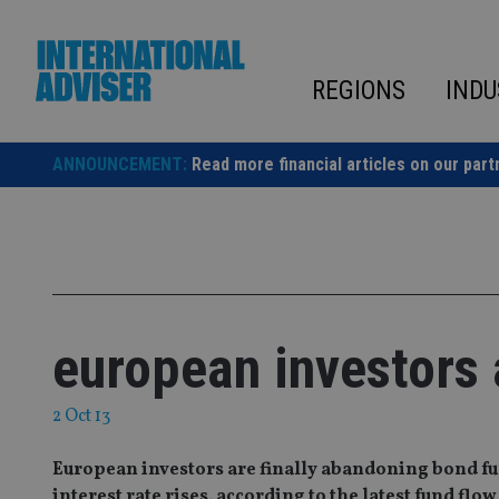
Skip
to
content
REGIONS
INDU
ANNOUNCEMENT:
Read more financial articles on our part
european investors
2 Oct 13
European investors are finally abandoning bond fu
interest rate rises, according to the latest fund f