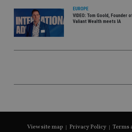
VISITOR_PRIVACY_
EUROPE
VIDEO: Tom Goold, Founder o
Valiant Wealth meets IA
CookieScriptConse
receive-cookie-dep
_dc_gtm_UA-463346
Name
Name
P
Name
Name
79f08280-5c63-
__uzmcj2
M
4331-b04d-
d
_gid
fb6f39afda51
__Secure-ROLLOU
msd365mkttr
View site map
Privacy Policy
Terms 
__uzmaj2