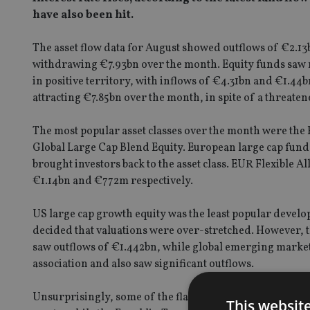
have also been hit.
The asset flow data for August showed outflows of €2.13
withdrawing €7.93bn over the month. Equity funds saw 
in positive territory, with inflows of €4.31bn and €1.44
attracting €7.85bn over the month, in spite of a threa
The most popular asset classes over the month were the
Global Large Cap Blend Equity. European large cap fun
brought investors back to the asset class. EUR Flexible 
€1.14bn and €772m respectively.
US large cap growth equity was the least popular develop
decided that valuations were over-stretched. However, 
saw outflows of €1.442bn, while global emerging market 
association and also saw significant outflows.
Unsurprisingly, some of the flagship bond funds saw sig
This websit