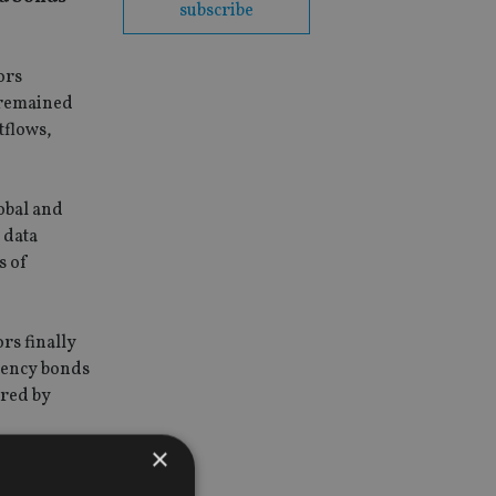
subscribe
ors
 remained
tflows,
obal and
 data
s of
rs finally
rency bonds
ered by
×
1bn in