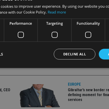
, lost €532m. Carmignac Patrimoine saw outflows of €455m, wh
 cookies to improve user experience. By using our website you co
departure of Euan Munro, the architect of the strategy, to Avi
ance with our Cookie Policy.
Read more
an continued to see inflows in August, buoyed by their globa
Performance
Targeting
Functionality
LS
DECLINE ALL
Strictly necessary
Performance
Targeting
Functionality
Unclassifie
EUROPE
okies allow core website functionality such as user login and account management. Th
ld, CEO
Gibraltar’s new border re
 strictly necessary cookies.
defining moment for fina
Provider
/
services
Expiration
Description
Domain