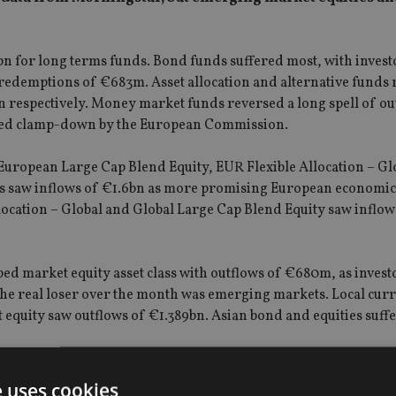
bn for long terms funds. Bond funds suffered most, with invest
redemptions of €683m. Asset allocation and alternative funds
bn respectively. Money market funds reversed a long spell of ou
tened clamp-down by the European Commission.
 European Large Cap Blend Equity, EUR Flexible Allocation – Gl
ds saw inflows of €1.6bn as more promising European economic
Allocation – Global and Global Large Cap Blend Equity saw inflow
ed market equity asset class with outflows of €680m, as investo
the real loser over the month was emerging markets. Local cur
equity saw outflows of €1.389bn. Asian bond and equities suff
nificant outflows – the PIMCO Total Return Bond fund lost €1.
e uses cookies