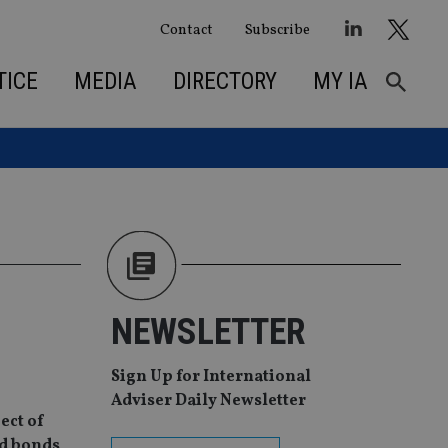
Contact
Subscribe
TICE
MEDIA
DIRECTORY
MY IA
NEWSLETTER
Sign Up for International
Adviser Daily Newsletter
ect of
nd bonds