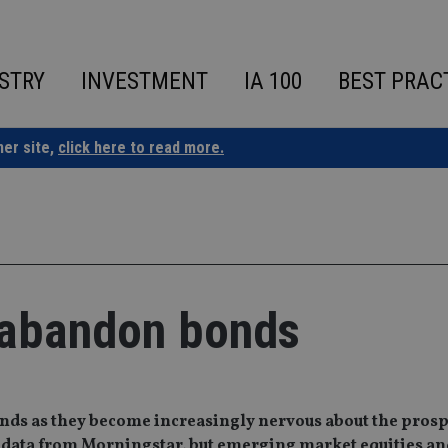
STRY
INVESTMENT
IA 100
BEST PRAC
ner site,
click here to read more.
 abandon bonds
nds as they become increasingly nervous about the prosp
low data from Morningstar, but emerging market equities a