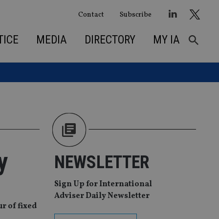
Contact
Subscribe
TICE
MEDIA
DIRECTORY
MY IA
y
NEWSLETTER
Sign Up for International
Adviser Daily Newsletter
r of fixed