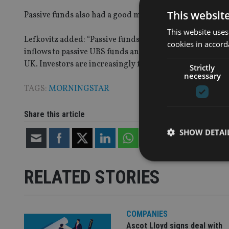
This websit
Passive funds also had a good month, led by Vanguard F
This website uses
Lefkovitz added: “Passive funds are likely benefitting 
cookies in accord
inflows to passive UBS funds and the strongest month o
UK. Investors are increasingly focused on controlling f
Strictly
necessary
TAGS:
MORNINGSTAR
Share this article
SHOW DETAI
RELATED STORIES
Strictly necessary co
used properly without
COMPANIES
Ascot Lloyd signs deal with
Name