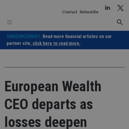
Skip
to
Contact
Subscribe
content
ANNOUNCEMENT:
Read more financial articles on our
partner site,
click here to read more.
European Wealth
CEO departs as
losses deepen