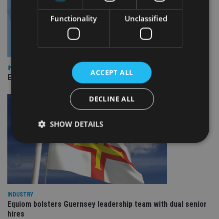
Functionality
Unclassified
INDUSTRY
ACCEPT ALL
Empathy launches digital estate planning platform in UK
DECLINE ALL
SHOW DETAILS
Strictly necessary
Performance
Targeting
Functionality
Unclassified
Strictly necessary cookies allow core website
INDUSTRY
functionality such as user login and account
Equiom bolsters Guernsey leadership team with dual senior
management. The website cannot be used properly
hires
without strictly necessary cookies.