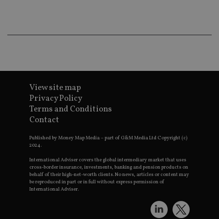
co
an
ad
wi
ev
we
st
an
leg
_dc_gtm_UA-4633467-9
.international-
59
Th
adviser.com
seconds
is
as
View site map
wit
Privacy Policy
us
Go
Terms and Conditions
Ma
Contact
lo
scr
co
Published by Money Map Media – part of G&M Media Ltd Copyright (c)
pa
2024.
Whe
us
International Adviser covers the global intermediary market that uses
be
as 
cross-border insurance, investments, banking and pension products on
Ne
behalf of their high-net-worth clients. No news, articles or content may
as
be reproduced in part or in full without express permission of
it,
International Adviser.
sc
no
fu
cor