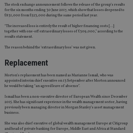
The stock exchange announcement follows the release of the group’s results
for the six months ending 30 June 2017, which show that losses deepened to
£831,000 from £523,000 during the same period last year.
“The increased loss is entirely the result of higher financing costs […]
together with one-off extraordinary losses of £309,000,” according to the
results statement.
The reason behind the ‘extraordinary loss’ was not given.
Replacement
Morton’s replacement has been named as Marianne Ismail, who was
appointed interim chief executive on 13 Setpember after Morton announced
he would be taking “an agreed leave of absence”.
Ismail has been a non-executive director of European Wealth since December
2015. She has significant experience in the wealth management sector, having
previously been managing director in Morgan Stanley’s asset management
business.
She was also chief executive of global wealth management Europe at Citigroup
and head of private banking for Europe, Middle East and Africa at Standard