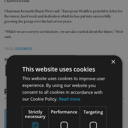
Chartered Bank.
Chairman Kenneth (Buzz) West said: “European Wealth is grateful to John for
the vision, hard work and dedication which he has put into successfully
growing the group over the last seven years.
“Whilst we are sorry to see his leave, we are also excited about the future,” West
said.
TAGS:
GUERNSEY
×
Share this article
This website uses cookies
This website uses cookies to improve user
experience. By using our website you
RELATED STORIES
consent to all cookies in accordance with
our Cookie Policy.
Read more
Strictly
Performance
Targeting
necessary