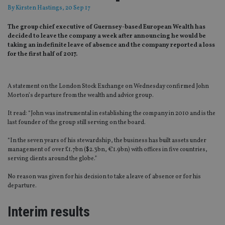
By
Kirsten Hastings
, 20 Sep 17
The group chief executive of Guernsey-based European Wealth has
decided to leave the company a week after announcing he would be
taking an indefinite leave of absence and the company reported a loss
for the first half of 2017.
A statement on the London Stock Exchange on Wednesday confirmed John
Morton’s departure from the wealth and advice group.
It read: “John was instrumental in establishing the company in 2010 and is the
last founder of the group still serving on the board.
“In the seven years of his stewardship, the business has built assets under
management of over £1.7bn ($2.3bn, €1.9bn) with offices in five countries,
serving clients around the globe.”
No reason was given for his decision to take a leave of absence or for his
departure.
Interim results