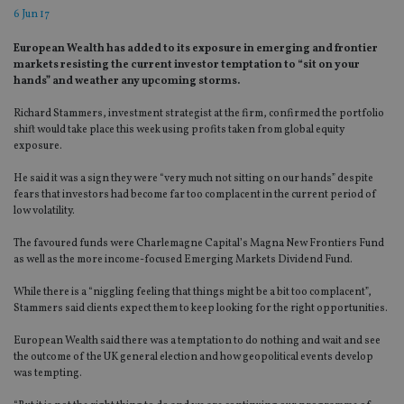
6 Jun 17
European Wealth has added to its exposure in emerging and frontier
markets resisting the current investor temptation to “sit on your
hands” and weather any upcoming storms.
Richard Stammers, investment strategist at the firm, confirmed the portfolio
shift would take place this week using profits taken from global equity
exposure.
He said it was a sign they were “very much not sitting on our hands” despite
fears that investors had become far too complacent in the current period of
low volatility.
The favoured funds were Charlemagne Capital’s Magna New Frontiers Fund
as well as the more income-focused Emerging Markets Dividend Fund.
While there is a “niggling feeling that things might be a bit too complacent”,
Stammers said clients expect them to keep looking for the right opportunities.
European Wealth said there was a temptation to do nothing and wait and see
the outcome of the UK general election and how geopolitical events develop
was tempting.