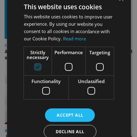
This website uses cookies
This website uses cookies to improve user
experience. By using our website you
consent to all cookies in accordance with
our Cookie Policy.
Read more
COMPANIES
Ascot Lloyd signs deal with BlackRock for £2.8bn investment
Strictly
Performance
Targeting
necessary
arm
Functionality
Unclassified
ACCEPT ALL
DECLINE ALL
INDUSTRY
Jersey wealth firms warned over unreported cloud and cyber