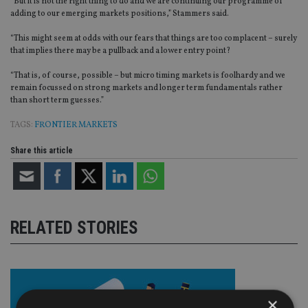
“But it is not the right thing to do and we are continuing our programme of
adding to our emerging markets positions,” Stammers said.
“This might seem at odds with our fears that things are too complacent – surely
that implies there may be a pullback and a lower entry point?
“That is, of course, possible – but micro timing markets is foolhardy and we
remain focussed on strong markets and longer term fundamentals rather
than short term guesses.”
TAGS:
FRONTIER MARKETS
Share this article
RELATED STORIES
×