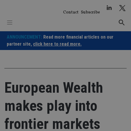
Skip
to
Contact
Subscribe
content
ANNOUNCEMENT:
Read more financial articles on our
partner site,
click here to read more.
European Wealth
makes play into
frontier markets