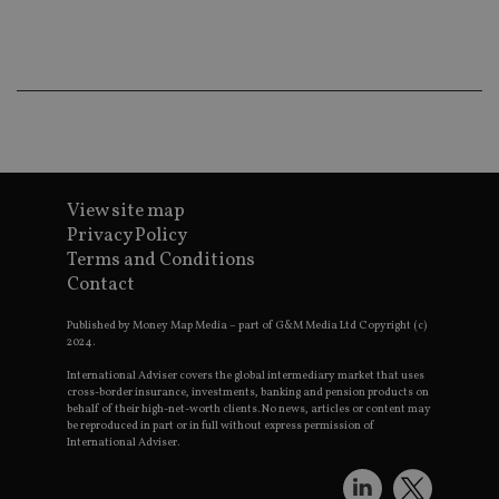
ba
wo
pr
receive-cookie-deprecation
.doubleclick.net
6 months
Th
is 
sig
th
ow
ab
de
of
be
View site map
re
th
Privacy Policy
en
Terms and Conditions
co
an
Contact
ad
wi
ev
Published by Money Map Media – part of G&M Media Ltd Copyright (c)
we
2024.
st
an
International Adviser covers the global intermediary market that uses
leg
cross-border insurance, investments, banking and pension products on
behalf of their high-net-worth clients. No news, articles or content may
_dc_gtm_UA-4633467-9
.international-
59
Th
be reproduced in part or in full without express permission of
adviser.com
seconds
is
International Adviser.
as
wit
us
Go