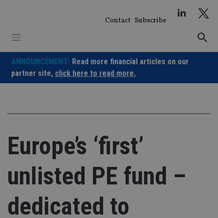
Skip
to
Contact
Subscribe
content
ANNOUNCEMENT:
Read more financial articles on our
partner site,
click here to read more.
Europe’s ‘first’
unlisted PE fund –
dedicated to