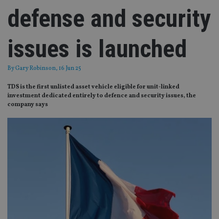
defense and security
issues is launched
By
Gary Robinson
, 16 Jun 25
TDS is the first unlisted asset vehicle eligible for unit-linked
investment dedicated entirely to defence and security issues, the
company says