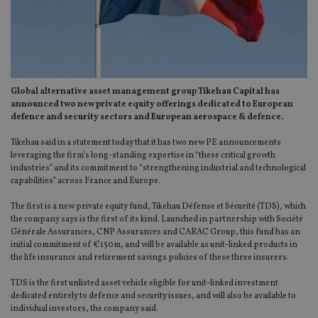
Global alternative asset management group Tikehau Capital has
announced two new private equity offerings dedicated to European
defence and security sectors and European aerospace & defence.
Tikehau said in a statement today that it has two new PE announcements
leveraging the firm’s long-standing expertise in “these critical growth
industries” and its commitment to “strengthening industrial and technological
capabilities” across France and Europe.
The first is a new private equity fund, Tikehau Défense et Sécurité (TDS), which
the company says is the first of its kind. Launched in partnership with Société
Générale Assurances, CNP Assurances and CARAC Group, this fund has an
initial commitment of €150m, and will be available as unit-linked products in
the life insurance and retirement savings policies of these three insurers.
TDS is the first unlisted asset vehicle eligible for unit-linked investment
dedicated entirely to defence and security issues, and will also be available to
individual investors, the company said.