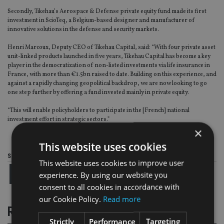
Secondly, Tikehau’s Aerospace & Defense private equity fund made its first
investment in ScioTeq, a Belgium-based designer and manufacturer of
innovative solutions in the defense and security markets.
Henri Marcoux, Deputy CEO of Tikehau Capital, said: “With four private asset
unit-linked products launched in five years, Tikehau Capital has become a key
player in the democratization of non-listed investments via life insurance in
France, with more than €1.5bn raised to date. Building on this experience, and
against a rapidly changing geopolitical backdrop, we are now looking to go
one step further by offering a fund invested mainly in private equity.
“This will enable policyholders to participate in the [French] national
investment effort in strategic sectors.”
×
This website uses cookies
Share this article
This website uses cookies to improve user
experience. By using our website you
consent to all cookies in accordance with
our Cookie Policy.
Read more
RELATED STORIES
Strictly
Performance
Targeting