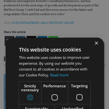
Solutions and Employee Benefits Consultancy businesses, and has
positioned it for the next stage of growth and development as part of the
NatWest Group. I wish Paul and Alex every success for the future and
congratulate Chris and Din on their new roles.”
TAGS:
EVELYN PARTNERS
|
M&A
|
NATWEST GROUP
Share this article
×
This website uses cookies
This website uses cookies to improve user
RELATED STORIES
experience. By using our website you
consent to all cookies in accordance with
our Cookie Policy.
Read more
Strictly
Performance
Targeting
necessary
Functionality
Unclassified