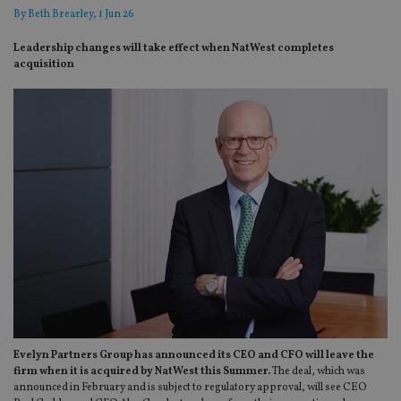
By
Beth Brearley
, 1 Jun 26
Leadership changes will take effect when NatWest completes
acquisition
Evelyn Partners Group has announced its CEO and CFO will leave the
firm when it is acquired by NatWest this Summer.
The deal, which was
announced in February and is subject to regulatory approval, will see CEO