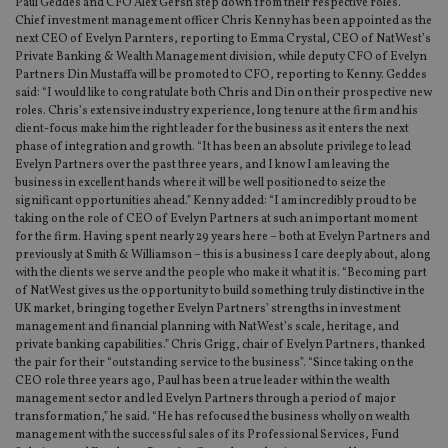
Paul Geddes and CFO Alex Gersh step down from their respective roles.
Chief investment management officer Chris Kenny has been appointed as the
next CEO of Evelyn Parnters, reporting to Emma Crystal, CEO of NatWest’s
Private Banking & Wealth Management division, while deputy CFO of Evelyn
Partners Din Mustaffa will be promoted to CFO, reporting to Kenny. Geddes
said: “I would like to congratulate both Chris and Din on their prospective new
roles. Chris’s extensive industry experience, long tenure at the firm and his
client-focus make him the right leader for the business as it enters the next
phase of integration and growth. “It has been an absolute privilege to lead
Evelyn Partners over the past three years, and I know I am leaving the
business in excellent hands where it will be well positioned to seize the
significant opportunities ahead.” Kenny added: “I am incredibly proud to be
taking on the role of CEO of Evelyn Partners at such an important moment
for the firm. Having spent nearly 29 years here – both at Evelyn Partners and
previously at Smith & Williamson – this is a business I care deeply about, along
with the clients we serve and the people who make it what it is. “Becoming part
of NatWest gives us the opportunity to build something truly distinctive in the
UK market, bringing together Evelyn Partners’ strengths in investment
management and financial planning with NatWest’s scale, heritage, and
private banking capabilities.” Chris Grigg, chair of Evelyn Partners, thanked
the pair for their “outstanding service to the business”. “Since taking on the
CEO role three years ago, Paul has been a true leader within the wealth
management sector and led Evelyn Partners through a period of major
transformation,” he said. “He has refocused the business wholly on wealth
management with the successful sales of its Professional Services, Fund