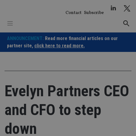
Skip
to
Contact
Subscribe
content
ANNOUNCEMENT:
Read more financial articles on our
partner site,
click here to read more.
Evelyn Partners CEO
and CFO to step
down