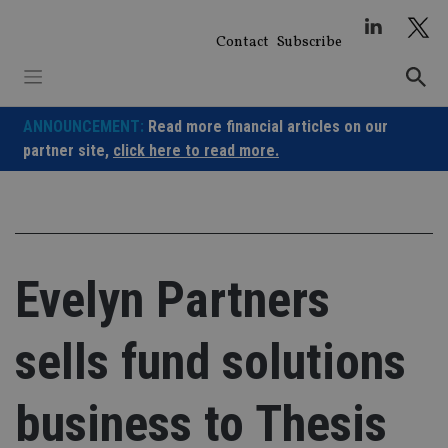
Skip
to
Contact
Subscribe
content
ANNOUNCEMENT:
Read more financial articles on our
partner site,
click here to read more.
Evelyn Partners
sells fund solutions
business to Thesis