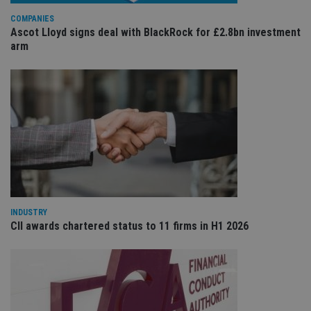
wi
sit
COMPANIES
re
Ascot Lloyd signs deal with BlackRock for £2.8bn investment
da
vis
arm
co
re
va
pr
Google
po
Privacy Policy
set
en
tha
pr
ar
ho
fu
ses
CookieScriptConsent
1 month
Th
CookieScript
is
international-
Co
adviser.com
INDUSTRY
Sc
CII awards chartered status to 11 firms in H1 2026
ser
re
vis
co
co
pr
It i
ne
fo