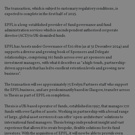
The transaction, which is subject to customary regulatory conditions, is
expected to complete in the first half of 2025.
EPFL is a long-established provider of fund governance and fund
administration services which is an independent authorised corporate
director (ACD) to UK-domiciled funds.
EPFL has Assets under Governance of £10.6bn (as at 31 December 2024) and
supports a diverse and growing book of Sponsors and Delegate
relationships, comprising 161 funds across over 40 sponsors and
investment managers, with what it describes as “a high-touch, partnership-
driven approach that has led to excellent retention levels and growing new
business”.
The transaction will see approximately 75 Evelyn Partners staff who support
the EPFL business, and are predominantly based in Glasgow, transfer across
to Thesis as part of EPFL on completion.
Thesis is a UK-based operator of funds, established in 1997, that manages 170
funds with over £40bn of assets. Working in partnership with a broad range
of large, global asset servicers it can offer ‘open-architecture’ solutions to
international fund managers. Thesis brings independent insight and vast
experience that allows it to create bespoke, flexible solutions for its fund
investors. With the acquisition of EPFL, it will now be able to provide even