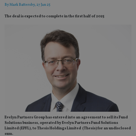
By
Mark Battersby
, 27 Jan 25
The deal is expected to complete in the first half of 2025
Evelyn Partners Group has entered into an agreement to sell its Fund
Solutions business, operated by Evelyn Partners Fund Solutions
Limited (EPFL), to Thesis Holdings Limited (Thesis) for an undisclosed
sum.