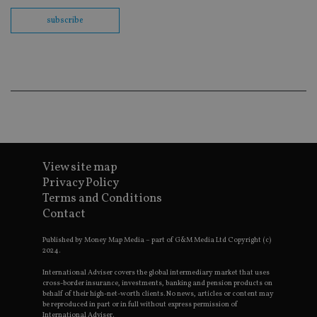
us
Go
subscribe
Ma
lo
scr
co
pa
Whe
us
be
as 
Ne
as
it,
sc
no
fu
View site map
cor
Privacy Policy
Th
th
Terms and Conditions
a 
Contact
nu
wh
al
Published by Money Map Media – part of G&M Media Ltd Copyright (c)
ide
2024.
fo
as
International Adviser covers the global intermediary market that uses
Go
Ana
cross-border insurance, investments, banking and pension products on
ac
behalf of their high-net-worth clients. No news, articles or content may
be reproduced in part or in full without express permission of
International Adviser.