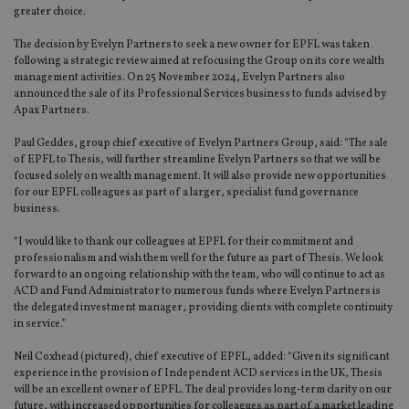
greater choice.
The decision by Evelyn Partners to seek a new owner for EPFL was taken
following a strategic review aimed at refocusing the Group on its core wealth
management activities. On 25 November 2024, Evelyn Partners also
announced the sale of its Professional Services business to funds advised by
Apax Partners.
Paul Geddes, group chief executive of Evelyn Partners Group, said: “The sale
of EPFL to Thesis, will further streamline Evelyn Partners so that we will be
focused solely on wealth management. It will also provide new opportunities
for our EPFL colleagues as part of a larger, specialist fund governance
business.
“I would like to thank our colleagues at EPFL for their commitment and
professionalism and wish them well for the future as part of Thesis. We look
forward to an ongoing relationship with the team, who will continue to act as
ACD and Fund Administrator to numerous funds where Evelyn Partners is
the delegated investment manager, providing clients with complete continuity
in service.”
Neil Coxhead (pictured), chief executive of EPFL, added: “Given its significant
experience in the provision of Independent ACD services in the UK, Thesis
will be an excellent owner of EPFL. The deal provides long-term clarity on our
future, with increased opportunities for colleagues as part of a market leading