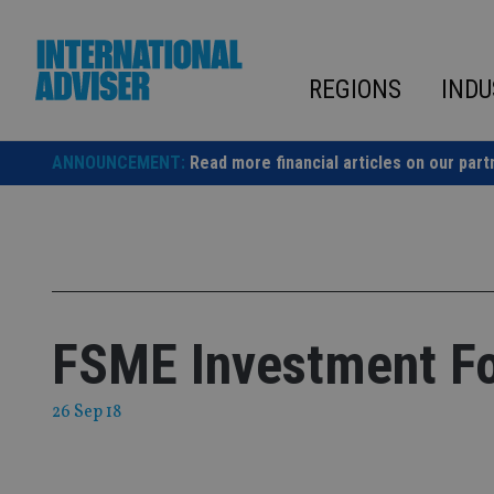
Skip
to
content
REGIONS
INDU
ANNOUNCEMENT:
Read more financial articles on our part
FSME Investment F
26 Sep 18