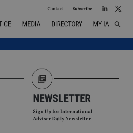
Contact
Subscribe
TICE
MEDIA
DIRECTORY
MY IA
NEWSLETTER
Sign Up for International
Adviser Daily Newsletter