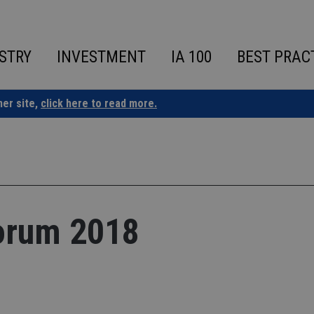
STRY
INVESTMENT
IA 100
BEST PRAC
ner site,
click here to read more.
orum 2018