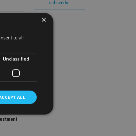
subscribe
×
nsent to all
Unclassified
ey
l senior
ACCEPT ALL
ith
vestment
d