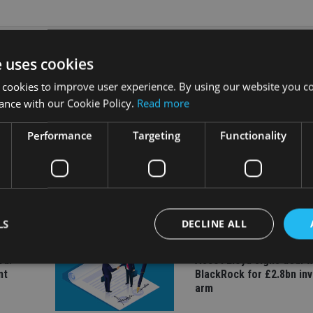
e uses cookies
 cookies to improve user experience. By using our website you co
ance with our Cookie Policy.
Read more
Performance
Targeting
Functionality
INDUSTRY
ate
Equiom bolsters Guerns
leadership team with dua
hires
LS
DECLINE ALL
COMPANIES
rd:
Ascot Lloyd signs deal w
nt
BlackRock for £2.8bn in
arm
Strictly necessary
Performance
Targeting
Functionality
Unclassifie