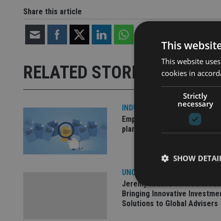
Share this article
This websit
This website uses
RELATED STORIES
cookies in accord
Strictly
necessary
INDUSTRY
Empathy launches digital est
planning platform in UK
SHOW DETAI
UNCATEGORISED
Jeremy Krausz on WealthGua
Bringing Innovative Investme
Solutions to Global Advisers