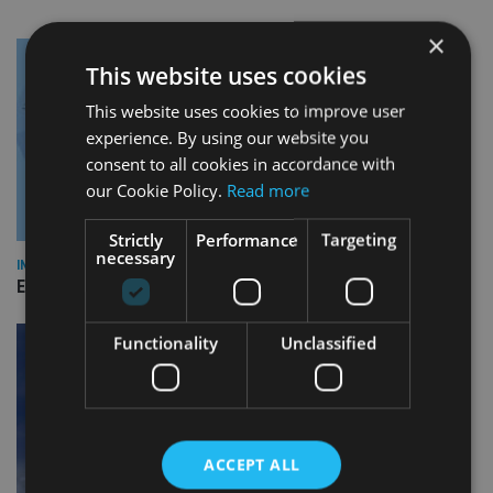
×
This website uses cookies
This website uses cookies to improve user
experience. By using our website you
consent to all cookies in accordance with
our Cookie Policy.
Read more
Strictly
Performance
Targeting
necessary
INDUSTRY
Empathy launches digital estate planning platform in UK
Functionality
Unclassified
ACCEPT ALL