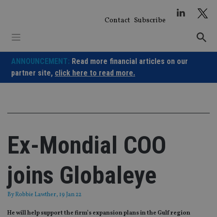
Skip
to
Contact
Subscribe
content
ANNOUNCEMENT:
Read more financial articles on our
partner site,
click here to read more.
Ex-Mondial COO
joins Globaleye
By
Robbie Lawther
, 19 Jan 22
He will help support the firm’s expansion plans in the Gulf region