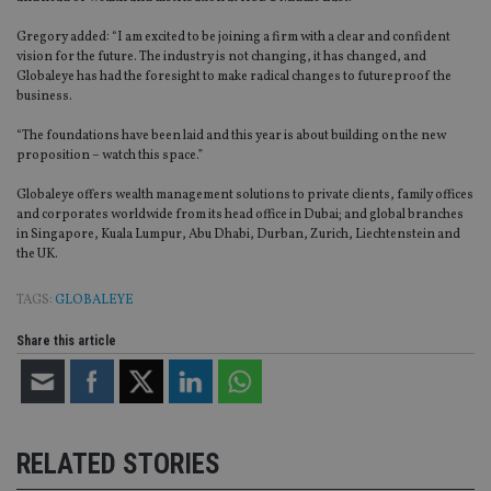
Gregory added: “I am excited to be joining a firm with a clear and confident
vision for the future. The industry is not changing, it has changed, and
Globaleye has had the foresight to make radical changes to futureproof the
business.
“The foundations have been laid and this year is about building on the new
proposition – watch this space.”
Globaleye offers wealth management solutions to private clients, family offices
and corporates worldwide from its head office in Dubai; and global branches
in Singapore, Kuala Lumpur, Abu Dhabi, Durban, Zurich, Liechtenstein and
the UK.
TAGS:
GLOBALEYE
Share this article
RELATED STORIES