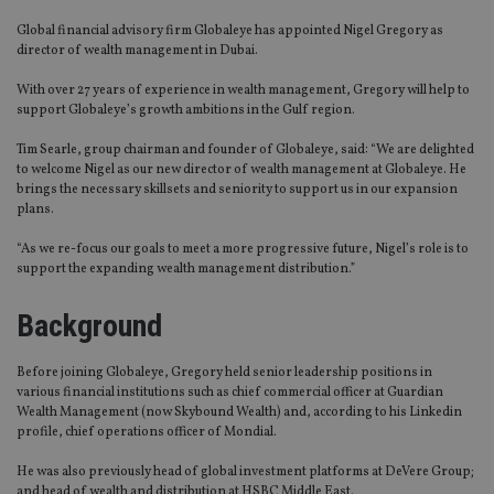
Global financial advisory firm Globaleye has appointed Nigel Gregory as
director of wealth management in Dubai.
With over 27 years of experience in wealth management, Gregory will help to
support Globaleye’s growth ambitions in the Gulf region.
Tim Searle, group chairman and founder of Globaleye, said: “We are delighted
to welcome Nigel as our new director of wealth management at Globaleye. He
brings the necessary skillsets and seniority to support us in our expansion
plans.
“As we re-focus our goals to meet a more progressive future, Nigel’s role is to
support the expanding wealth management distribution.”
Background
Before joining Globaleye, Gregory held senior leadership positions in
various financial institutions such as chief commercial officer at Guardian
Wealth Management (now Skybound Wealth) and, according to his Linkedin
profile, chief operations officer of Mondial.
He was also previously head of global investment platforms at DeVere Group;
and head of wealth and distribution at HSBC Middle East.