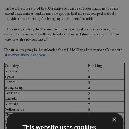
"Indeed the low rank of the UK relative to other expat destinations to some
extent undermines traditional perceptions that more developed markets
provide a better setting for bringing up children," he added.
"Of course, making the decision to become an expat is a complex one, but
hopefully these results will help to set expat expectations based upon those
who have already relocated.”
The full survey may be downloaded from HSBC Bank International’s website
at
www.offshore.hsbc.com
.
Country
Ranking
Belgium
1
Spain
2
France
3
Hong Kong
4
Germany
5
Canada
6
Australia
7
Netherlands
8
China
9
×
Singapore
10
This website uses cookies
United Arab Emirates
11