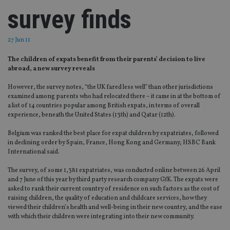
survey finds
27 Jun 11
The children of expats benefit from their parents’ decision to live
abroad, a new survey reveals
However, the survey notes, “the UK fared less well” than other jurisdictions
examined among parents who had relocated there – it came in at the bottom of
a list of 14 countries popular among British expats, in terms of overall
experience, beneath the United States (13th) and Qatar (12th).
Belgium was ranked the best place for expat children by expatriates, followed
in declining order by Spain, France, Hong Kong and Germany, HSBC Bank
International said.
The survey, of some 1,381 expatriates, was conducted online between 26 April
and 7 June of this year by third party research company GfK. The expats were
asked to rank their current country of residence on such factors as the cost of
raising children, the quality of education and childcare services, how they
viewed their children’s health and well-being in their new country, and the ease
with which their children were integrating into their new community.