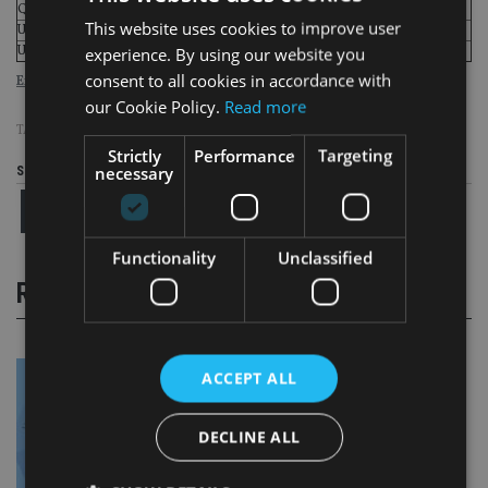
Qatar
12
This website uses cookies to improve user
United States
13
United Kingdom
14
experience. By using our website you
consent to all cookies in accordance with
Expat Explorer Survey: Offshore offspring league table
our Cookie Policy.
Read more
TAGS:
EXPAT
|
HSBC
Strictly
Performance
Targeting
necessary
Share this article
Functionality
Unclassified
RELATED STORIES
ACCEPT ALL
DECLINE ALL