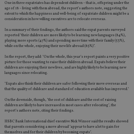
One in three expatriates has dependent children – that is, offspring under the
age of 18 – living with them abroad, the report’s authors note, suggesting the
extent to which the happiness and well-being of expatriate children might be a
consideration in how willing executives are to relocate overseas.
In a summary of their findings, the authors said the expat parents surveyed
reported "their children are more likely to be learning new languages (84%),
playing more sports (47%) and spending more time with their family (53%),
while on the whole, enjoying their new life abroad (85%)”.
In the report, they add: "On the whole, this year’s report paints a very positive
picture for those wanting to raise their children abroad. Expats believe their
children are enjoying their new lives, and are highly likely to be learning new
languages since relocating.
"Expats also think their children are safer following their move overseas and
that the quality of childcare and standard of education available has improved."
On the downside, though, "the cost of childcare and the cost of raising
children are likely to have increased in most cases after relocating", the
report’s authors note, citing their findings.
HSBC Bank International chief executive Nick Winsor said the results showed
that parents considering a move abroad "appear to have a lot to gain for
themselves and for their children by becoming expats".