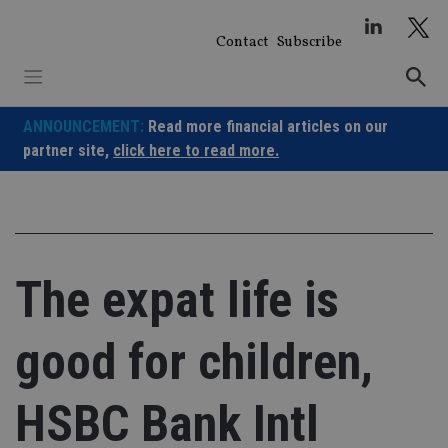
Skip
to
Contact
Subscribe
content
ANNOUNCEMENT:
Read more financial articles on our
partner site,
click here to read more.
The expat life is
good for children,
HSBC Bank Intl