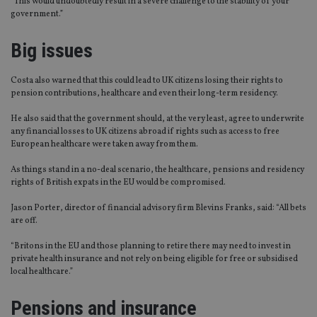
“This would undoubtedly result in a severe challenge to the stability of your
government.”
Big issues
Costa also warned that this could lead to UK citizens losing their rights to
pension contributions, healthcare and even their long-term residency.
He also said that the government should, at the very least, agree to underwrite
any financial losses to UK citizens abroad if rights such as access to free
European healthcare were taken away from them.
As things stand in a no-deal scenario, the healthcare, pensions and residency
rights of British expats in the EU would be compromised.
Jason Porter, director of financial advisory firm Blevins Franks, said: “All bets
are off.
“Britons in the EU and those planning to retire there may need to invest in
private health insurance and not rely on being eligible for free or subsidised
local healthcare.”
Pensions and insurance