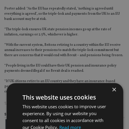
Porter added: “As the EU has repeatedly stated, ‘nothing is agreed until
everything is agreed’, so the triple-lock and payments from the UK to an EU
bank account may be at risk.
“The triple-lock ensures UK state pension incomes go up at the rate of
inflation, earnings or 2.5%, whichever is higher.
“With the current system, Britons retiring to a country within the EU receive
annual increases to their pensions to match the triple-lock commitment but
there are concerns that it would end with Brexit – and pensions being frozen.
“People living in the EU could have their UK pension and insurance policy
payments deemed illegal if no Brexit deal is reached.
“If UK citizens retire to an EU country and they have an insurance-based
pension, which is paid to them in the domestic bank account of the current
×
country in which they reside, this may become illegal.”
This website uses cookies
TAGS:
BLEVINS FRANKS
|
BREXIT
|
EXPAT
This website uses cookies to improve user
experience. By using our website you
Share this article
consent to all cookies in accordance with
our Cookie Policy.
Read more