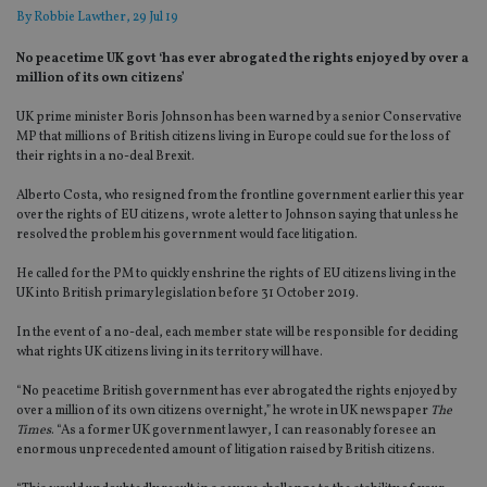
By
Robbie Lawther
, 29 Jul 19
No peacetime UK govt ‘has ever abrogated the rights enjoyed by over a
million of its own citizens’
UK prime minister Boris Johnson has been warned by a senior Conservative
MP that millions of British citizens living in Europe could sue for the loss of
their rights in a no-deal Brexit.
Alberto Costa, who resigned from the frontline government earlier this year
over the rights of EU citizens, wrote a letter to Johnson saying that unless he
resolved the problem his government would face litigation.
He called for the PM to quickly enshrine the rights of EU citizens living in the
UK into British primary legislation before 31 October 2019.
In the event of a no-deal, each member state will be responsible for deciding
what rights UK citizens living in its territory will have.
“No peacetime British government has ever abrogated the rights enjoyed by
over a million of its own citizens overnight,” he wrote in UK newspaper
The
Times
. “As a former UK government lawyer, I can reasonably foresee an
enormous unprecedented amount of litigation raised by British citizens.