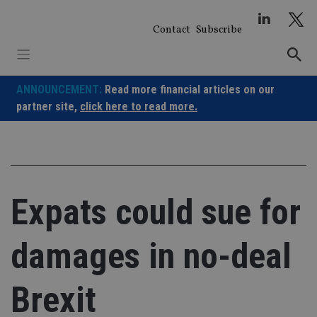
Skip
to
Contact
Subscribe
content
ANNOUNCEMENT:
Read more financial articles on our
partner site,
click here to read more.
Expats could sue for
damages in no-deal
Brexit