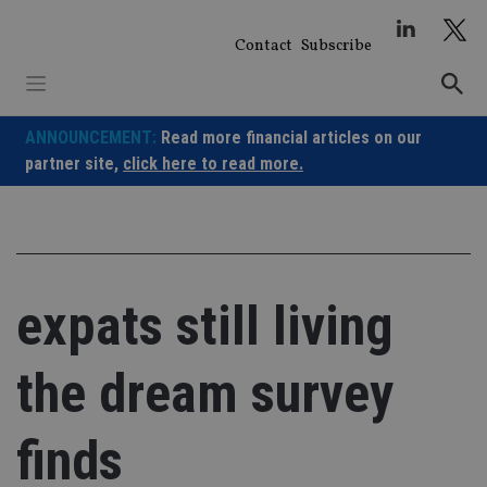
Skip
to
Contact
Subscribe
content
ANNOUNCEMENT:
Read more financial articles on our
partner site,
click here to read more.
expats still living
the dream survey
finds