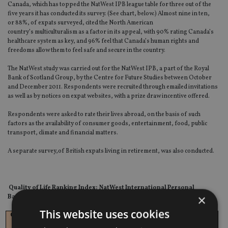
Canada, which has topped the NatWest IPB league table for three out of the
five years it has conducted its survey. (See chart, below.) Almost nine in ten,
or 88%, of expats surveyed, cited the North American
country’s multiculturalism as a factor in its appeal, with 90% rating Canada’s
healthcare system as key, and 96% feel that Canada’s human rights and
freedoms allow them to feel safe and secure in the country.
The NatWest study was carried out for the NatWest IPB, a part of the Royal
Bank of Scotland Group, by the Centre for Future Studies between October
and December 2011. Respondents were recruited through emailed invitations
as well as by notices on expat websites, with a prize draw incentive offered.
Respondents were asked to rate their lives abroad, on the basis of such
factors as the availability of consumer goods, entertainment, food, public
transport, climate and financial matters.
A separate survey,of British expats living in retirement, was also conducted.
Quality of Life Ranking Index: NatWest International Personal
×
Banking
This website uses cookies
Country
Ranking
Ranking
Ranking
Ranking
Ranking
2012
2011
2010
2009
2008