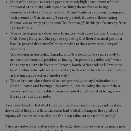
Most of the expats surveyed gave a relatively high assessment of their
personal prosperity, with 83% describing themselves as being
somewhere between “comfortably off” and “quite prosperous”, compared
with around 75% in the 2007/8 survey period. However, those rating
themselves as “very prosperous” fell from to 7% in this year’s survey, from
17% back then.
Where the expats are does seem to matter, with those living in China, the
UAE, Hong Kong and Singapore reporting that their financial position
has “improved dramatically” since moving to their current country of
residence.
Those living in Australia, Canada, and New Zealand were more likely to
assess their financial position as having “improved significantly”, while
those expats living in Western Europe, South Africa and the US were the
least enthusiastic, adn were more likely to describe their financial position
as having improved just “moderately”.
Those Britons who relocated to such generally sunny destinations as
Spain, France and Portugal, meanwhile, “are counting the cost of their
moves, as their disposable income is eroded and the cost of living rises”,
the report’s authors note.
Dave Isley, head of NatWest International Personal Banking, said the data
showed that the global financial crisis had “failed to dampen the spirits of
expats, who seem to have adopted the ‘keep calm, carry on’ philosophy”.
“They are indeed our ambassadors abroad, which proves when the going gets