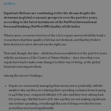
28 Feb 12
Expatriate Britons are continuing to live the dream despite the
downturn in global economic prospects over the past five years,
according to the latest instalment of the NatWest International
Personal Banking (NatWest IPB) Quality of Life Index.
What is more, seven in every ten of the 1,800 expats surveyed told the bank’s
researchers that their quality of life has not declined, and that they believe
their decision to move abroad was the right one.
That said, though, the data – which has been assembled over the past five years
with the assistance of the Centre of Future Studies – does show that even
expats have had to make some changes to their way of living, as the global
financial crisis impacts them.
Among the survey’s findings:
Expats are consciously managing their money more prudently, with the
number who say they are reducing their spending on luxury items leaping
to 44% this year, compared with just 17% who said they were cutting back
five years ago. But this leaves 56% who say they are not making significant
cuts in their spending, even though the cost of living over the five year
period has increased significantly