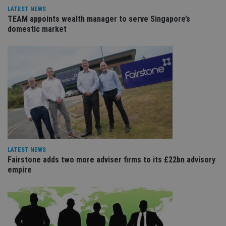
re
LATEST NEWS
va
TEAM appoints wealth manager to serve Singapore’s
pr
Google
po
domestic market
Privacy Policy
set
en
tha
pr
ar
ho
fu
ses
CookieScriptConsent
1 month
Th
CookieScript
is
international-
Co
adviser.com
Sc
ser
re
vis
co
LATEST NEWS
co
Fairstone adds two more adviser firms to its £22bn advisory
pr
empire
It i
ne
fo
Sc
co
ba
wo
pr