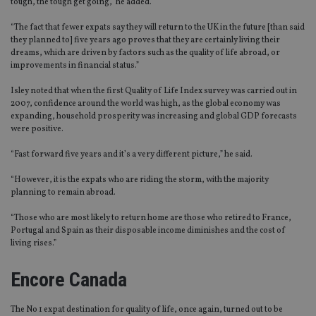
tough, the tough get going,” he added.
“The fact that fewer expats say they will return to the UK in the future [than said
they planned to] five years ago proves that they are certainly living their
dreams, which are driven by factors such as the quality of life abroad, or
improvements in financial status.”
Isley noted that when the first Quality of Life Index survey was carried out in
2007, confidence around the world was high, as the global economy was
expanding, household prosperity was increasing and global GDP forecasts
were positive.
“Fast forward five years and it’s a very different picture,” he said.
“However, it is the expats who are riding the storm, with the majority
planning to remain abroad.
“Those who are most likely to return home are those who retired to France,
Portugal and Spain as their disposable income diminishes and the cost of
living rises.”
Encore Canada
The No 1 expat destination for quality of life, once again, turned out to be