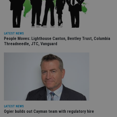
receive-cookie-deprecation
.doubleclick.net
6 months
Th
is 
sig
th
ow
ab
de
of
be
LATEST NEWS
re
People Moves: Lighthouse Canton, Bentley Trust, Columbia
th
Threadneedle, JTC, Vanguard
en
co
an
ad
wi
ev
we
st
an
leg
_dc_gtm_UA-4633467-9
.international-
59
Th
adviser.com
seconds
is
as
wit
us
Go
LATEST NEWS
Ma
lo
Ogier builds out Cayman team with regulatory hire
scr