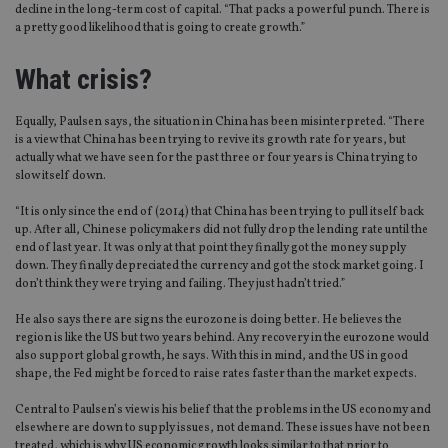
decline in the long-term cost of capital. “That packs a powerful punch. There is
a pretty good likelihood that is going to create growth.”
What crisis?
Equally, Paulsen says, the situation in China has been misinterpreted. “There
is a view that China has been trying to revive its growth rate for years, but
actually what we have seen for the past three or four years is China trying to
slow itself down.
“It is only since the end of (2014) that China has been trying to pull itself back
up. After all, Chinese policymakers did not fully drop the lending rate until the
end of last year. It was only at that point they finally got the money supply
down. They finally depreciated the currency and got the stock market going. I
don’t think they were trying and failing. They just hadn’t tried.”
He also says there are signs the eurozone is doing better. He believes the
region is like the US but two years behind. Any recovery in the eurozone would
also support global growth, he says. With this in mind, and the US in good
shape, the Fed might be forced to raise rates faster than the market expects.
Central to Paulsen’s view is his belief that the problems in the US economy and
elsewhere are down to supply issues, not demand. These issues have not been
treated, which is why US economic growth looks similar to that prior to