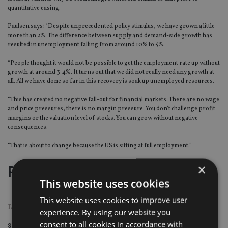
quantitative easing.
Paulsen says: “Despite unprecedented policy stimulus, we have grown a little
more than 2%. The difference between supply and demand-side growth has
resulted in unemployment falling from around 10% to 5%.
“People thought it would not be possible to get the employment rate up without
growth at around 3-4%. It turns out that we did not really need any growth at
all. All we have done so far in this recovery is soak up unemployed resources.
“This has created no negative fall-out for financial markets. There are no wage
and price pressures, there is no margin pressure. You don’t challenge profit
margins or the valuation level of stocks. You can grow without negative
consequences.
“That is about to change because the US is sitting at full employment.”
×
Page
,
Page
,
Page
Pages:
1
2
3
This website uses cookies
This website uses cookies to improve user
TAGS:
INVESTMENT STRATEGY
|
WELLS FARGO
experience. By using our website you
consent to all cookies in accordance with
Share this article