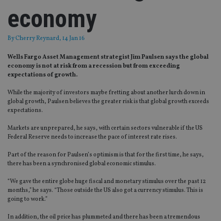
economy
By
Cherry Reynard
, 14 Jan 16
Wells Fargo Asset Management strategist Jim Paulsen says the global
economy is not at risk from a recession but from exceeding
expectations of growth.
While the majority of investors maybe fretting about another lurch down in
global growth, Paulsen believes the greater risk is that global growth exceeds
expectations.
Markets are unprepared, he says, with certain sectors vulnerable if the US
Federal Reserve needs to increase the pace of interest rate rises.
Part of the reason for Paulsen’s optimism is that for the first time, he says,
there has been a synchronised global economic stimulus.
“We gave the entire globe huge fiscal and monetary stimulus over the past 12
months,” he says. “Those outside the US also got a currency stimulus. This is
going to work.”
In addition, the oil price has plummeted and there has been a tremendous