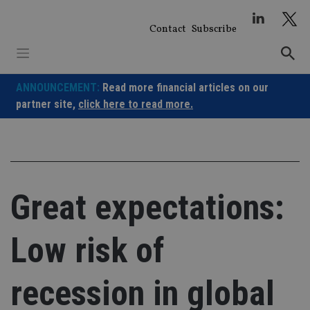
Skip
to
Contact
Subscribe
content
ANNOUNCEMENT:
Read more financial articles on our
partner site,
click here to read more.
Great expectations:
Low risk of
recession in global