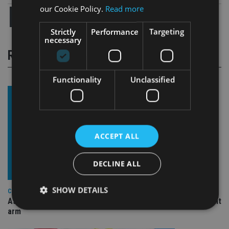
our Cookie Policy.
Read more
Strictly
Performance
Targeting
necessary
RELATED STORIES
Functionality
Unclassified
ACCEPT ALL
DECLINE ALL
SHOW DETAILS
COMPANIES
Ascot Lloyd signs deal with BlackRock for £2.8bn investment
arm