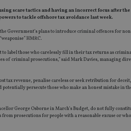
ing scare tactics and having an incorrect focus after the
owers to tackle offshore tax avoidance last week.
 the Government’s plans to introduce criminal offences for non
ld “weaponise” HMRC.
 to label those who carelessly fill in their tax returns as crimin
 of criminal prosecutions,” said Mark Davies, managing direc
ost tax revenue, penalise careless or seek retribution for deceit,
potentially persecute those who make an honest mistake in the
ellor George Osborne in March’s Budget, do not fully constitut
ns from prosecutions for people with a reasonable excuse or wh