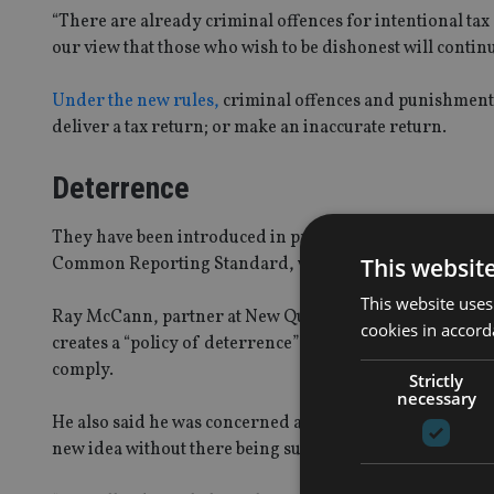
“There are already criminal offences for intentional tax e
our view that those who wish to be dishonest will continue
Under the new rules,
criminal offences and punishment wi
deliver a tax return; or make an inaccurate return.
Deterrence
They have been introduced in preparation for the autom
This websit
Common Reporting Standard, which begins in 2017.
This website uses
Ray McCann, partner at New Quadrant Partners, also said 
cookies in accord
creates a “policy of deterrence” which will only frighte
comply.
Strictly
necessary
He also said he was concerned about HMRC being given s
new idea without there being sufficient evidence to sh