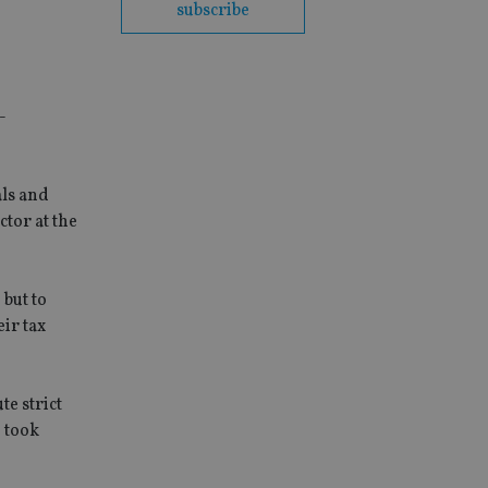
subscribe
-
als and
tor at the
 but to
ir tax
e strict
o took