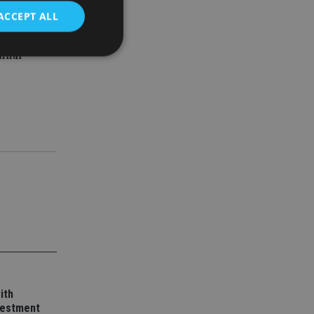
d always be
ACCEPT ALL
minal
d
e website cannot be
nsent and privacy
 It records data on
ivacy policies and
are honored in
service to
es. It is necessary
ork properly.
ite owner about the
 the system,
ith
th evolving web
vestment