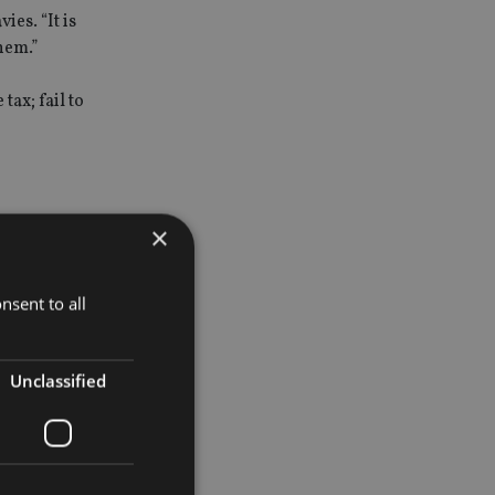
ies. “It is
hem.”
ax; fail to
×
up to the
nsent to all
instead
ail to
Unclassified
 idea after