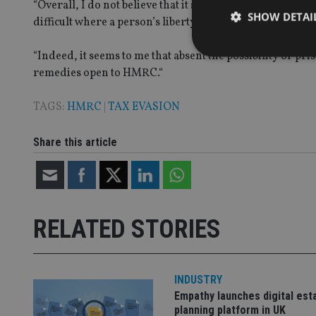
“Overall, I do not believe that it should ever be easier o
SHOW DETAI
difficult where a person’s liberty is potentially at stake.
“Indeed, it seems to me that absent the possibility of pr
remedies open to HMRC.“
TAGS:
HMRC
|
TAX EVASION
Strictly necessary co
used properly without
Share this article
Name
VISITOR_PRIVACY_
RELATED STORIES
CookieScriptConse
receive-cookie-dep
INDUSTRY
Empathy launches digital est
planning platform in UK