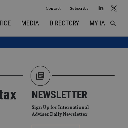
Contact
Subscribe
TICE
MEDIA
DIRECTORY
MY IA
tax
NEWSLETTER
Sign Up for International
Adviser Daily Newsletter