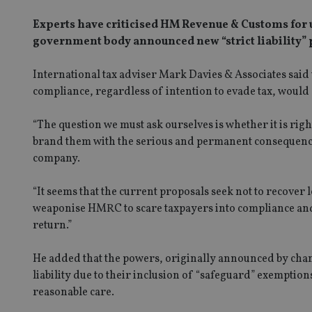
Experts have criticised HM Revenue & Customs for us
government body announced new “strict liability” p
International tax adviser Mark Davies & Associates said
compliance, regardless of intention to evade tax, wou
“The question we must ask ourselves is whether it is right
brand them with the serious and permanent consequences
company.
“It seems that the current proposals seek not to recover l
weaponise HMRC to scare taxpayers into compliance and 
return.”
He added that the powers, originally announced by chanc
liability due to their inclusion of “safeguard” exemptio
reasonable care.