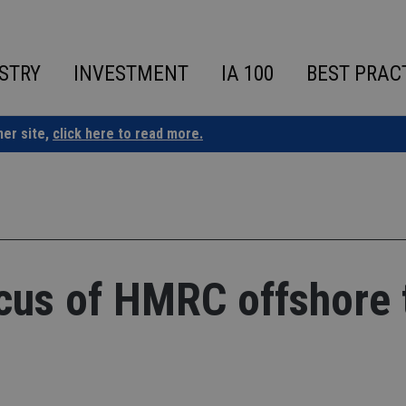
STRY
INVESTMENT
IA 100
BEST PRAC
ner site,
click here to read more.
cus of HMRC offshore 