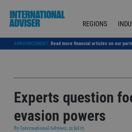
Skip
to
content
REGIONS
INDU
ANNOUNCEMENT:
Read more financial articles on our part
Experts question fo
evasion powers
By
International Adviser
, 21 Jul 15