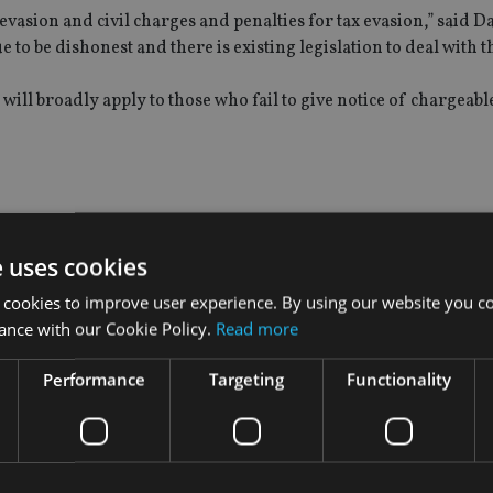
vasion and civil charges and penalties for tax evasion,” said Dav
 to be dishonest and there is existing legislation to deal with t
ll broadly apply to those who fail to give notice of chargeable t
atic exchange of tax information among the 90 nations signed 
e uses cookies
 cookies to improve user experience. By using our website you co
he does not believe strict liability is the right approach, and 
ance with our Cookie Policy.
Read more
n those who would otherwise be compliant but who accidentally f
Performance
Targeting
Functionality
uch strict powers: “There has been a tendency to introduce new
ow whether earlier changes have made a meaningful difference.