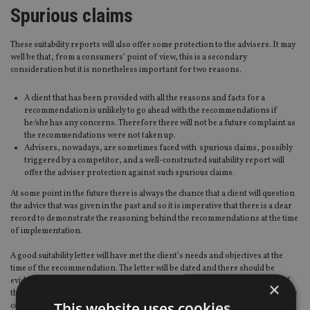
Spurious claims
These suitability reports will also offer some protection to the advisers. It may
well be that, from a consumers’ point of view, this is a secondary
consideration but it is nonetheless important for two reasons.
A client that has been provided with all the reasons and facts for a
recommendation is unlikely to go ahead with the recommendations if
he/she has any concerns. Therefore there will not be a future complaint as
the recommendations were not taken up.
Advisers, nowadays, are sometimes faced with spurious claims, possibly
triggered by a competitor, and a well-constructed suitability report will
offer the adviser protection against such spurious claims.
At some point in the future there is always the chance that a client will question
the advice that was given in the past and so it is imperative that there is a clear
record to demonstrate the reasoning behind the recommendations at the time
of implementation.
A good suitability letter will have met the client’s needs and objectives at the
time of the recommendation. The letter will be dated and there should be
evidence that there was a reasonable amount of time between the delivery of
×
the letter and implementation, so that the client had time to read and digest the
This website uses cookies
contents.