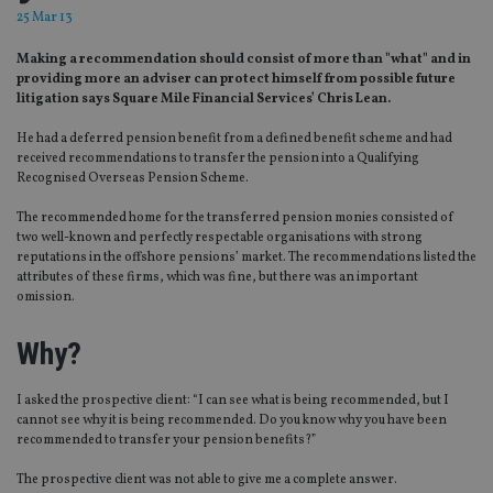
25 Mar 13
Making a recommendation should consist of more than "what" and in
providing more an adviser can protect himself from possible future
litigation says Square Mile Financial Services’ Chris Lean.
He had a deferred pension benefit from a defined benefit scheme and had
received recommendations to transfer the pension into a Qualifying
Recognised Overseas Pension Scheme.
The recommended home for the transferred pension monies consisted of
two well-known and perfectly respectable organisations with strong
reputations in the offshore pensions’ market. The recommendations listed the
attributes of these firms, which was fine, but there was an important
omission.
Why?
I asked the prospective client: “I can see what is being recommended, but I
cannot see why it is being recommended. Do you know why you have been
recommended to transfer your pension benefits?”
The prospective client was not able to give me a complete answer.