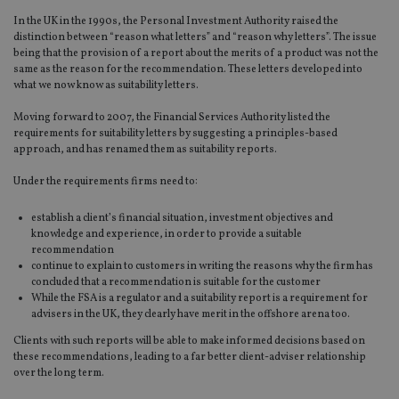
In the UK in the 1990s, the Personal Investment Authority raised the
distinction between “reason what letters” and “reason why letters”. The issue
being that the provision of a report about the merits of a product was not the
same as the reason for the recommendation. These letters developed into
what we now know as suitability letters.
Moving forward to 2007, the Financial Services Authority listed the
requirements for suitability letters by suggesting a principles-based
approach, and has renamed them as suitability reports.
Under the requirements firms need to:
establish a client’s financial situation, investment objectives and
knowledge and experience, in order to provide a suitable
recommendation
continue to explain to customers in writing the reasons why the firm has
concluded that a recommendation is suitable for the customer
While the FSA is a regulator and a suitability report is a requirement for
advisers in the UK, they clearly have merit in the offshore arena too.
Clients with such reports will be able to make informed decisions based on
these recommendations, leading to a far better client-adviser relationship
over the long term.