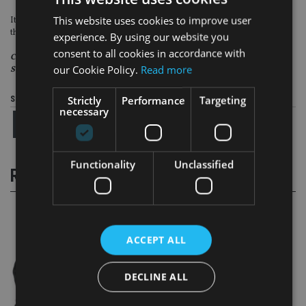
This website uses cookies to improve user
It stands to reason that getting the “reasons why” correct at outset will stop
the “what was the reason for selling me this” problem later on.
experience. By using our website you
consent to all cookies in accordance with
Chris Lean is a consultant at Prague-based Square Mile Financial
our Cookie Policy.
Read more
Services
Strictly
Performance
Targeting
Share this article
necessary
Functionality
Unclassified
RELATED STORIES
ACCEPT ALL
DECLINE ALL