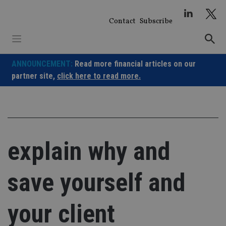
Skip
to
Contact
Subscribe
content
ANNOUNCEMENT:
Read more financial articles on our
partner site,
click here to read more.
explain why and
save yourself and
your client