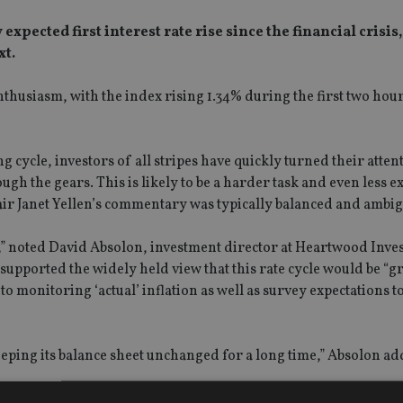
ected first interest rate rise since the financial crisis, 
xt.
husiasm, with the index rising 1.34% during the first two hour
ng cycle, investors of all stripes have quickly turned their atten
h the gears. This is likely to be a harder task and even less ex
air Janet Yellen’s commentary was typically balanced and ambi
,” noted David Absolon, investment director at Heartwood Inve
ported the widely held view that this rate cycle would be “gr
onitoring ‘actual’ inflation as well as survey expectations to
eping its balance sheet unchanged for a long time,” Absolon ad
: “The fall in volatility, as encompassed by the VIX, was evide