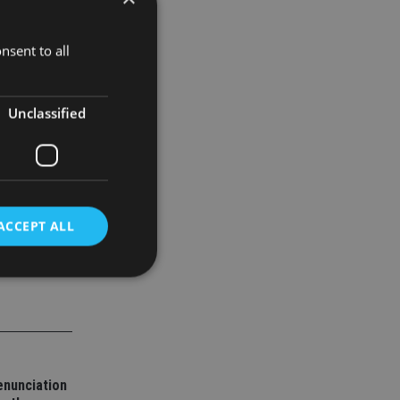
still saw
es rather
nsent to all
Unclassified
ACCEPT ALL
d
e website cannot be
enunciation