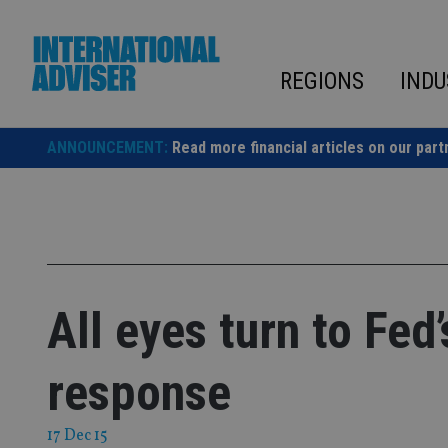
Skip
to
content
REGIONS
INDU
ANNOUNCEMENT:
Read more financial articles on our part
All eyes turn to Fed
response
17 Dec 15