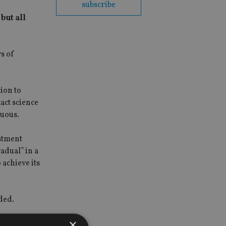
subscribe
but all
s of
tion to
act science
guous.
stment
adual” in a
 achieve its
ded.
×
nce of the