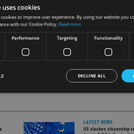
despite providing very little for doves to get too excited about, 
e uses cookies
 new phase for the Fed whose new norm will be about raising rat
 cookies to improve user experience. By using our website you co
ance with our Cookie Policy.
Read more
Performance
Targeting
Functionality
LS
DECLINE ALL
Strictly necessary
Performance
Targeting
Functionality
Unclassifie
okies allow core website functionality such as user login and account management. Th
 strictly necessary cookies.
LATEST NEWS
a
US slashes citizenship r
Provider
/
Expiration
Description