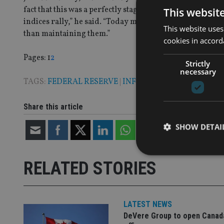
fact that this was a perfectly stage-managed event which, 
This websit
indices rally,” he said. “Today marks the beginning of a
This website uses
than maintaining them.”
cookies in accord
Page
,
Page
Pages:
1
2
Strictly
necessary
TAGS:
FEDERAL RESERVE
|
INFLATION
Share this article
SHOW DETAI
RELATED STORIES
Strictly necessary co
used properly without
LATEST NEWS
DeVere Group to open Canad
Name