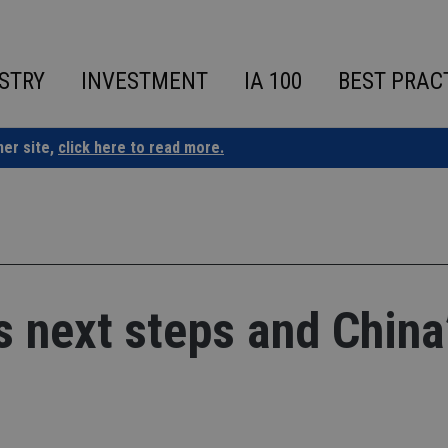
STRY
INVESTMENT
IA 100
BEST PRAC
ner site,
click here to read more.
’s next steps and China