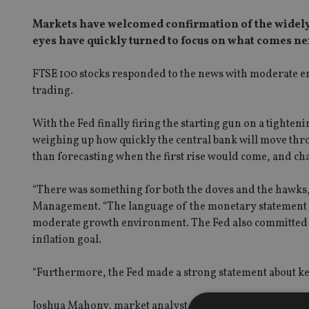
Markets have welcomed confirmation of the widely exp
eyes have quickly turned to focus on what comes ne
FTSE 100 stocks responded to the news with moderate ent
trading.
With the Fed finally firing the starting gun on a tighteni
weighing up how quickly the central bank will move throug
than forecasting when the first rise would come, and ch
“There was something for both the doves and the hawks
Management. “The language of the monetary statement sup
moderate growth environment. The Fed also committed to m
inflation goal.
“Furthermore, the Fed made a strong statement about ke
Joshua Mahony, market analyst at IG had similar thoughts