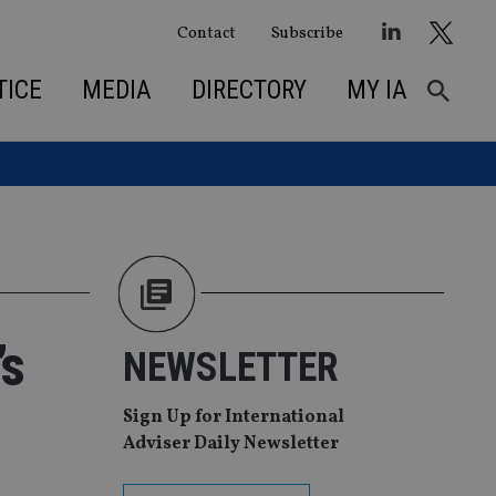
Contact
Subscribe
TICE
MEDIA
DIRECTORY
MY IA
’s
NEWSLETTER
Sign Up for International
Adviser Daily Newsletter