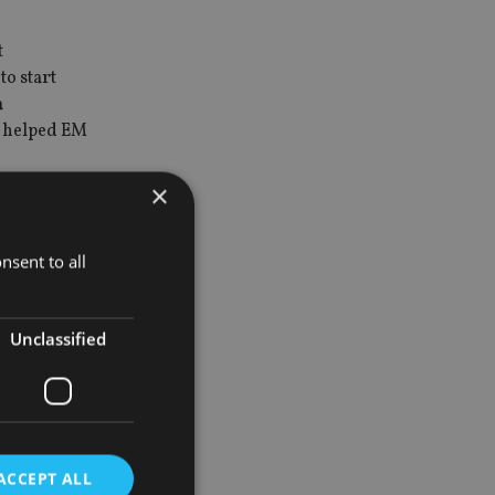
t
to start
a
y helped EM
×
and
bull
nsent to all
don’t think
Unclassified
rve to have
 yet,” adds
ACCEPT ALL