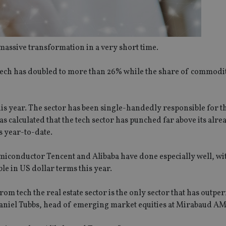
assive transformation in a very short time.
 tech has doubled to more than 26% while the share of commodi
s year. The sector has been single-handedly responsible for th
alculated that the tech sector has punched far above its alre
s year-to-date.
iconductor Tencent and Alibaba have done especially well, wi
le in US dollar terms this year.
om tech the real estate sector is the only sector that has outp
 Daniel Tubbs, head of emerging market equities at Mirabaud AM