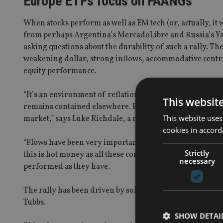
Europe ETFs focus on FAANGs
When stocks perform as well as EM tech (or, actually, it 
from perhaps Argentina’s MercadoLibre and Russia’s Yande
asking questions about the durability of such a rally. T
weakening dollar, strong inflows, accommodative centra
equity performance.
“It’s an environment of reflation without inflation, as i
This websit
remains contained elsewhere. Emerging markets are also t
This website uses
market,” says Luke Richdale, a member of JP Morgan AM
cookies in accord
“Flows have been very important. A lot of flows have al
Strictly
this is hot money as all these companies have beaten al
necessary
performed as they have.
The rally has been driven by solid fundamentals. If they 
Tubbs.
SHOW DETAI