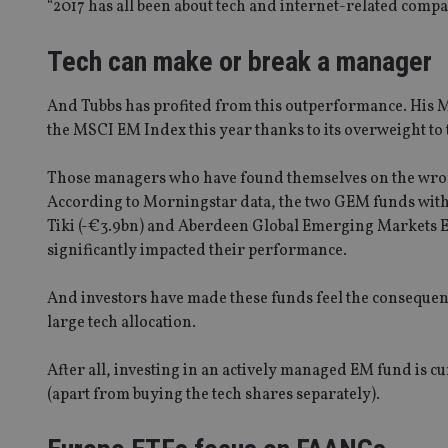
“2017 has all been about tech and internet-related compa
Tech can make or break a manager
And Tubbs has profited from this outperformance. His 
the MSCI EM Index this year thanks to its overweight to 
Those managers who have found themselves on the wrong 
According to Morningstar data, the two GEM funds with 
Tiki (-€3.9bn) and Aberdeen Global Emerging Markets Eq
significantly impacted their performance.
And investors have made these funds feel the consequence
large tech allocation.
After all, investing in an actively managed EM fund is c
(apart from buying the tech shares separately).