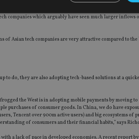
tion of Samsung perhaps, but they provide a secular opportunit
tech companies which arguably have seen much larger inflows o
Strictly necessary
Performance
Targeting
Functionality
Unclassifie
okies allow core website functionality such as user login and account management. Th
ons of Asian tech companies are very attractive compared to the
 strictly necessary cookies.
Provider
/
Expiration
Description
Domain
METADATA
6 months
This cookie is used to store the user's co
YouTube
choices for their interaction with the site.
.youtube.com
the visitor's consent regarding various pr
 to do, they are also adopting tech-based solutions at a quick
settings, ensuring that their preferences 
future sessions.
nt
1 month
This cookie is used by Cookie-Script.com 
CookieScript
remember visitor cookie consent preferenc
international-
ogged the West is in adopting mobile payments by moving to 
for Cookie-Script.com cookie banner to w
adviser.com
imple purchases of consumer goods. In China, we do have exposu
recation
.doubleclick.net
6 months
This cookie is used to signal to the webs
Google Privacy Policy
users, Tencent over 900m active users) and big ecosystems of 
deprecation of cookies being received by
ensuring compliance and adaptability wi
nderstanding of consumers and their financial habits,” says Rich
standards and privacy legislation.
7-9
.international-
59
This cookie is associated with sites using
adviser.com
seconds
Manager to load other scripts and code in
 with a lack of pace in developed economies. A recent report b