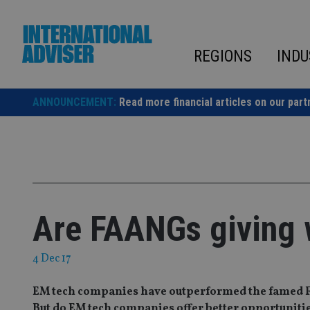
Skip
to
content
REGIONS
INDU
ANNOUNCEMENT:
Read more financial articles on our part
Are FAANGs giving 
4 Dec 17
EM tech companies have outperformed the famed FA
But do EM tech companies offer better opportunitie