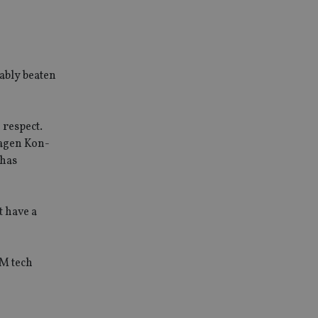
ably beaten
 respect.
kagen Kon-
 has
t have a
EM tech