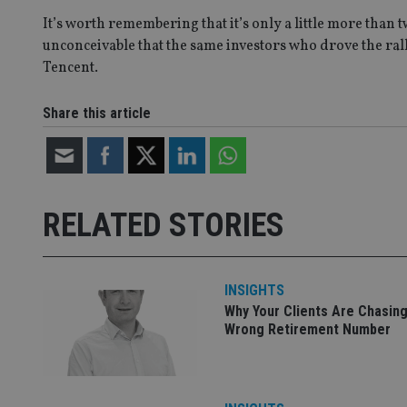
It’s worth remembering that it’s only a little more than 
unconceivable that the same investors who drove the rall
_gat_gtag_UA_4633
Tencent.
319af4c0-e197-
4de9-8a9b-
IDE
fe98c8a2ca04
Share this article
_ga
RELATED STORIES
INSIGHTS
Why Your Clients Are Chasing
Wrong Retirement Number