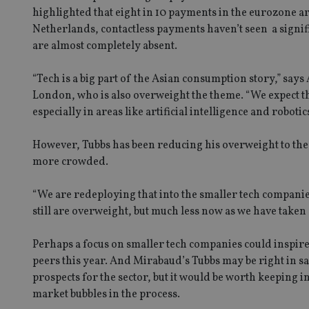
highlighted that eight in 10 payments in the eurozone ar
Netherlands, contactless payments haven’t seen a signif
are almost completely absent.
Name
Name
P
“Tech is a big part of the Asian consumption story,” says
Name
Name
London, who is also overweight the theme. “We expect the
79f08280-5c63-
__uzmcj2
M
4331-b04d-
d
_gid
especially in areas like artificial intelligence and robotic
fb6f39afda51
__Secure-ROLLOU
msd365mkttr
__uzmaj2
However, Tubbs has been reducing his overweight to the
lastwordmedia
p
__uzmbj2
YSC
more crowded.
i
_gat_UA-4633467-
9
__ssuzjsr2
VISITOR_INFO1_LIV
“We are redeploying that into the smaller tech compani
__uzmdj2
still are overweight, but much less now as we have taken 
__ssds
msd365mkttrs
Perhaps a focus on smaller tech companies could inspire 
peers this year. And Mirabaud’s Tubbs may be right in say
_ga_ZNP13DXR6R
test_cookie
prospects for the sector, but it would be worth keeping i
market bubbles in the process.
__eoi
_gcl_au