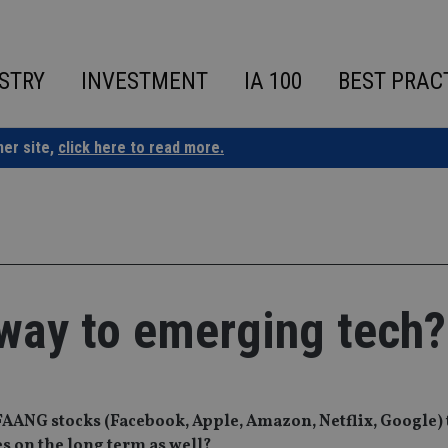
STRY
INVESTMENT
IA 100
BEST PRAC
ner site,
click here to read more.
way to emerging tech?
ANG stocks (Facebook, Apple, Amazon, Netflix, Google) t
s on the long term as well?