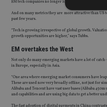
EM tech companies no longer look cheap, with the excep
And on many metrics they are more attractive than US 
past few years.
Strictly necessary co
“Tech is growing irrespective of global growth. Valuati
used properly without
growth opportunities are higher,” says Tubbs.
Name
EM overtakes the West
VISITOR_PRIVACY_
Not only do many emerging markets have a lot of catch-up
in Europe, especially in Asia.
CookieScriptConse
“One area where emerging market consumers have leapfr
These are used now very broadly offline, not just for s
receive-cookie-dep
Alibaba and Tencent have vast user bases (Alibaba 450m 
and capabilities and are using big data to get a better u
_dc_gtm_UA-463346
The fast adoption of digital payments in China contrasts