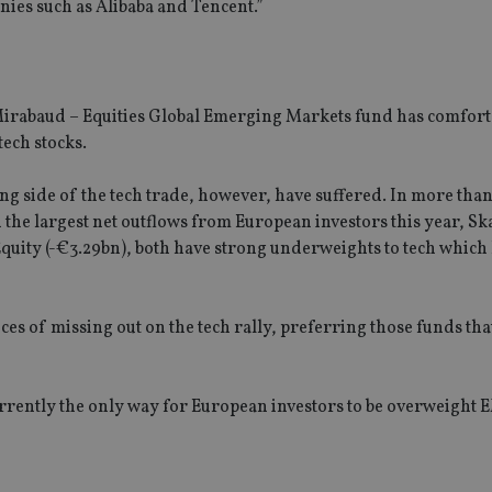
nies such as Alibaba and Tencent.”
Mirabaud – Equities Global Emerging Markets fund has comfort
tech stocks.
side of the tech trade, however, have suffered. In more than
the largest net outflows from European investors this year, S
uity (-€3.29bn), both have strong underweights to tech which
s of missing out on the tech rally, preferring those funds tha
urrently the only way for European investors to be overweight 