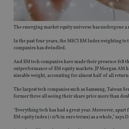
The emerging market equity universe has undergone a m
In the past four years, the MSCI EM Index weighting to
companies has dwindled.
And EM tech companies have made their presence felt thi
outperformance of EM equity markets. JP Morgan AM has c
sizeable weight, accounting for almost half of all return
The largest tech companies such as Samsung, Taiwan Sem
former three all seeing their share price more than doub
“Everything tech has had a great year. Moreover, apart fr
EM equity index (+21% in euro terms) as a whole,” says