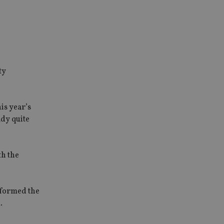
ty
is year’s
ady quite
th the
erformed the
.