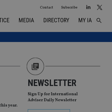
Contact
Subscribe
TICE
MEDIA
DIRECTORY
MY IA
NEWSLETTER
Sign Up for International
Adviser Daily Newsletter
his year.