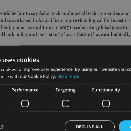
would be fair to say Asian tech as almost all tech companies apar
x are based in Asia), it’s not more than logical for investors 
he benign macro conditions in 2017 (accelerating global growth, 
l bank policy and persistently low inflation) have undoubtedl
nflation has fallen markedly in countries like Brazil and Russia 
e uses cookies
he beneficiaries of a likely peak in the multi-year US dollar 
 cookies to improve user experience. By using our website you co
’s EM equity team.
ance with our Cookie Policy.
Read more
so come from the Chinese mainland to companies like Tencent. I 
Performance
Targeting
Functionality
ready very high earnings expectations. Tencent and Alibaba dese
keep going up at this pace that may change but we are not there
LS
DECLINE ALL