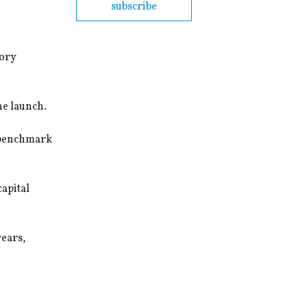
subscribe
tory
he launch.
d benchmark
apital
years,