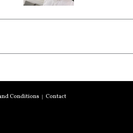
and Conditions
Contact