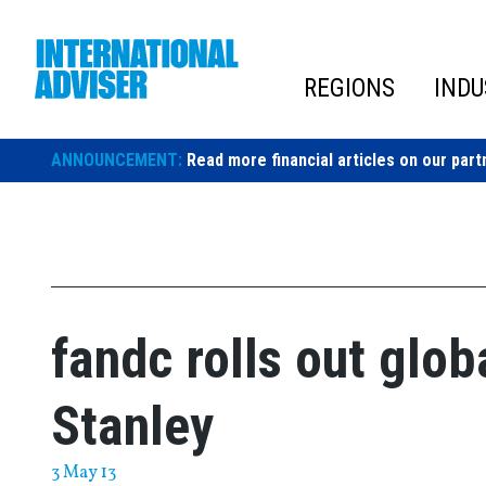
Skip
to
content
REGIONS
INDU
ANNOUNCEMENT:
Read more financial articles on our part
fandc rolls out glob
Stanley
3 May 13