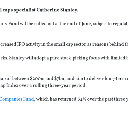
l caps specialist Catherine Stanley.
Fund will be rolled out at the end of June, subject to regula
reased IPO activity in the small cap sector as reasons behind t
ocks. Stanley will adopt a pure stock-picking focus with limite
.
 cap of between $200m and $7bn, and aim to deliver long-term c
p Index over a rolling three-year period.
 Companies Fund
, which has returned 64% over the past three 