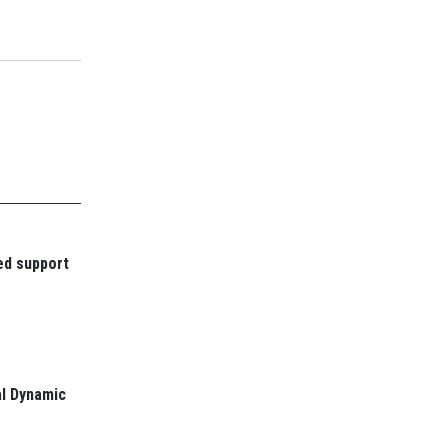
ed support
l Dynamic