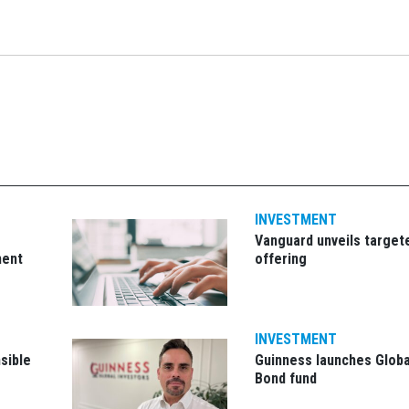
INVESTMENT
Vanguard unveils target
ment
offering
INVESTMENT
sible
Guinness launches Globa
Bond fund