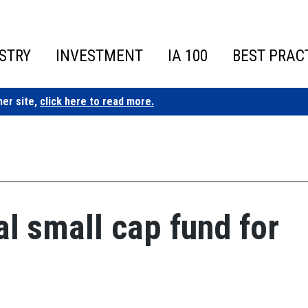
STRY
INVESTMENT
IA 100
BEST PRAC
ner site,
click here to read more.
al small cap fund for