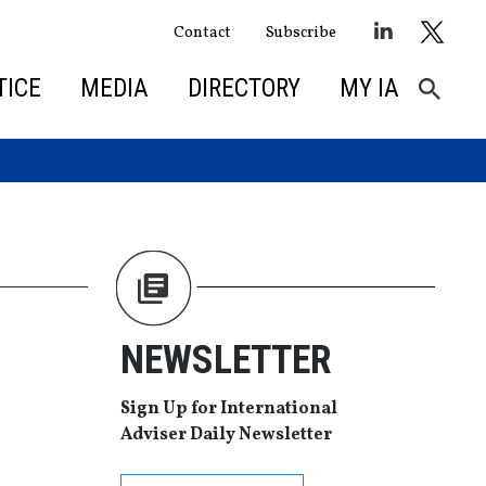
Contact
Subscribe
TICE
MEDIA
DIRECTORY
MY IA
NEWSLETTER
Sign Up for International
Adviser Daily Newsletter