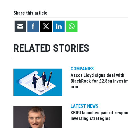
Share this article
RELATED STORIES
COMPANIES
Ascot Lloyd signs deal with
BlackRock for £2.8bn invest
arm
LATEST NEWS
KBIGI launches pair of respon
investing strategies