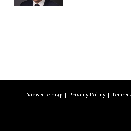
View site map
Privacy Policy
Terms 