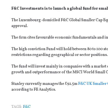
F&C Investments is to launch a global fund for smal
The Luxembourg-domiciled F&C Global Smaller Cap Equity 
approval.
The firm cites favourable economic fundamentals and inc
The high conviction Fund will hold between 80 to 100 st
restrictions regarding geographical or sector positions
The fund will invest mainly in companies with a market
growth and outperformance of the MSCI World Small Ca
Stanley currently manages the £92.5m
F&C UK Smaller
according to FE Analytics.
TAGS:
F&C