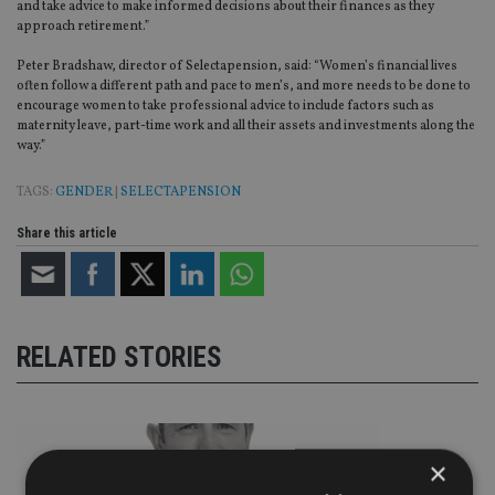
and take advice to make informed decisions about their finances as they
approach retirement.”
Peter Bradshaw, director of Selectapension, said: “Women’s financial lives
often follow a different path and pace to men’s, and more needs to be done to
encourage women to take professional advice to include factors such as
maternity leave, part-time work and all their assets and investments along the
way.”
TAGS:
GENDER
|
SELECTAPENSION
Share this article
RELATED STORIES
×