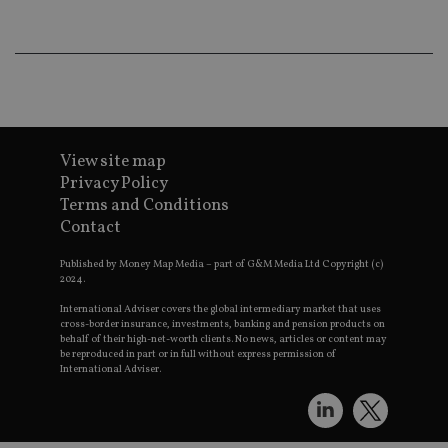
wo
pr
receive-cookie-deprecation
.doubleclick.net
6 months
Th
is 
sig
th
ow
ab
de
of
View site map
be
re
Privacy Policy
th
Terms and Conditions
en
co
Contact
an
ad
wi
Published by Money Map Media – part of G&M Media Ltd Copyright (c)
ev
2024.
we
st
International Adviser covers the global intermediary market that uses
an
cross-border insurance, investments, banking and pension products on
leg
behalf of their high-net-worth clients. No news, articles or content may
be reproduced in part or in full without express permission of
_dc_gtm_UA-4633467-9
.international-
59
Th
International Adviser.
adviser.com
seconds
is
as
wit
us
Go
Ma