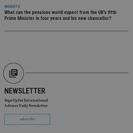
da
vis
INSIGHTS
co
What can the pensions world expect from the UK’s fifth
re
Prime Minister in four years and his new chancellor?
va
pr
Google
po
Privacy Policy
set
en
tha
pr
ar
ho
fu
ses
CookieScriptConsent
1 month
Th
CookieScript
is
international-
Co
adviser.com
Sc
ser
NEWSLETTER
re
vis
co
Sign Up for International
co
Adviser Daily Newsletter
pr
It i
ne
fo
subscribe
Sc
co
ba