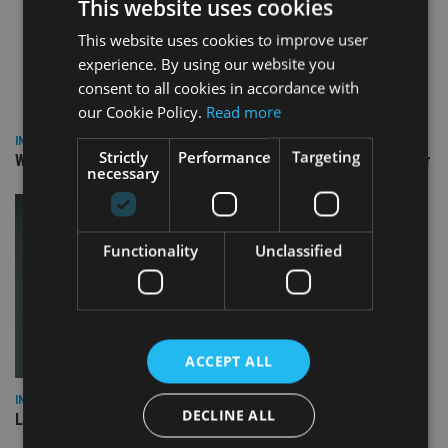
This website uses cookies
This website uses cookies to improve user
experience. By using our website you
consent to all cookies in accordance with
our Cookie Policy.
Read more
INSIGHTS
Strictly
Performance
Targeting
Why Your Clients Are Chasing the Wrong Retirement Number
necessary
Functionality
Unclassified
ACCEPT ALL
INSIGHTS
DECLINE ALL
Lessons from the ‘amber flag’ fiasco