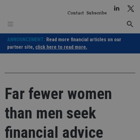
Skip
to
Contact
Subscribe
content
ANNOUNCEMENT:
Read more financial articles on our
partner site,
click here to read more.
Far fewer women
than men seek
financial advice