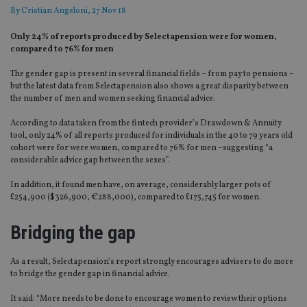
By
Cristian Angeloni
, 27 Nov 18
Only 24% of reports produced by Selectapension were for women,
compared to 76% for men
The gender gap is present in several financial fields – from pay to pensions –
but the latest data from Selectapension also shows a great disparity between
the number of men and women seeking financial advice.
According to data taken from the fintech provider’s Drawdown & Annuity
tool, only 24% of all reports produced for individuals in the 40 to 79 years old
cohort were for were women, compared to 76% for men –suggesting “a
considerable advice gap between the sexes”.
In addition, it found men have, on average, considerably larger pots of
£254,900 ($326,900, €288,000), compared to £175,745 for women.
Bridging the gap
As a result, Selectapension’s report strongly encourages advisers to do more
to bridge the gender gap in financial advice.
It said: “More needs to be done to encourage women to review their options