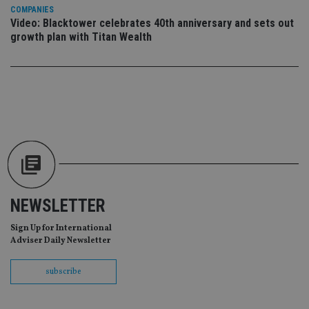
da
COMPANIES
vis
co
Video: Blacktower celebrates 40th anniversary and sets out
re
growth plan with Titan Wealth
va
pr
Google
po
Privacy Policy
set
en
tha
pr
ar
ho
fu
ses
CookieScriptConsent
1 month
Th
CookieScript
is
international-
Co
adviser.com
Sc
ser
NEWSLETTER
re
vis
co
Sign Up for International
co
Adviser Daily Newsletter
pr
It i
ne
subscribe
fo
Sc
co
ba