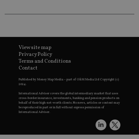
wo
pr
receive-cookie-deprecation
.doubleclick.net
6 months
Th
is 
sig
th
ow
ab
de
of
View site map
be
Privacy Policy
re
th
Terms and Conditions
en
co
Contact
an
ad
wi
Published by Money Map Media – part of G&M Media Ltd Copyright (c)
ev
2024.
we
st
International Adviser covers the global intermediary market that uses
an
cross-border insurance, investments, banking and pension products on
leg
behalf of their high-net-worth clients. No news, articles or content may
be reproduced in part or in full without express permission of
_dc_gtm_UA-4633467-9
.international-
59
Th
International Adviser.
adviser.com
seconds
is
as
wit
us
Go
Ma