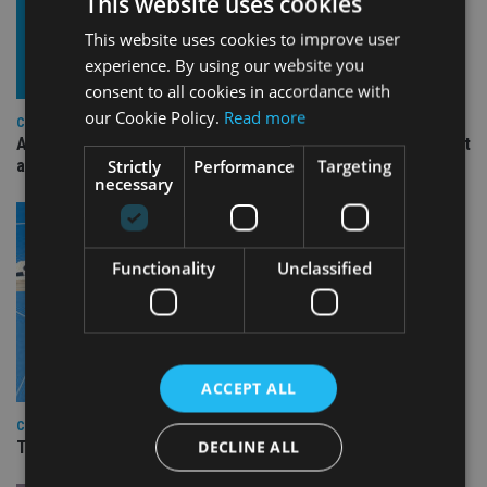
This website uses cookies
This website uses cookies to improve user
experience. By using our website you
consent to all cookies in accordance with
our Cookie Policy.
Read more
COMPANIES
Ascot Lloyd signs deal with BlackRock for £2.8bn investment
Strictly
Performance
Targeting
arm
necessary
Functionality
Unclassified
ACCEPT ALL
COMPANIES
DECLINE ALL
TISA CEO Carol Knight steps down after four years