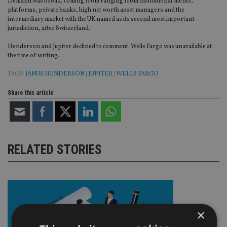
Demand was broad, coming from ranging from institutional clients,
platforms, private banks, high net worth asset managers and the
intermediary market with the UK named as its second most important
jurisdiction, after Switzerland.
Henderson and Jupiter declined to comment. Wells Fargo was unavailable at
the time of writing.
TAGS:
JANUS HENDERSON
|
JUPITER
|
WELLS FARGO
Share this article
RELATED STORIES
×