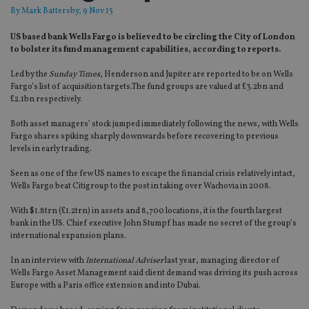
By
Mark Battersby
, 9 Nov 15
US based bank Wells Fargo is believed to be circling the City of London
to bolster its fund management capabilities, according to reports.
Led by the
Sunday Times
, Henderson and Jupiter are reported to be on Wells
Fargo’s list of acquisition targets.The fund groups are valued at £3.2bn and
£2.1bn respectively.
Both asset managers’ stock jumped immediately following the news, with Wells
Fargo shares spiking sharply downwards before recovering to previous
levels in early trading.
Seen as one of the few US names to escape the financial crisis relatively intact,
Wells Fargo beat Citigroup to the post in taking over Wachovia in 2008.
With $1.8trn (£1.2trn) in assets and 8,700 locations, it is the fourth largest
bank in the US. Chief executive John Stumpf has made no secret of the group’s
international expansion plans.
In an interview with
International Adviser
last year, managing director of
Wells Fargo Asset Management said client demand was driving its push across
Europe with a Paris office extension and into Dubai.