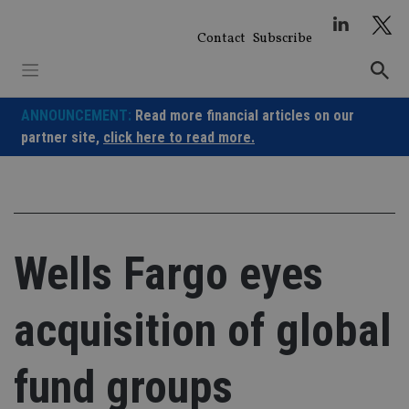
Skip
to
Contact
Subscribe
content
ANNOUNCEMENT:
Read more financial articles on our
partner site,
click here to read more.
Wells Fargo eyes
acquisition of global
fund groups