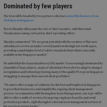
Dominated by few players
The firm will be headed by two partners who have
joined the business from
Globaleye in Singapore
.
Byron Murphy will assume the role of chief executive, with Shreemati
Varadarajan coming on board as chief operating officer.
Murphy commented: “We see great potential with the creation of this new
subsidiary to service an under-served market in the high net worth space,
providing a much higher level of advice standards than what is currently
available in the Singapore market.”
He added that the financial advisory (FA) market “is increasingly dominated by
a handful of large players, many of whom have been slow to adapt to changes
in regulation and technology; leaving many of the quality FA reps in Singapore
struggling to manage their current client portfolios”.
“We aim to offer a range of solutions for the best and brightest in Singapore
to grow their businesses and simplify the ongoing client management
process. In conjunction with Farringdon Asset Management, our reps will be
able to offer a width of services from group employee benefits and retail
protection products, right through to external asset management services at
the very best private banks.”