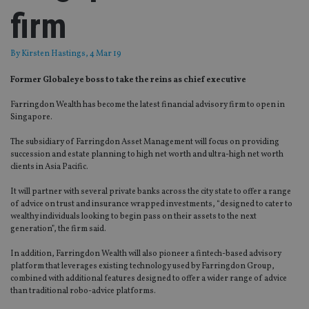
firm
By
Kirsten Hastings
, 4 Mar 19
Former Globaleye boss to take the reins as chief executive
Farringdon Wealth has become the latest financial advisory firm to open in
Singapore.
The subsidiary of Farringdon Asset Management will focus on providing
succession and estate planning to high net worth and ultra-high net worth
clients in Asia Pacific.
It will partner with several private banks across the city state to offer a range
of advice on trust and insurance wrapped investments, “designed to cater to
wealthy individuals looking to begin pass on their assets to the next
generation”, the firm said.
In addition, Farringdon Wealth will also pioneer a fintech-based advisory
platform that leverages existing technology used by Farringdon Group,
combined with additional features designed to offer a wider range of advice
than traditional robo-advice platforms.