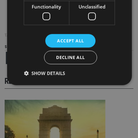
Functionality
Unclassified
Stuart Yeomans / Shreemati Varadarajan / Ana Isabel Gonzalez / Byron Murphy / Martin Young (L-
R)
TAGS:
BYRON MURPHY
|
FARRINGDON GROUP
|
SINGAPORE
ACCEPT ALL
Share this article
DECLINE ALL
SHOW DETAILS
RELATED STORIES
Strictly necessary
Performance
Targeting
Functionality
Unclassified
Strictly necessary cookies allow core website
functionality such as user login and account
management. The website cannot be used properly
without strictly necessary cookies.