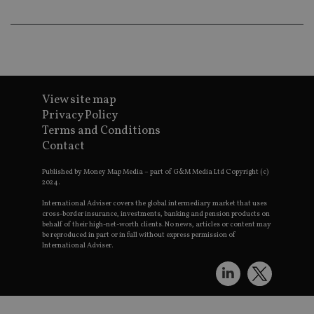
th
a 
nu
wh
al
ide
fo
as
Go
Ana
View site map
ac
Privacy Policy
Terms and Conditions
Contact
Name
Name
Provider
Provider
Provider
/
Domain
/
/
Domain
Name
Expiration
Description
Published by Money Map Media – part of G&M Media Ltd Copyright (c)
Domain
2024.
_gid
79f08280-5c63-
Microsoft
Google LLC
Provider
/
Name
Expiration
Descrip
4331-b04d-
d6cba395a2c04672b102e97fac33544f.svc.dynamic
.international-adviser.com
__uzmcj2
.international-
6 months
Domain
International Adviser covers the global intermediary market that uses
fb6f39afda51
adviser.com
cross-border insurance, investments, banking and pension products on
msd365mkttr
international-
1 year
This coo
behalf of their high-net-worth clients. No news, articles or content may
__Secure-
.youtube.com
6 months
adviser.com
used to 
be reproduced in part or in full without express permission of
ROLLOUT_TOKEN
user
International Adviser.
interact
__uzmaj2
.international-
6 months
and beh
adviser.com
on the
website 
__uzmbj2
.international-
6 months
marketi
lastwordmedia
portfolio-adviser.com
adviser.com
purposes
_gat_UA-4633467-
international-adviser.com
.international-adviser.com
helps in
9