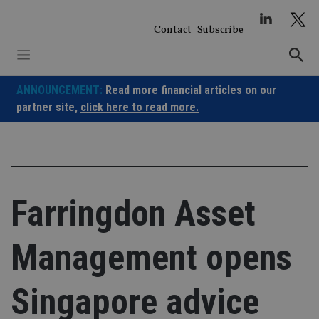
Skip
to
Contact
Subscribe
content
ANNOUNCEMENT:
Read more financial articles on our
partner site,
click here to read more.
Farringdon Asset
Management opens
Singapore advice