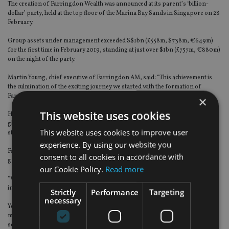
The creation of Farringdon Wealth was announced at its parent’s ‘billion-
dollar’ party, held at the top floor of the Marina Bay Sands in Singapore on 28
February.
Group assets under management exceeded S$1bn (£558m, $738m, €649m)
for the first time in February 2019, standing at just over $1bn (£757m, €880m)
on the night of the party.
Martin Young, chief executive of Farringdon AM, said: “This achievement is
the culmination of the exciting journey we started with the formation of
Farringdon Asset Management in 2015.
×
This website uses cookies
He said it was “testament to just how effective Singapore has become as the
global wealth management hub over the past few years, thanks to the nation’s
This website uses cookies to improve user
strong regulation and business-friendly environment”.
experience. By using our website you
Farringdon Group chief executive Stuart Yeomans has big ambitions for the
consent to all cookies in accordance with
group.
our Cookie Policy.
Read more
“We expect to become one of the dominant players in the Asia region in the
independent asset management space.”
Strictly
Performance
Targeting
necessary
Yeomans,
who was named in the IA 100
, expects the group to “break the $2bn
mark before the end of 2019”, and alluded to “some exciting news coming out
soon, which will show our global expansion strategy”.