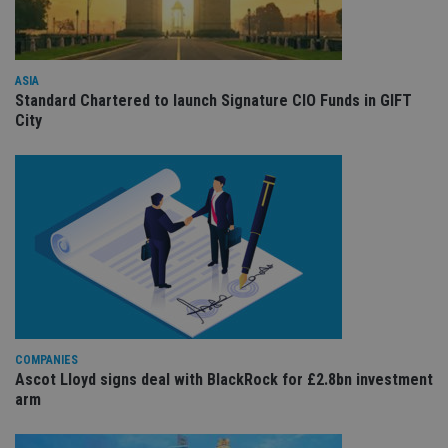
Provider
/
Name
Expiration
De
Domain
VISITOR_PRIVACY_METADATA
6 months
Th
YouTube
is 
.youtube.com
ASIA
sto
use
Standard Chartered to launch Signature CIO Funds in GIFT
co
City
an
cho
the
int
wi
sit
re
da
vis
co
re
va
pr
Google
po
Privacy Policy
set
en
tha
COMPANIES
pr
Ascot Lloyd signs deal with BlackRock for £2.8bn investment
ar
ho
arm
fu
ses