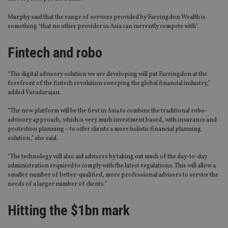
Murphy said that the range of services provided by Farringdon Wealth is
something “that no other provider in Asia can currently compete with”.
Fintech and robo
“The digital advisory solution we are developing will put Farringdon at the
forefront of the fintech revolution sweeping the global financial industry,”
added Varadarajan.
“The new platform will be the first in Asia to combine the traditional robo-
advisory approach, which is very much investment based, with insurance and
protection planning – to offer clients a more holistic financial planning
solution,” she said.
“The technology will also aid advisers by taking out much of the day-to-day
administration required to comply with the latest regulations. This will allow a
smaller number of better-qualified, more professional advisers to service the
needs of a larger number of clients.”
Hitting the $1bn mark