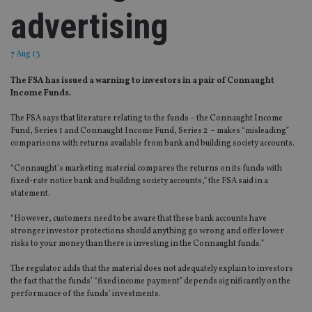
advertising
7 Aug 13
The FSA has issued a warning to investors in a pair of Connaught
Income Funds.
The FSA says that literature relating to the funds – the Connaught Income
Fund, Series 1 and Connaught Income Fund, Series 2 – makes “misleading”
comparisons with returns available from bank and building society accounts.
“Connaught’s marketing material compares the returns on its funds with
fixed-rate notice bank and building society accounts,” the FSA said in a
statement.
“However, customers need to be aware that these bank accounts have
stronger investor protections should anything go wrong and offer lower
risks to your money than there is investing in the Connaught funds.”
The regulator adds that the material does not adequately explain to investors
the fact that the funds’ “fixed income payment” depends significantly on the
performance of the funds’ investments.