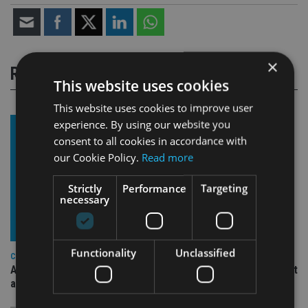
×
RELATED STORIES
This website uses cookies
This website uses cookies to improve user
experience. By using our website you
consent to all cookies in accordance with
our Cookie Policy.
Read more
Strictly
Performance
Targeting
necessary
Functionality
Unclassified
COMPANIES
Ascot Lloyd signs deal with BlackRock for £2.8bn investment
arm