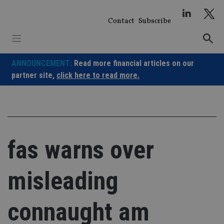
Skip
to
Contact
Subscribe
content
ANNOUNCEMENT:
Read more financial articles on our
partner site,
click here to read more.
fas warns over
misleading
connaught am