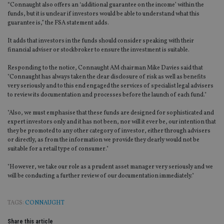
“Connaught also offers an ‘additional guarantee on the income’ within the
funds, but it is unclear if investors would be able to understand what this
guarantee is,” the FSA statement adds.
It adds that investors in the funds should consider speaking with their
financial adviser or stockbroker to ensure the investment is suitable.
Responding to the notice, Connaught AM chairman Mike Davies said that
"Connaught has always taken the clear disclosure of risk as well as benefits
very seriously and to this end engaged the services of specialist legal advisers
to review its documentation and processes before the launch of each fund."
"Also, we must emphasise that these funds are designed for sophisticated and
expert investors only and it has not been, nor will it ever be, our intention that
they be promoted to any other category of investor, either through advisers
or directly, as from the information we provide they clearly would not be
suitable for a retail type of consumer."
"However, we take our role as a prudent asset manager very seriously and we
will be conducting a further review of our documentation immediately."
TAGS:
CONNAUGHT
Share this article