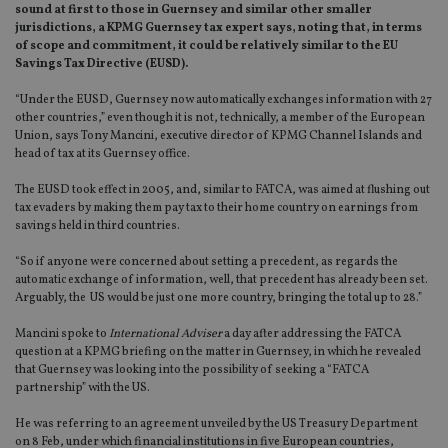
sound at first to those in Guernsey and similar other smaller
jurisdictions, a KPMG Guernsey tax expert says, noting that, in terms
of scope and commitment, it could be relatively similar to the EU
Savings Tax Directive (EUSD).
“Under the EUSD, Guernsey now automatically exchanges information with 27
other countries,” even though it is not, technically, a member of the European
Union, says Tony Mancini, executive director of KPMG Channel Islands and
head of tax at its Guernsey office.
The EUSD took effect in 2005, and, similar to FATCA, was aimed at flushing out
tax evaders by making them pay tax to their home country on earnings from
savings held in third countries.
“So if anyone were concerned about setting a precedent, as regards the
automatic exchange of information, well, that precedent has already been set.
Arguably, the US would be just one more country, bringing the total up to 28.”
Mancini spoke to
International Adviser
a day after addressing the FATCA
question at a KPMG briefing on the matter in Guernsey, in which he revealed
that Guernsey was looking into the possibility of seeking a “FATCA
partnership” with the US.
He was referring to an agreement unveiled by the US Treasury Department
on 8 Feb, under which financial institutions in five European countries,