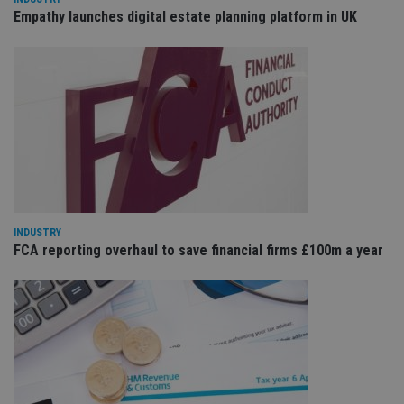
is 
.youtube.com
Empathy launches digital estate planning platform in UK
sto
use
co
an
cho
the
int
wi
sit
re
da
vis
co
re
va
pr
Google
po
Privacy Policy
INDUSTRY
set
FCA reporting overhaul to save financial firms £100m a year
en
tha
pr
ar
ho
fu
ses
CookieScriptConsent
1 month
Th
CookieScript
is
international-
Co
adviser.com
Sc
ser