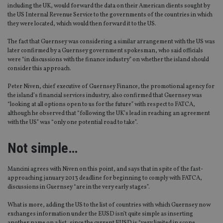
including the UK, would forward the data on their American clients sought by
the US Internal Revenue Service to the governments of the countries in which
they were located, which would then forward it to the US.
The fact that Guernsey was considering a similar arrangement with the US was
later confirmed by a Guernsey government spokesman, who said officials
were “in discussions with the finance industry” on whether the island should
consider this approach.
Peter Niven, chief executive of Guernsey Finance, the promotional agency for
the island’s financial services industry, also confirmed that Guernsey was
“looking at all options open to us for the future” with respect to FATCA,
although he observed that “following the UK’s lead in reaching an agreement
with the US” was “only one potential road to take”.
Not simple…
Mancini agrees with Niven on this point, and says that in spite of the fast-
approaching january 2013 deadline for beginning to comply with FATCA,
discussions in Guernsey “are in the very early stages”.
What is more, adding the US to the list of countries with which Guernsey now
exchanges information under the EUSD isn’t quite simple as inserting