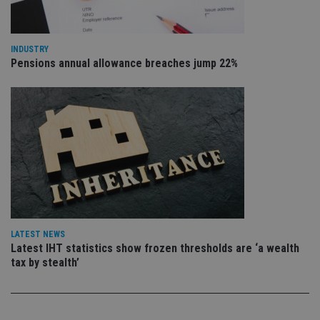
re
vis
co
co
pr
INDUSTRY
It i
Pensions annual allowance breaches jump 22%
ne
fo
Sc
co
ba
wo
pr
receive-cookie-deprecation
.doubleclick.net
6 months
Th
is 
sig
th
ow
ab
de
of
be
LATEST NEWS
re
Latest IHT statistics show frozen thresholds are ‘a wealth
th
en
tax by stealth’
co
an
ad
wi
ev
we