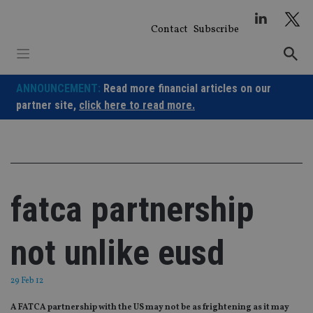
Skip
to
Contact
Subscribe
content
ANNOUNCEMENT:
Read more financial articles on our
partner site,
click here to read more.
fatca partnership
not unlike eusd
29 Feb 12
A FATCA partnership with the US may not be as frightening as it may