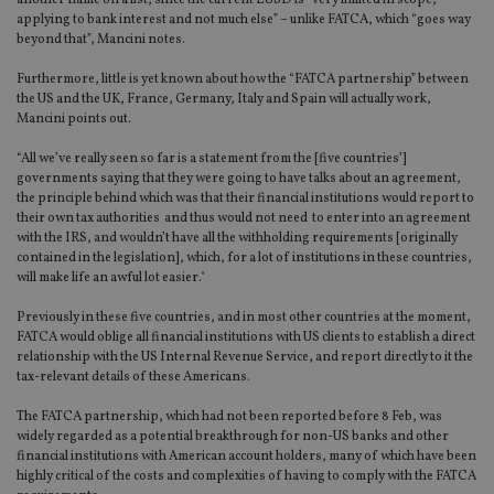
another name on a list, since the current EUSD is “very limited in scope,
applying to bank interest and not much else” – unlike FATCA, which “goes way
beyond that”, Mancini notes.
Furthermore, little is yet known about how the “FATCA partnership” between
the US and the UK, France, Germany, Italy and Spain will actually work,
Mancini points out.
“All we’ve really seen so far is a statement from the [five countries’]
governments saying that they were going to have talks about an agreement,
the principle behind which was that their financial institutions would report to
their own tax authorities and thus would not need to enter into an agreement
with the IRS, and wouldn’t have all the withholding requirements [originally
contained in the legislation], which, for a lot of institutions in these countries,
will make life an awful lot easier."
Previously in these five countries, and in most other countries at the moment,
FATCA would oblige all financial institutions with US clients to establish a direct
relationship with the US Internal Revenue Service, and report directly to it the
tax-relevant details of these Americans.
The FATCA partnership, which had not been reported before 8 Feb, was
widely regarded as a potential breakthrough for non-US banks and other
financial institutions with American account holders, many of which have been
highly critical of the costs and complexities of having to comply with the FATCA