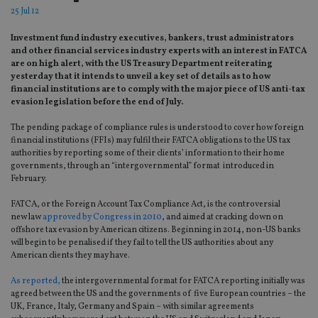
25 Jul 12
Investment fund industry executives, bankers, trust administrators
and other financial services industry experts with an interest in FATCA
are on high alert, with the US Treasury Department reiterating
yesterday that it intends to unveil a key set of details as to how
financial institutions are to comply with the major piece of US anti-tax
evasion legislation before the end of July.
The pending package of compliance rules is understood to cover how foreign
financial institutions (FFIs) may fulfil their FATCA obligations to the US tax
authorities by reporting some of their clients’ information to their home
governments, through an “intergovernmental” format introduced in
February.
FATCA, or the Foreign Account Tax Compliance Act, is the controversial
new law
approved by Congress in 2010
, and aimed at cracking down on
offshore tax evasion by American citizens. Beginning in 2014, non-US banks
will begin to be penalised if they fail to tell the US authorities about any
American clients they may have.
As reported,
the intergovernmental format for FATCA reporting initially was
agreed between the US and the governments of five European countries – the
UK, France, Italy, Germany and Spain – with similar agreements