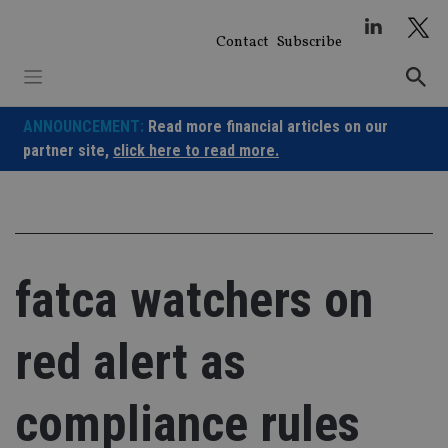
Skip
to
Contact
Subscribe
content
ANNOUNCEMENT:
Read more financial articles on our
partner site,
click here to read more.
fatca watchers on
red alert as
compliance rules