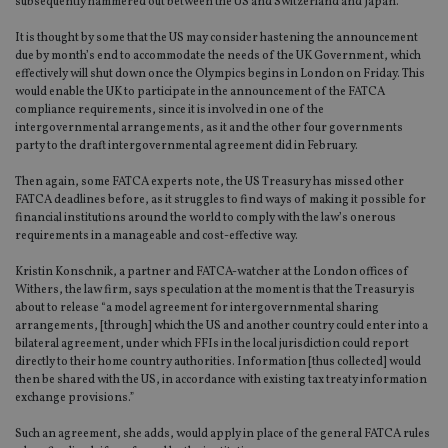
subsequently hammered out between the US and Switzerland and Japan.
It is thought by some that the US may consider hastening the announcement
due by month’s end to accommodate the needs of the UK Government, which
effectively will shut down once the Olympics begins in London on Friday. This
would enable the UK to participate in the announcement of the FATCA
compliance requirements, since it is involved in one of the
intergovernmental arrangements, as it and the other four governments
party to the draft intergovernmental agreement did in February.
Then again, some FATCA experts note, the US Treasury has missed other
FATCA deadlines before, as it struggles to find ways of making it possible for
financial institutions around the world to comply with the law’s onerous
requirements in a manageable and cost-effective way.
Kristin Konschnik, a partner and FATCA-watcher at the London offices of
Withers, the law firm, says speculation at the moment is that the Treasury is
about to release “a model agreement for intergovernmental sharing
arrangements, [through] which the US and another country could enter into a
bilateral agreement, under which FFIs in the local jurisdiction could report
directly to their home country authorities. Information [thus collected] would
then be shared with the US, in accordance with existing tax treaty information
exchange provisions.”
Such an agreement, she adds, would apply in place of the general FATCA rules