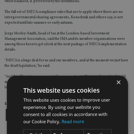
when finalised, if preferred by the institutions.
The full set of FATCA compliance rules that are to apply where there are no
intergovernmental sharing agreements, Konschnik and others say, is not
expected until late summer or early autumn.
Jorge Morley-Smith, head of tax at the London-based Investment
Management Association, said the IMA and its member organisations were
among those keen to get a look at the next package of FATCA implementation
details.
“FATCA is a huge deal for us and our members, and at the moment we just have
the draft legislation,” he said.
“And this [the intergovernmental agreement compliance information] could
×
make some significant changes to the way people thought FATCA was to be
implemented in the UK.”
This website uses cookies
This website uses cookies to improve user
Share this article
experience. By using our website you
consent to all cookies in accordance with
our Cookie Policy.
Read more