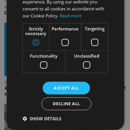
experience. By using our website you
INDUSTRY
consent to all cookies in accordance with
Empathy launches digital estate planning platform in UK
our Cookie Policy.
Read more
Strictly
Performance
Targeting
necessary
Functionality
Unclassified
COMPANIES
ACCEPT ALL
Ascot Lloyd signs deal with BlackRock for £2.8bn investment
arm
DECLINE ALL
SHOW DETAILS