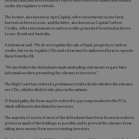
African Land and Reforestation Projects have both been named and shamed
on the city regulator’s website.
The former, also known as Agri Capital, offers investments in rice farm
harvests in Sierra Leone, and the latter, also known as Capital Carbon
Credits, offers investments in carbon credits generated from land in Sierra
Leone, Brazil and Australia.
A statement said: “We do not regulate the sale of land, property or carbon
credits, but we do regulate CISs and a firm must be authorised by us to operate
them from the UK.
“We also believe the defendants made misleading statements or gave false
information when promoting the schemes to investors.”
The High Court has ordered a preliminary trial to decide whether the schemes
are CISs, which is likely to take place in the autumn.
If found guilty, the firms may be ordered to pay compensation to the FCA,
which will then be distributed to investors.
The majority of assets of most of the defendants have been frozen in order to
protect as much of the holdings as possible and to prevent the schemes from
taking more money from new or existing investors.