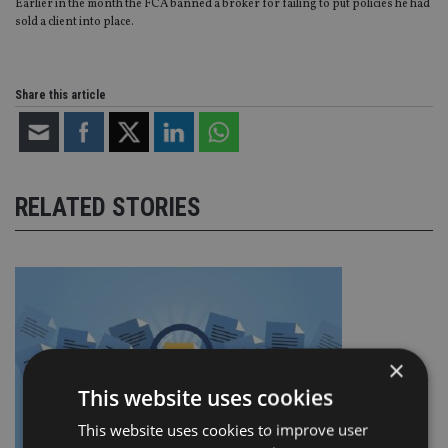
Earlier in the month the FCA banned a broker for failing to put policies he had
sold a client into place.
Share this article
RELATED STORIES
×
This website uses cookies
This website uses cookies to improve user