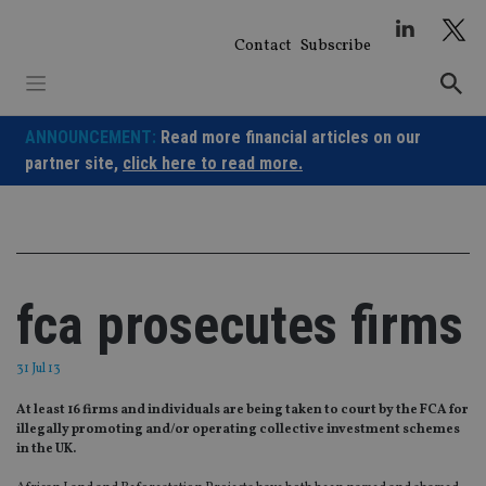
Skip
to
Contact
Subscribe
content
ANNOUNCEMENT:
Read more financial articles on our
partner site,
click here to read more.
fca prosecutes firms
31 Jul 13
At least 16 firms and individuals are being taken to court by the FCA for
illegally promoting and/or operating collective investment schemes
in the UK.